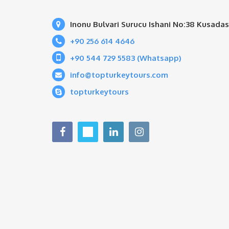
Inonu Bulvari Surucu Ishani No:38 Kusadas
+90 256 614 4646
+90 544 729 5583 (Whatsapp)
info@topturkeytours.com
topturkeytours