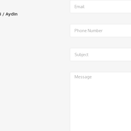
i / Aydin