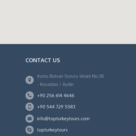
CONTACT US
Inonu Bulvari Surucu Ishani No:38
- Kusadasi / Aydin
+90 256 614 4646
+90 544 729 5583
info@topturkeytours.com
topturkeytours