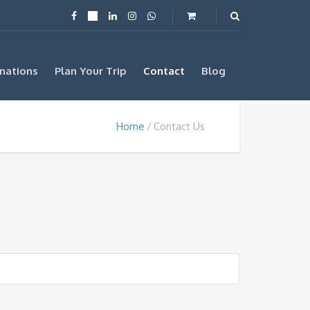
nations
Plan Your Trip
Contact
Blog
Home
Contact Us