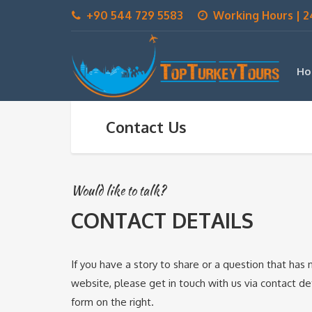
+90 544 729 5583
Working Hours | 2
Ho
Contact Us
Would like to talk?
CONTACT DETAILS
If you have a story to share or a question that ha
website, please get in touch with us via contact deta
form on the right.