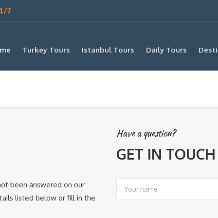
4/7
me
Turkey Tours
Istanbul Tours
Daily Tours
Desti
Have a question?
GET IN TOUCH
s not been answered on our
ils listed below or fill in the