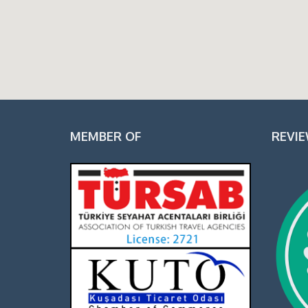
MEMBER OF
REVI