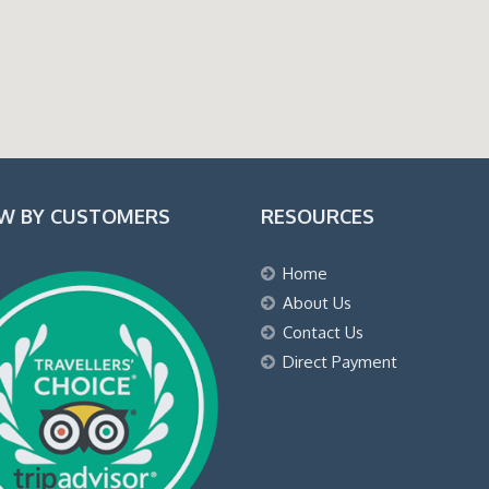
EW BY CUSTOMERS
RESOURCES
Home
About Us
Contact Us
Direct Payment