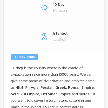
10 Day
Duration
Istanbul
Location
Turkey Tours
Turkey
is the country where is the cradle of
civilazitation since more than 10000 years. We can
give some name of civilazitation and empires name
as
Hitit, Phrygia, Persian, Greek, Roman Empire,
Selcuklu Empire, Ottoman Empire
and mores… If
you want to disover history, nature, culture in one
place in the World, You are in correct adress;