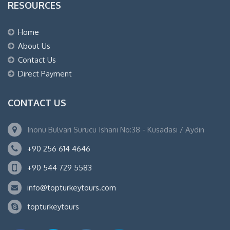
RESOURCES
Home
About Us
Contact Us
Direct Payment
CONTACT US
Inonu Bulvari Surucu Ishani No:38 - Kusadasi / Aydin
+90 256 614 4646
+90 544 729 5583
info@topturkeytours.com
topturkeytours