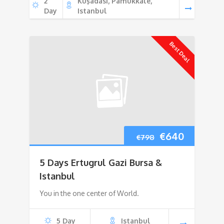
2
Kuşadası, Pamukkale,
Day
Istanbul
Best Deal
Original
Current
€
640
€
798
price
price
5 Days Ertugrul Gazi Bursa &
was:
is:
Istanbul
You in the one center of World.
€798.
€640.
5 Day
Istanbul