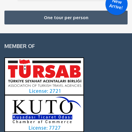
New
Arrive!
One tour per person
MEMBER OF