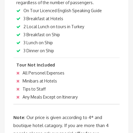
regardless of the number of passengers.
On Tour Licenced English Speaking Guide
3 Breakfast at Hotels
2 Local Lunch on tours in Turkey
3 Breakfast on Ship
3 Lunch on Ship
3 Dinner on Ship
Tour Not Included
All Personel Expenses
Minibars at Hotels
Tips to Staff
Any Meals Except on Itinerary
Note
: Our price is given according to 4* and
boutique hotel catagory. If you are more than 4