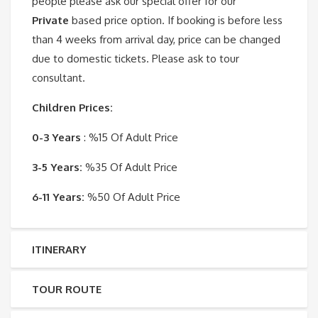
people please ask our special offer for our
Private
based price option. If booking is before less
than 4 weeks from arrival day, price can be changed
due to domestic tickets. Please ask to tour
consultant.
Children Prices:
0-3 Years
: %15 Of Adult Price
3-5 Years:
%35 Of Adult Price
6-11 Years:
%50 Of Adult Price
ITINERARY
TOUR ROUTE