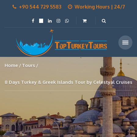
+90 544 729 5583
Working Hours | 24/7
Home
Tours
8 Days Turkey & Greek Islands Tour by Celestyal Cruises