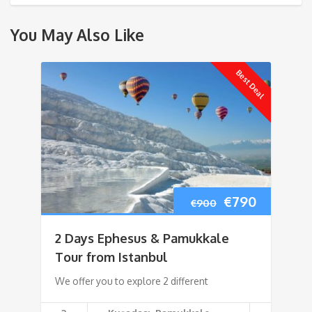
You May Also Like
Best Deal
Original
Current
€
790
€
900
price
price
2 Days Ephesus & Pamukkale
was:
is:
Tour from Istanbul
We offer you to explore 2 different
€900.
€790.