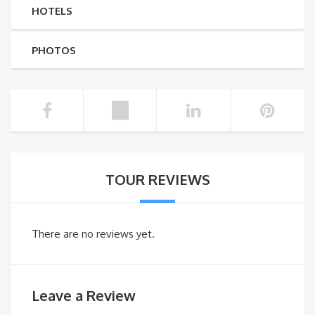
HOTELS
PHOTOS
TOUR REVIEWS
There are no reviews yet.
Leave a Review