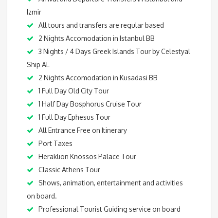
Izmir
All tours and transfers are regular based
2 Nights Accomodation in Istanbul BB
3 Nights / 4 Days Greek Islands Tour by Celestyal
Ship AL
2 Nights Accomodation in Kusadasi BB
1 Full Day Old City Tour
1 Half Day Bosphorus Cruise Tour
1 Full Day Ephesus Tour
All Entrance Free on Itinerary
Port Taxes
Heraklion Knossos Palace Tour
Classic Athens Tour
Shows, animation, entertainment and activities
on board.
Professional Tourist Guiding service on board