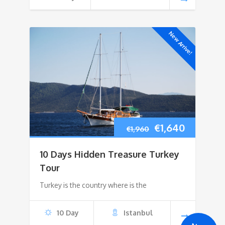
New Arrive!
Original
Current
€
1,640
€
1,960
price
price
10 Days Hidden Treasure Turkey
was:
is:
Tour
Turkey is the country where is the
€1,960.
€1,640.
10 Day
Istanbul