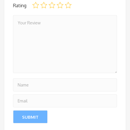
Rating