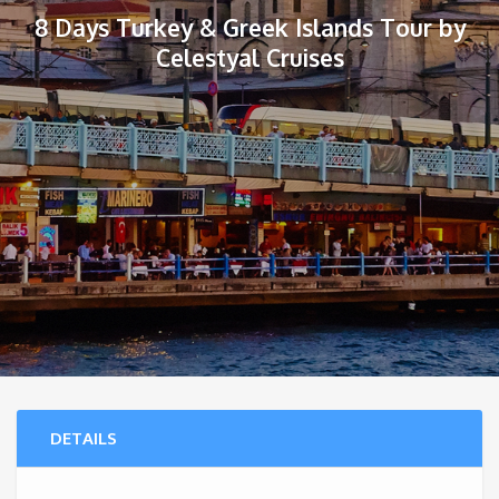
8 Days Turkey & Greek Islands Tour by
Celestyal Cruises
DETAILS