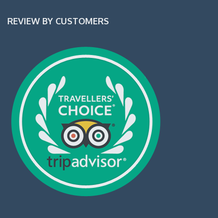
REVIEW BY CUSTOMERS