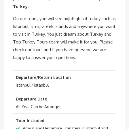
Turkey
.
On our tours, you will see hightlight of turkey such as
Istanbul, Izmir, Greek Islands and anywhere you want
to visit in Turkey. You just dream about Turkey and
Top Turkey Tours team will make it for you. Please
check our tours and If you have question we are
happy to answer your questions.
Departure/Return Location
Istanbul / Istanbul
Departure Date
All Year Can be Arranged
Tour Included
Arrival and Departure Transfers in Istanbul and