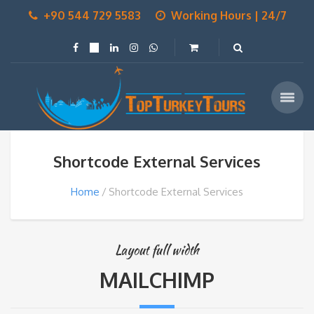
+90 544 729 5583
Working Hours | 24/7
Shortcode External Services
Home
Shortcode External Services
Layout full width
MAILCHIMP