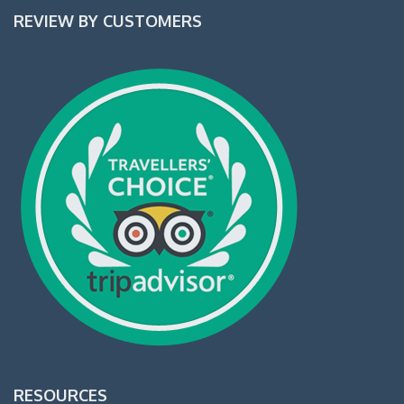
REVIEW BY CUSTOMERS
RESOURCES