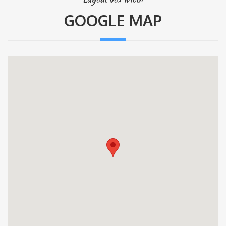
GOOGLE MAP