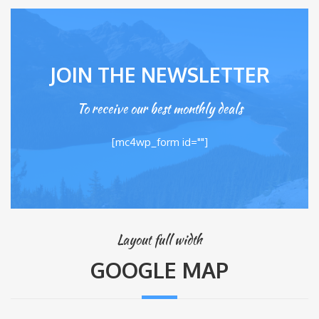
JOIN THE NEWSLETTER
To receive our best monthly deals
[mc4wp_form id=""]
Layout full width
GOOGLE MAP