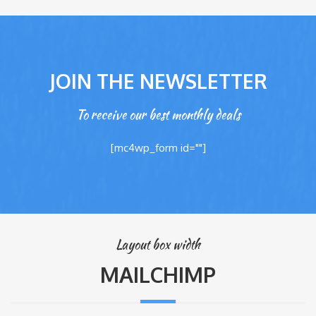
JOIN THE NEWSLETTER
To receive our best monthly deals
[mc4wp_form id=""]
Layout box width
MAILCHIMP