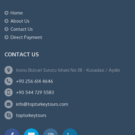
Home
About Us
Contact Us
Direct Payment
CONTACT US
Inonu Bulvari Surucu Ishani No:38 - Kusadasi / Aydin
+90 256 614 4646
+90 544 729 5583
info@topturkeytours.com
topturkeytours