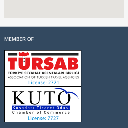
MEMBER OF