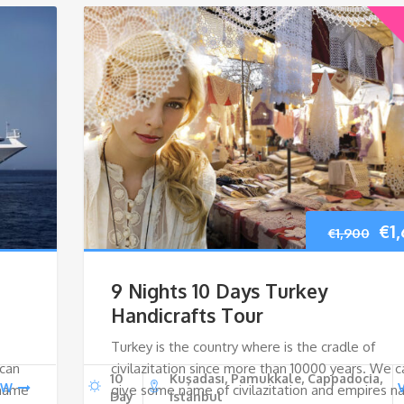
Ori
€
1
€
1,900
pri
9 Nights 10 Days Turkey
wa
Handicrafts Tour
Turkey is the country where is the cradle of
€1,
 can
civilazitation since more than 10000 years. We c
10
Kuşadası, Pamukkale, Cappadocia,
EW
 name
give some name of civilazitation and empires 
Day
Istanbul