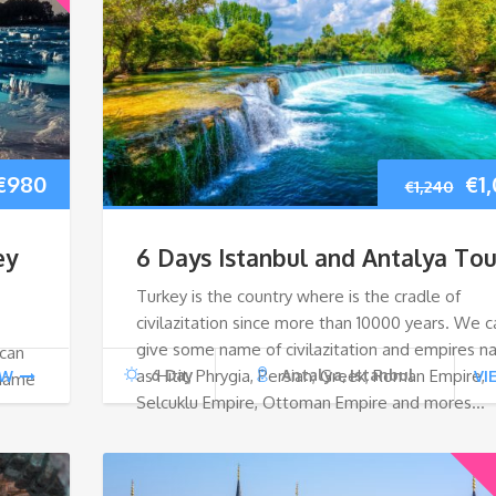
Original
Current
Ori
€
980
€
1
€
1,240
price
price
pri
ey
6 Days Istanbul and Antalya Tou
was:
is:
wa
Turkey is the country where is the cradle of
civilazitation since more than 10000 years. We c
€1,040.
€980.
€1,
give some name of civilazitation and empires 
 can
as Hitit, Phrygia, Persian, Greek, Roman Empire,
6 Day
Antalya, Istanbul
EW
VI
 name
Selcuklu Empire, Ottoman Empire and mores…