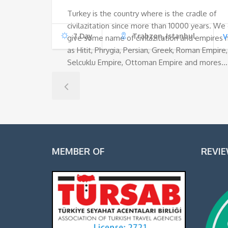
Turkey is the country where is the cradle of
civilazitation since more than 10000 years. We
7 Day
Trabzon, Istanbul
V
give some name of civilazitation and empires
as Hitit, Phrygia, Persian, Greek, Roman Empire,
Selcuklu Empire, Ottoman Empire and mores…
MEMBER OF
REVI