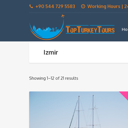
+90 544 729 5583
Working Hours | 2
Ho
Izmir
Showing 1–12 of 21 results