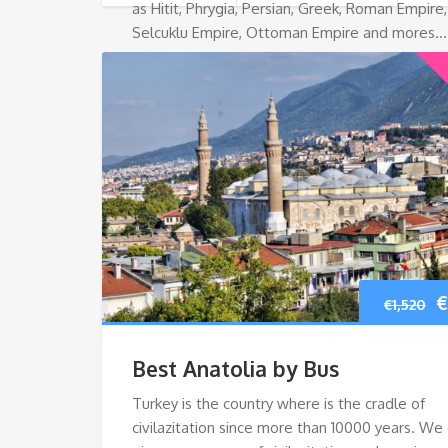
as Hitit, Phrygia, Persian, Greek, Roman Empire,
Selcuklu Empire, Ottoman Empire and mores…
O
€
€
1,520
p
Best Anatolia by Bus
w
Turkey is the country where is the cradle of
civilazitation since more than 10000 years. We
€