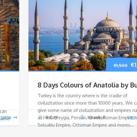
Or
€
1
€
1,500
pr
8 Days Colours of Anatolia by B
wa
Turkey is the country where is the cradle of
civilazitation since more than 10000 years. We c
€1
give some name of civilazitation and empires 
 can
as Hitit, Phrygia, Persian, Greek, Roman Empire,
8 Day
Istanbul
VIEW
VIE
 name
Selcuklu Empire, Ottoman Empire and mores…