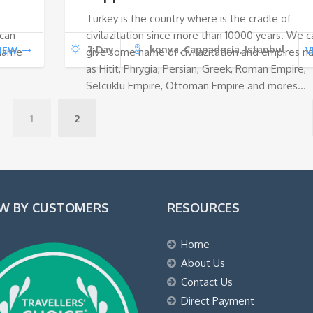
Turkey is the country where is the cradle of
€1.
€0.
€1
 can
civilazitation since more than 10000 years. We c
7 Day
konya, Cappadocia, Istanbul
IEW
V
 name
give some name of civilazitation and empires 
as Hitit, Phrygia, Persian, Greek, Roman Empire,
Selcuklu Empire, Ottoman Empire and mores…
1
2
EW BY CUSTOMERS
RESOURCES
Home
About Us
Contact Us
Direct Payment