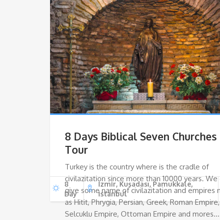
8 Days Biblical Seven Churches
Tour
Turkey is the country where is the cradle of
civilazitation since more than 10000 years. We
8
Izmir, Kuşadası, Pamukkale,
give some name of civilazitation and empires
Day
Istanbul
as Hitit, Phrygia, Persian, Greek, Roman Empire,
Selcuklu Empire, Ottoman Empire and mores…