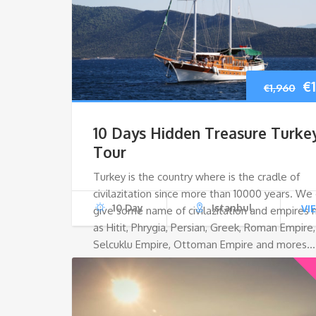
Or
€
€
1,960
pr
10 Days Hidden Treasure Turke
w
Tour
Turkey is the country where is the cradle of
€1
civilazitation since more than 10000 years. We
10 Day
Istanbul
VI
give some name of civilazitation and empires
as Hitit, Phrygia, Persian, Greek, Roman Empire,
Selcuklu Empire, Ottoman Empire and mores…