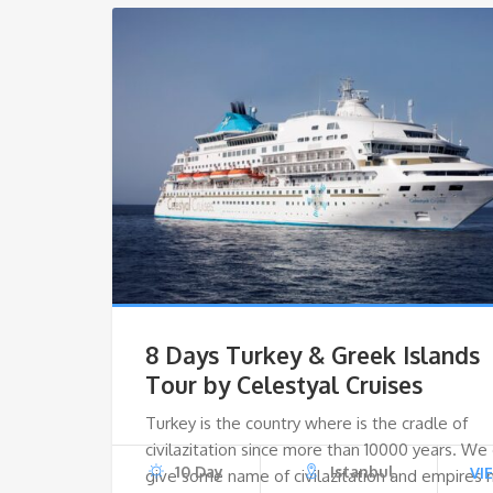
8 Days Turkey & Greek Islands
Tour by Celestyal Cruises
Turkey is the country where is the cradle of
civilazitation since more than 10000 years. We
10 Day
Istanbul
VI
give some name of civilazitation and empires