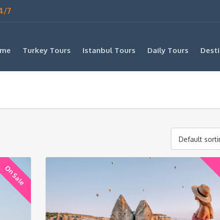
4/7
me
Turkey Tours
Istanbul Tours
Daily Tours
Desti
Default sort
On Sale