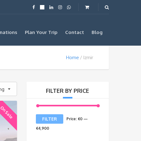
nations
Plan Your Trip
Contact
Blog
Home
Izmir
ing
FILTER BY PRICE
On Sale
Min
Max
FILTER
Price:
€0
—
price
price
€4,900