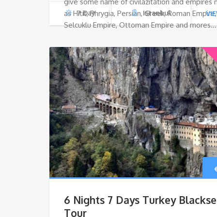
give some name of civilazitation and empires
as Hitit, Phrygia, Persian, Greek, Roman Empire,
7 Day
Istanbul
VI
Selcuklu Empire, Ottoman Empire and mores…
6 Nights 7 Days Turkey Blacks
Tour