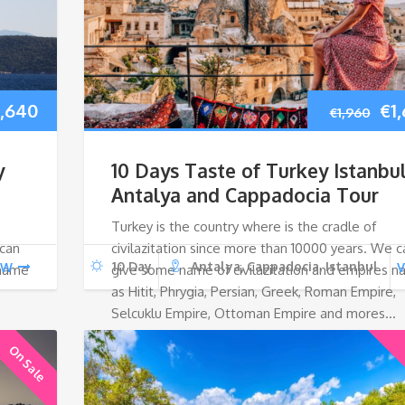
iginal
Current
Ori
1,640
€
1
€
1,960
ice
price
pri
y
10 Days Taste of Turkey Istanbul
as:
is:
wa
Antalya and Cappadocia Tour
Turkey is the country where is the cradle of
,960.
€1,640.
€1,
 can
civilazitation since more than 10000 years. We c
10 Day
Antalya, Cappadocia, Istanbul
EW
V
 name
give some name of civilazitation and empires 
as Hitit, Phrygia, Persian, Greek, Roman Empire,
Selcuklu Empire, Ottoman Empire and mores…
On Sale