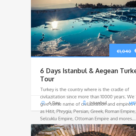
€
1,040
6 Days Istanbul & Aegean Turk
Tour
Turkey is the country where is the cradle of
civilazitation since more than 10000 years. We
6 Day
Istanbul
VI
give some name of civilazitation and empires
as Hitit, Phrygia, Persian, Greek, Roman Empire,
Selcuklu Empire, Ottoman Empire and mores…