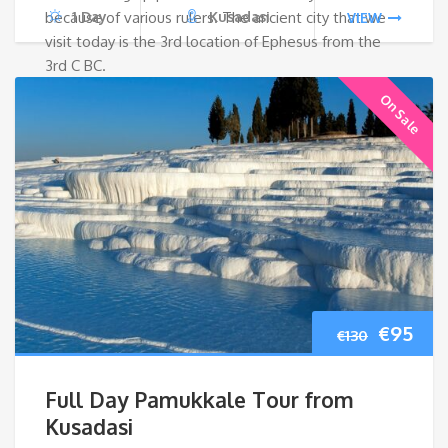
because of various rulers. The ancient city that we
1 Day
Kusadasi
VIEW
visit today is the 3rd location of Ephesus from the
3rd C BC.
On Sale
Origina
Cur
€
95
€
130
price
pri
Full Day Pamukkale Tour from
was:
is:
Kusadasi