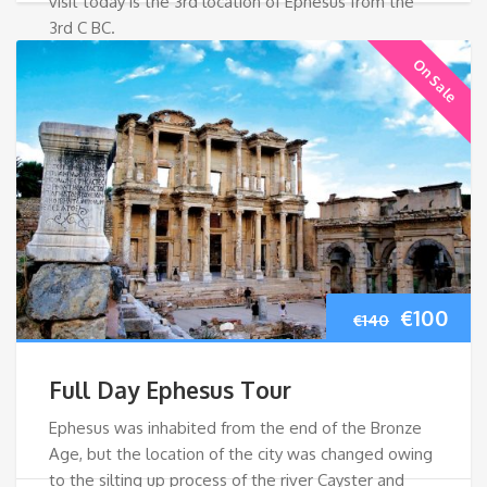
visit today is the 3rd location of Ephesus from the
3rd C BC.
On Sale
Original
Cur
€
100
€
140
price
pri
Full Day Ephesus Tour
was:
is:
Ephesus was inhabited from the end of the Bronze
Age, but the location of the city was changed owing
€140.
€10
to the silting up process of the river Cayster and