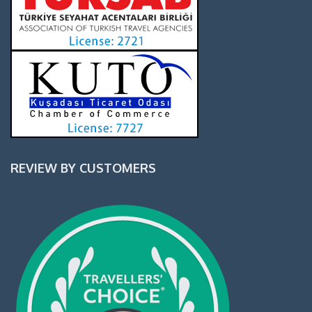
REVIEW BY CUSTOMERS