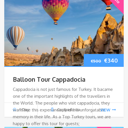
Original
Cur
€
340
€
500
price
pri
Balloon Tour Cappadocia
was:
is:
Cappadocia is not just famous for Turkey. It bacame
one of the important highlights of the travellers in
€500.
€34
the World. The people who visit cappadocia, they
want live this experiance. And it is unforgatable
1 Day
Cappadocia
VIEW
memory in their life. As a Top Turkey tours, we are
happy to offer this tour for guests;