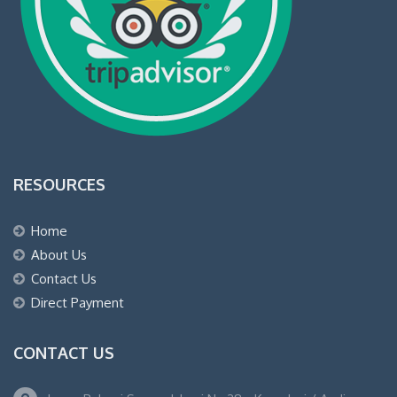
RESOURCES
Home
About Us
Contact Us
Direct Payment
CONTACT US