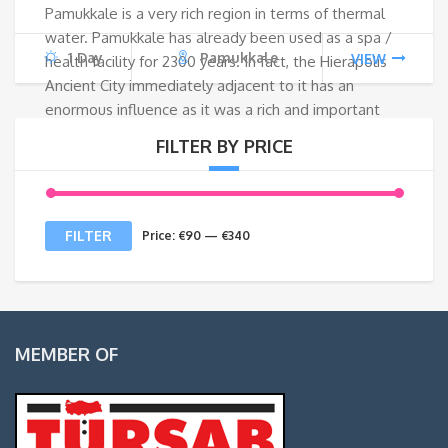
Pamukkale is a very rich region in terms of thermal
€130.
€95
water. Pamukkale has already been used as a spa /
1 Day
Pamukkale
VIEW
health facility for 2300 years. In fact, the Hierapolis
Ancient City immediately adjacent to it has an
enormous influence as it was a rich and important
city. People from different geographies came to find
FILTER BY PRICE
healing here or the wealthy bosses came to live
here after retiring. It is now known that it is good for
some dry and itchy skin diseases.
Min
Max
FILTER
Price:
€90
—
€340
price
price
MEMBER OF