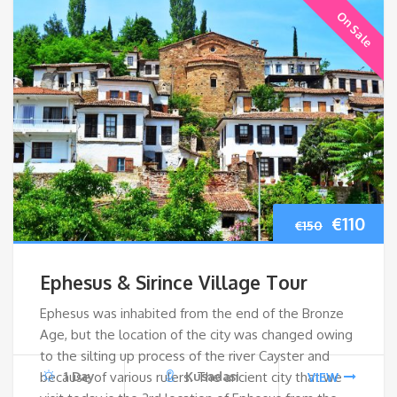
On Sale
Origina
Cur
€
110
€
150
price
pri
Ephesus & Sirince Village Tour
was:
is:
Ephesus was inhabited from the end of the Bronze
Age, but the location of the city was changed owing
€150.
€110
to the silting up process of the river Cayster and
because of various rulers. The ancient city that we
1 Day
Kusadasi
VIEW