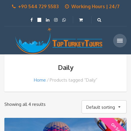
+90 544 729 5583
Working Hours | 24/7
Daily
Home
Products tagged “Daily”
Showing all 4 results
Default sorting
On Sale