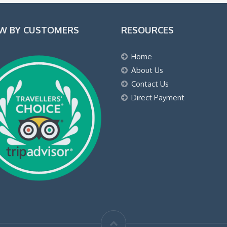
EW BY CUSTOMERS
RESOURCES
Home
About Us
Contact Us
Direct Payment