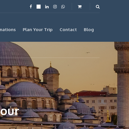
nations
Plan Your Trip
Contact
Blog
Tour