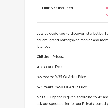
Tour Not Included
Lets us guide you to discover Istanbul by 
square, grand bazaar,spice market and more h
Istanbul…
Children Prices:
0-3 Years:
Free
3-5 Years:
%35 Of Adult Price
6-11 Years:
%50 Of Adult Price
Note:
Our price is given according to 4* an
ask our special offer for our
Private
based p