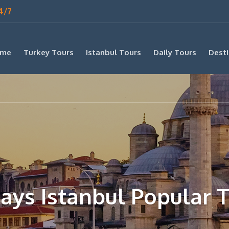
4/7
me
Turkey Tours
Istanbul Tours
Daily Tours
Desti
ays Istanbul Popular 