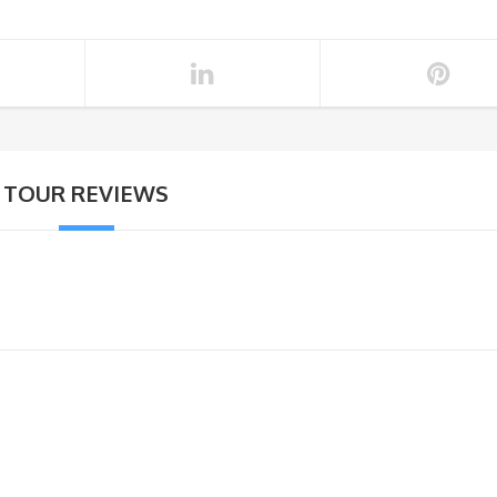
TOUR REVIEWS