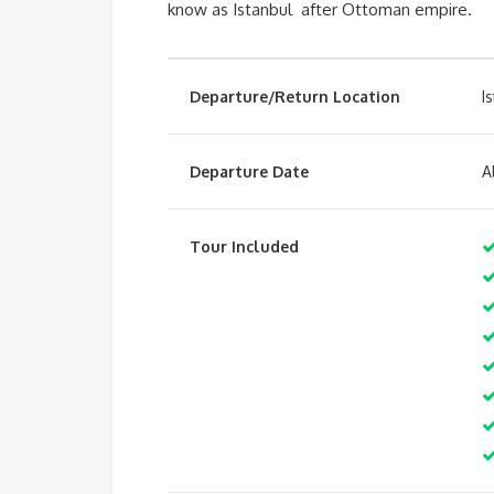
know as Istanbul after Ottoman empire.
Departure/Return Location
I
Departure Date
A
Tour Included