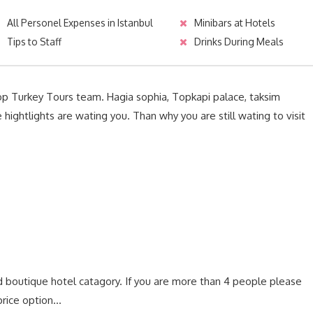
All Personel Expenses in Istanbul
Minibars at Hotels
Tips to Staff
Drinks During Meals
Top Turkey Tours team. Hagia sophia, Topkapi palace, taksim
ightlights are wating you. Than why you are still wating to visit
d boutique hotel catagory. If you are more than 4 people please
rice option…