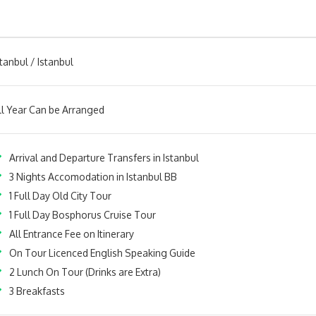
stanbul / Istanbul
ll Year Can be Arranged
Arrival and Departure Transfers in Istanbul
3 Nights Accomodation in Istanbul BB
1 Full Day Old City Tour
1 Full Day Bosphorus Cruise Tour
All Entrance Fee on Itinerary
On Tour Licenced English Speaking Guide
2 Lunch On Tour (Drinks are Extra)
3 Breakfasts