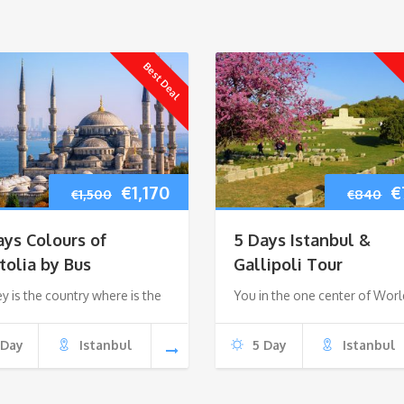
Best Deal
Original
Current
O
€
1,170
€
€
1,500
€
840
price
price
p
ays Colours of
5 Days Istanbul &
was:
is:
w
tolia by Bus
Gallipoli Tour
y is the country where is the
€1,500.
€1,170.
You in the one center of Worl
€
 Day
Istanbul
5 Day
Istanbul