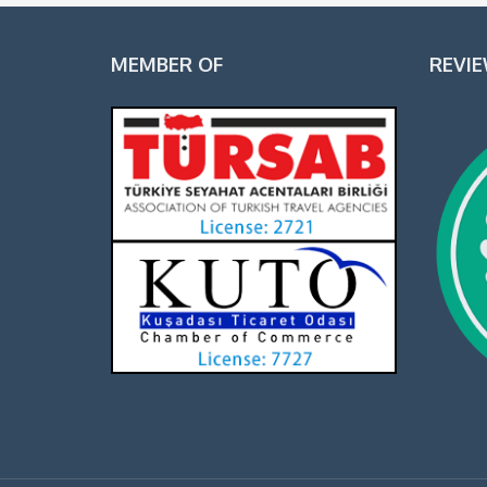
MEMBER OF
REVI