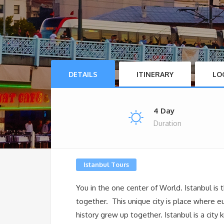
DETAILS
ITINERARY
LO
4 Day
Duration
Istanbul Tours
You in the one center of World. Istanbul is
together. This unique city is place where 
history grew up together. Istanbul is a cit