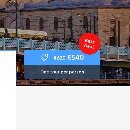
Best
Deal
Original
Current
€
540
€
620
price
price
was:
is:
One tour per person
€620.
€540.