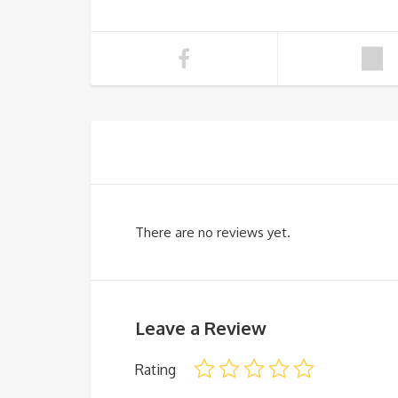
There are no reviews yet.
Leave a Review
Rating