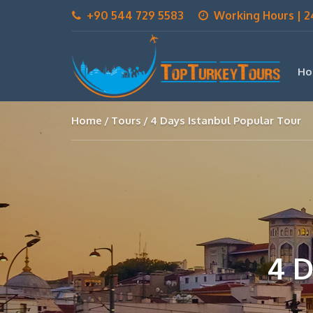
+90 544 729 5583
Working Hours | 2
Ho
Home
Tours
4 Days Istanbul Popular Tour
4 D