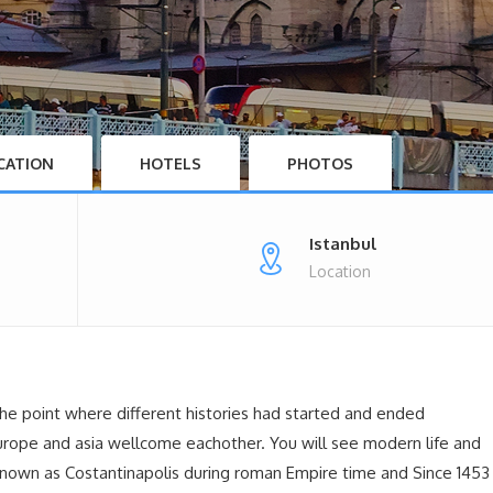
CATION
HOTELS
PHOTOS
Istanbul
Location
 the point where different histories had started and ended
europe and asia wellcome eachother. You will see modern life and
y known as Costantinapolis during roman Empire time and Since 1453