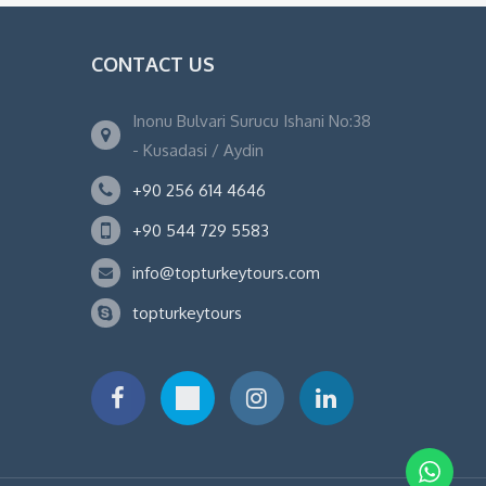
CONTACT US
Inonu Bulvari Surucu Ishani No:38
- Kusadasi / Aydin
+90 256 614 4646
+90 544 729 5583
info@topturkeytours.com
topturkeytours