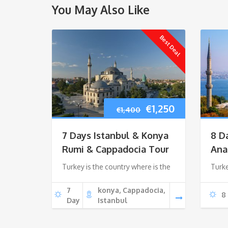
You May Also Like
Best Deal
Original
Current
€
1,250
€
1,400
price
price
7 Days Istanbul & Konya
8 D
was:
is:
Rumi & Cappadocia Tour
Ana
Turkey is the country where is the
€1,400.
€1,250.
Turke
7
konya, Cappadocia,
8
Day
Istanbul