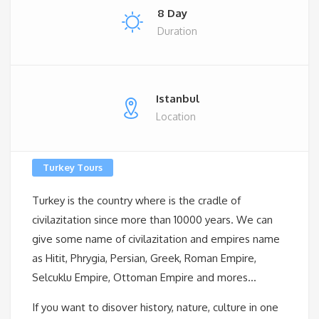
8 Day
Duration
Istanbul
Location
Turkey Tours
Turkey is the country where is the cradle of
civilazitation since more than 10000 years. We can
give some name of civilazitation and empires name
as Hitit, Phrygia, Persian, Greek, Roman Empire,
Selcuklu Empire, Ottoman Empire and mores…
If you want to disover history, nature, culture in one