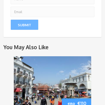
You May Also Like
Original
Current
€
110
€
150