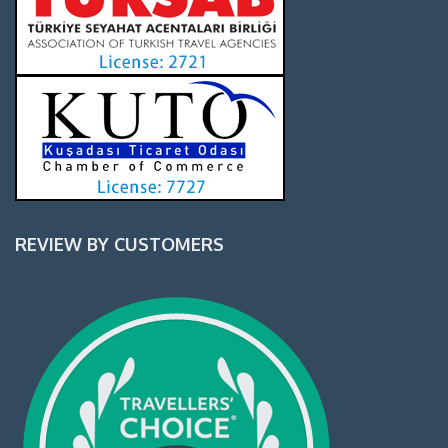
REVIEW BY CUSTOMERS