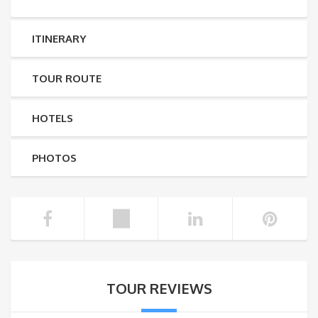
ITINERARY
TOUR ROUTE
HOTELS
PHOTOS
TOUR REVIEWS