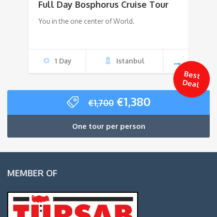
Full Day Bosphorus Cruise Tour
was:
is:
You in the one center of World.
€75.
€55.
1 Day
Istanbul
Best
Deal
Original
Current
€
1,380
€
1,700
price
price
was:
is:
One tour per person
€1,700.
€1,380.
MEMBER OF