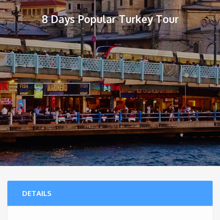
8 Days Popular Turkey Tour
DETAILS