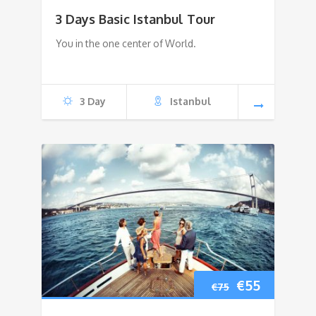
price
price
3 Days Basic Istanbul Tour
was:
is:
You in the one center of World.
€480.
€400.
3 Day
Istanbul
Original
Current
€
55
€
75
price
price