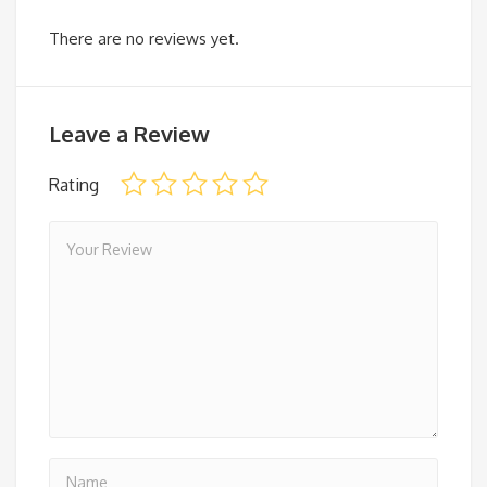
There are no reviews yet.
Leave a Review
Rating