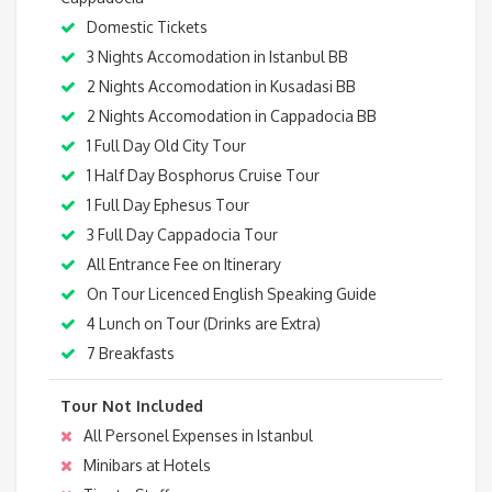
Domestic Tickets
3 Nights Accomodation in Istanbul BB
2 Nights Accomodation in Kusadasi BB
2 Nights Accomodation in Cappadocia BB
1 Full Day Old City Tour
1 Half Day Bosphorus Cruise Tour
1 Full Day Ephesus Tour
3 Full Day Cappadocia Tour
All Entrance Fee on Itinerary
On Tour Licenced English Speaking Guide
4 Lunch on Tour (Drinks are Extra)
7 Breakfasts
Tour Not Included
All Personel Expenses in Istanbul
Minibars at Hotels