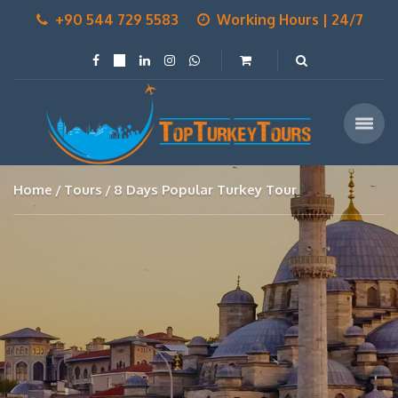
+90 544 729 5583
Working Hours | 24/7
Home
Tours
8 Days Popular Turkey Tour