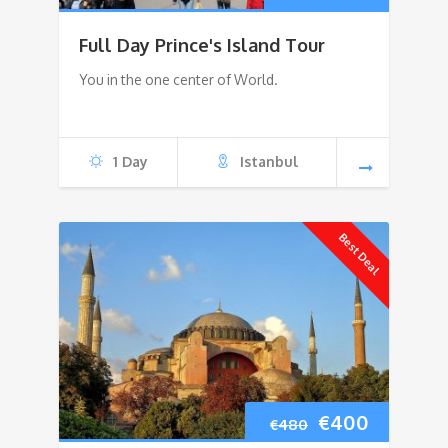
price
price
Full Day Prince's Island Tour
was:
is:
You in the one center of World.
€150.
€110.
1 Day
Istanbul
Best Deal
Original
Current
€
400
€
480