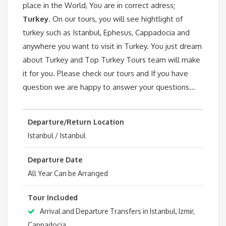
place in the World, You are in correct adress;
Turkey
. On our tours, you will see hightlight of
turkey such as Istanbul, Ephesus, Cappadocia and
anywhere you want to visit in Turkey. You just dream
about Turkey and Top Turkey Tours team will make
it for you. Please check our tours and If you have
question we are happy to answer your questions…
Departure/Return Location
Istanbul / Istanbul
Departure Date
All Year Can be Arranged
Tour Included
Arrival and Departure Transfers in Istanbul, Izmir,
Cappadocia