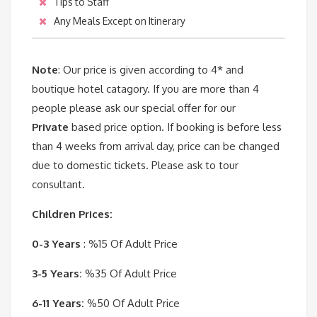
Tips to Staff
Any Meals Except on Itinerary
Note
: Our price is given according to 4* and
boutique hotel catagory. If you are more than 4
people please ask our special offer for our
Private
based price option. If booking is before less
than 4 weeks from arrival day, price can be changed
due to domestic tickets. Please ask to tour
consultant.
Children Prices:
0-3 Years
: %15 Of Adult Price
3-5 Years:
%35 Of Adult Price
6-11 Years:
%50 Of Adult Price