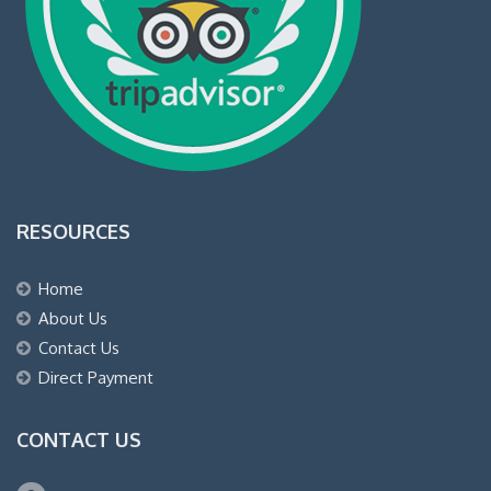
RESOURCES
Home
About Us
Contact Us
Direct Payment
CONTACT US