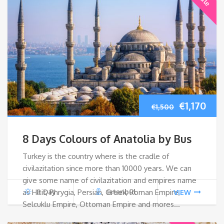
Original
Cur
€
1,170
€
1,500
price
pri
8 Days Colours of Anatolia by Bus
was:
is:
Turkey is the country where is the cradle of
civilazitation since more than 10000 years. We can
€1,500.
€1,1
give some name of civilazitation and empires name
as Hitit, Phrygia, Persian, Greek, Roman Empire,
8 Day
Istanbul
VIEW
Selcuklu Empire, Ottoman Empire and mores…