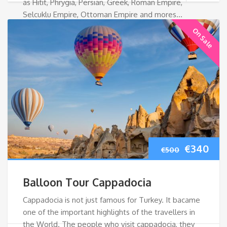
as Hitit, Phrygia, Persian, Greek, Roman Empire,
Selcuklu Empire, Ottoman Empire and mores…
On Sale
Original
Cur
€
340
€
500
price
pri
Balloon Tour Cappadocia
was:
is:
Cappadocia is not just famous for Turkey. It bacame
one of the important highlights of the travellers in
€500.
€34
the World. The people who visit cappadocia, they