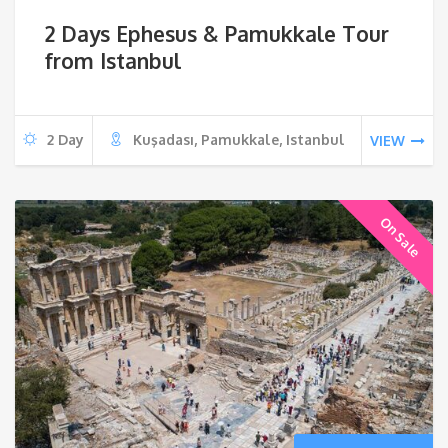
price
pri
2 Days Ephesus & Pamukkale Tour
was:
is:
from Istanbul
€900.
€79
2 Day
Kuşadası, Pamukkale, Istanbul
VIEW
On Sale