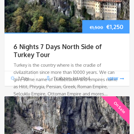
Original
Cur
€
1,250
€
1,500
price
pri
6 Nights 7 Days North Side of
was:
is:
Turkey Tour
Turkey is the country where is the cradle of
€1,500.
€1,2
civilazitation since more than 10000 years. We can
7 Day
Trabzon, Istanbul
VIEW
give some name of civilazitation and empires name
as Hitit, Phrygia, Persian, Greek, Roman Empire,
Selcuklu Empire, Ottoman Empire and mores…
On Sale