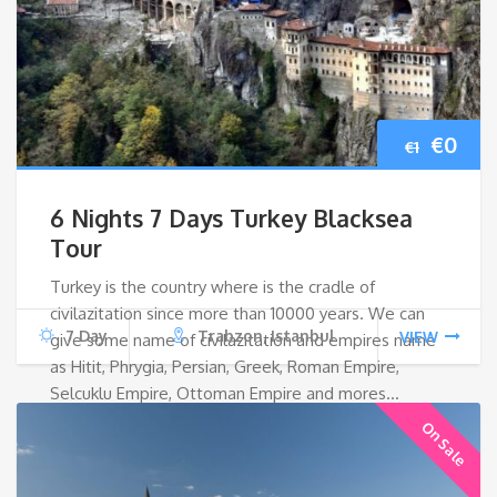
Origin
Cur
€
0
€
1
price
pri
6 Nights 7 Days Turkey Blacksea
was:
is:
Tour
Turkey is the country where is the cradle of
€1.
€0.
civilazitation since more than 10000 years. We can
7 Day
Trabzon, Istanbul
VIEW
give some name of civilazitation and empires name
as Hitit, Phrygia, Persian, Greek, Roman Empire,
Selcuklu Empire, Ottoman Empire and mores…
On Sale