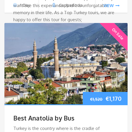
want live this experiance. And it is unforgatable
1 Day
Cappadocia
VIEW
memory in their life. As a Top Turkey tours, we are
happy to offer this tour for guests;
On Sale
Original
Cur
€
1,170
€
1,520
price
pri
Best Anatolia by Bus
was:
is:
Turkey is the country where is the cradle of