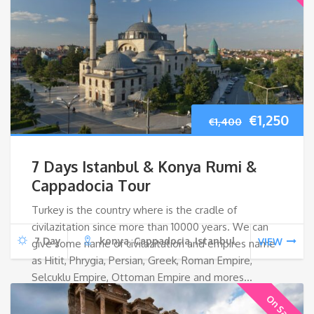
Original
Cur
€
1,250
€
1,400
price
pri
7 Days Istanbul & Konya Rumi &
was:
is:
Cappadocia Tour
Turkey is the country where is the cradle of
€1,400.
€1,2
civilazitation since more than 10000 years. We can
7 Day
konya, Cappadocia, Istanbul
VIEW
give some name of civilazitation and empires name
as Hitit, Phrygia, Persian, Greek, Roman Empire,
Selcuklu Empire, Ottoman Empire and mores…
On Sale