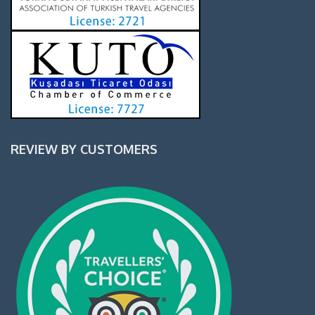
REVIEW BY CUSTOMERS