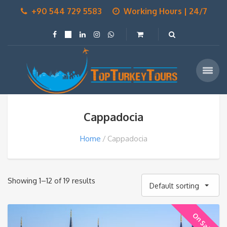
+90 544 729 5583
Working Hours | 24/7
Cappadocia
Home
Cappadocia
Showing 1–12 of 19 results
Default sorting
On Sale