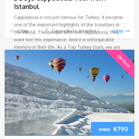
was:
is:
Istanbul
Cappadocia is not just famous for Turkey. It became
€800.
€64
one of the important highlights of the travellers in
2 Day
Cappadocia, Istanbul
VIEW
the World. The people who visit cappadocia, they
want live this experiance. And it is unforgatable
memory in their life. As a Top Turkey tours, we are
happy to offer this tour for guests;
On Sale
Original
Cur
€
790
€
900