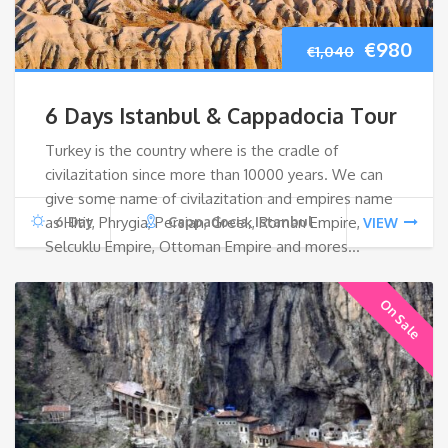
Original
Cur
€
980
€
1,040
price
pri
6 Days Istanbul & Cappadocia Tour
was:
is:
Turkey is the country where is the cradle of
civilazitation since more than 10000 years. We can
€1,040.
€98
give some name of civilazitation and empires name
as Hitit, Phrygia, Persian, Greek, Roman Empire,
6 Day
Cappadocia, Istanbul
VIEW
Selcuklu Empire, Ottoman Empire and mores…
On Sale