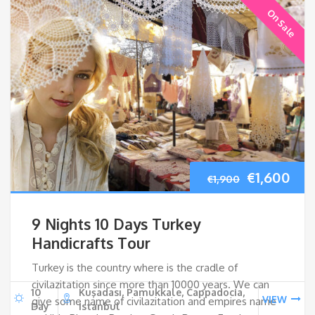
On Sale
Original
Cur
€
1,600
€
1,900
price
pri
9 Nights 10 Days Turkey
was:
is:
Handicrafts Tour
Turkey is the country where is the cradle of
€1,900.
€1,
civilazitation since more than 10000 years. We can
10
Kuşadası, Pamukkale, Cappadocia,
VIEW
give some name of civilazitation and empires name
Day
Istanbul