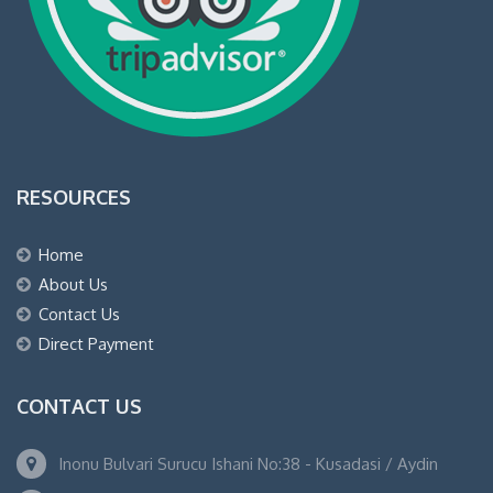
RESOURCES
Home
About Us
Contact Us
Direct Payment
CONTACT US
Inonu Bulvari Surucu Ishani No:38 - Kusadasi / Aydin