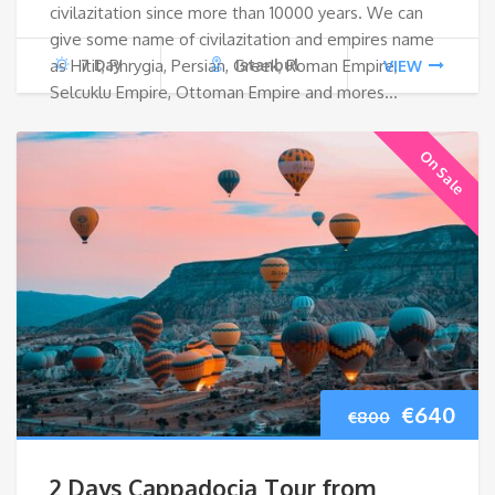
civilazitation since more than 10000 years. We can
€1,520.
€1,1
give some name of civilazitation and empires name
as Hitit, Phrygia, Persian, Greek, Roman Empire,
7 Day
Istanbul
VIEW
Selcuklu Empire, Ottoman Empire and mores…
On Sale
Original
Cur
€
640
€
800
price
pri
2 Days Cappadocia Tour from