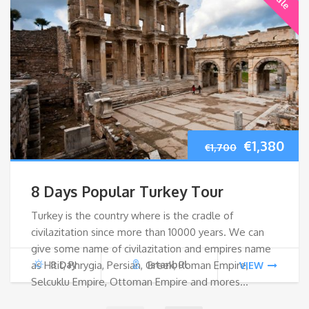
Original
Cur
€
1,380
€
1,700
price
pri
8 Days Popular Turkey Tour
was:
is:
Turkey is the country where is the cradle of
civilazitation since more than 10000 years. We can
€1,700.
€1,
give some name of civilazitation and empires name
as Hitit, Phrygia, Persian, Greek, Roman Empire,
8 Day
Istanbul
VIEW
Selcuklu Empire, Ottoman Empire and mores…