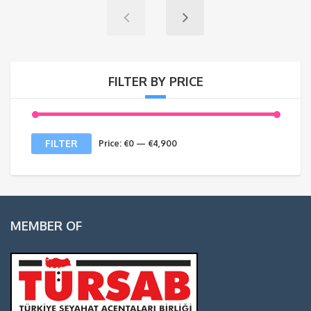
FILTER BY PRICE
Min
Max
FILTER
Price:
€0
—
€4,900
price
price
MEMBER OF