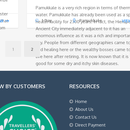
Pamukkale is a very rich region in terms of ther
€140.
€100.
yster
water. Pamukkale has already been used as a s
 that
1 Day
Pamukkale
EW
VIE
health facility for 2300 years. In fact, the Hierapo
rom
Ancient City immediately adjacent to it has an
enormous influence as it was a rich and importa
city. People from different geographies came t
1
2
find healing here or the wealthy bosses came t
live here after retiring. It is now known that it is
good for some dry and itchy skin diseases.
EW BY CUSTOMERS
RESOURCES
Home
About Us
Contact Us
Direct Payment