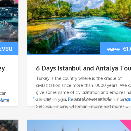
Original
Current
Ori
€
980
€
1
€
1,240
price
price
pri
ey
6 Days Istanbul and Antalya Tou
was:
is:
wa
Turkey is the country where is the cradle of
civilazitation since more than 10000 years. We c
€1,040.
€980.
€1,
give some name of civilazitation and empires 
 can
as Hitit, Phrygia, Persian, Greek, Roman Empire,
6 Day
Antalya, Istanbul
EW
VI
 name
Selcuklu Empire, Ottoman Empire and mores…