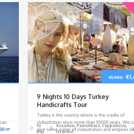
Ori
€
1
€
1,900
pri
9 Nights 10 Days Turkey
wa
Handicrafts Tour
Turkey is the country where is the cradle of
€1,
 can
civilazitation since more than 10000 years. We c
10
Kuşadası, Pamukkale, Cappadocia,
EW
 name
give some name of civilazitation and empires 
Day
Istanbul