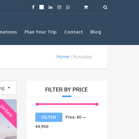
nations
Plan Your Trip
Contact
Blog
Home
Kusadasi
ing
FILTER BY PRICE
On Sale
Min
Max
FILTER
Price:
€0
—
price
price
€4,900