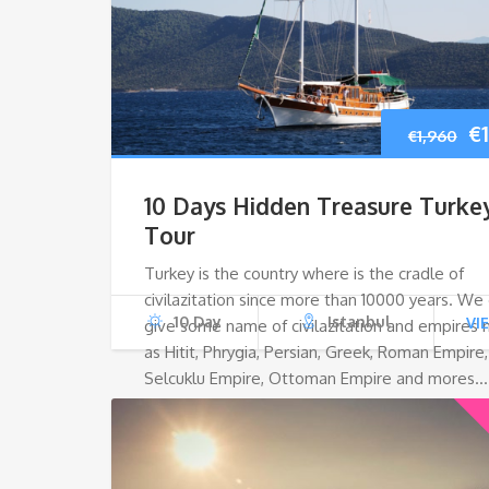
Or
€
€
1,960
pr
10 Days Hidden Treasure Turke
w
Tour
Turkey is the country where is the cradle of
€1
civilazitation since more than 10000 years. We
10 Day
Istanbul
VI
give some name of civilazitation and empires
as Hitit, Phrygia, Persian, Greek, Roman Empire,
Selcuklu Empire, Ottoman Empire and mores…