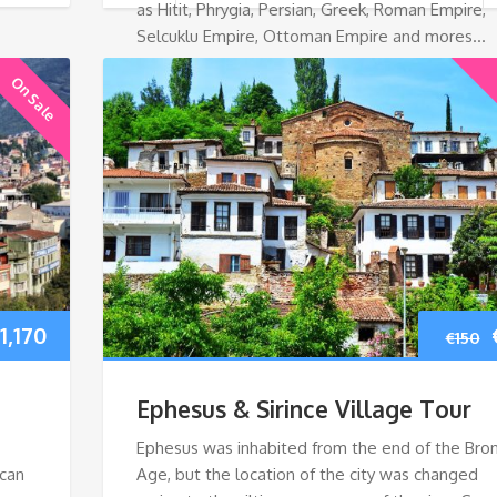
as Hitit, Phrygia, Persian, Greek, Roman Empire,
Selcuklu Empire, Ottoman Empire and mores…
On Sale
riginal
Current
1,170
€
150
rice
price
Ephesus & Sirince Village Tour
as:
is:
Ephesus was inhabited from the end of the Bro
 can
Age, but the location of the city was changed
1,520.
€1,170.