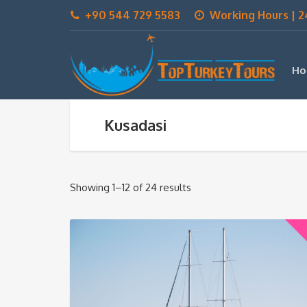
+90 544 729 5583
Working Hours | 2
Ho
Kusadasi
Showing 1–12 of 24 results