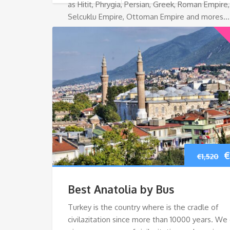
as Hitit, Phrygia, Persian, Greek, Roman Empire,
Selcuklu Empire, Ottoman Empire and mores…
O
€
€
1,520
p
Best Anatolia by Bus
w
Turkey is the country where is the cradle of
civilazitation since more than 10000 years. We
€