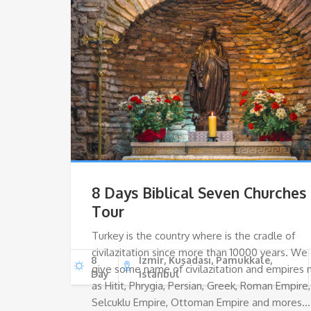
8 Days Biblical Seven Churches
Tour
Turkey is the country where is the cradle of
civilazitation since more than 10000 years. We
8
Izmir, Kuşadası, Pamukkale,
give some name of civilazitation and empires
Day
Istanbul
as Hitit, Phrygia, Persian, Greek, Roman Empire,
Selcuklu Empire, Ottoman Empire and mores…