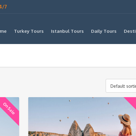
4/7
me
Turkey Tours
Istanbul Tours
Daily Tours
Desti
Default sort
On Sale