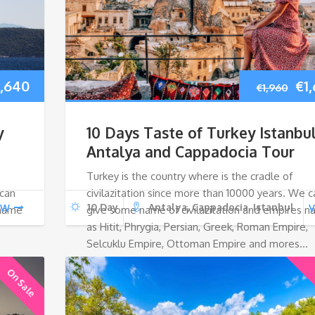
iginal
Current
Ori
1,640
€
1
€
1,960
ice
price
pri
y
10 Days Taste of Turkey Istanbul
as:
is:
wa
Antalya and Cappadocia Tour
Turkey is the country where is the cradle of
,960.
€1,640.
€1,
 can
civilazitation since more than 10000 years. We c
10 Day
Antalya, Cappadocia, Istanbul
EW
V
 name
give some name of civilazitation and empires 
as Hitit, Phrygia, Persian, Greek, Roman Empire,
Selcuklu Empire, Ottoman Empire and mores…
On Sale