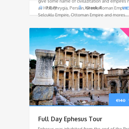
give some name of civilazitation and empires
as Hitit, Phrygia, Persian, Greek, Roman Empire,
7 Day
Istanbul
VI
Selcuklu Empire, Ottoman Empire and mores…
€
140
Full Day Ephesus Tour
Ephesus was inhabited from the end of the Br