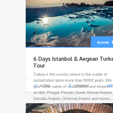
€
1,040
6 Days Istanbul & Aegean Turk
Tour
Turkey is the country where is the cradle of
civilazitation since more than 10000 years. We
6 Day
Istanbul
VI
give some name of civilazitation and empires
as Hitit, Phrygia, Persian, Greek, Roman Empire,
Selcuklu Empire, Ottoman Empire and mores…