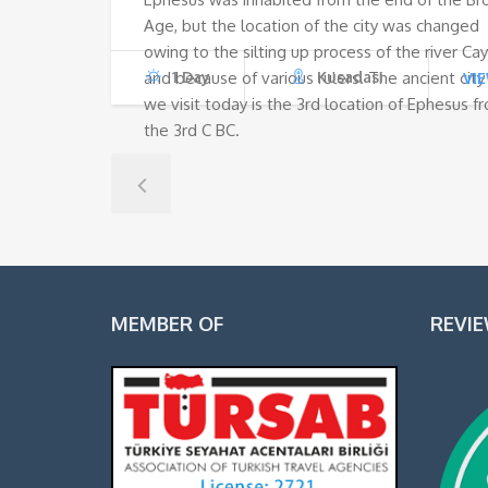
Age, but the location of the city was changed
owing to the silting up process of the river Ca
and because of various rulers. The ancient city
1 Day
Kusadasi
VI
we visit today is the 3rd location of Ephesus f
the 3rd C BC.
MEMBER OF
REVI