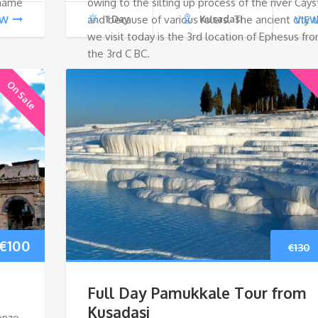
 name
owing to the silting up process of the river Cays
and because of various rulers. The ancient city t
1 Day
Kusadasi
EW
VIE
we visit today is the 3rd location of Ephesus fr
the 3rd C BC.
On Sale
Original
Current
€
100
€
130
price
price
Full Day Pamukkale Tour from
was:
is:
Kusadasi
onze