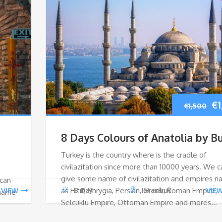
Or
€
1
€
1,500
pr
8 Days Colours of Anatolia by B
wa
Turkey is the country where is the cradle of
civilazitation since more than 10000 years. We c
€1
give some name of civilazitation and empires 
 can
as Hitit, Phrygia, Persian, Greek, Roman Empire,
8 Day
Istanbul
VIEW
VIE
 name
Selcuklu Empire, Ottoman Empire and mores…