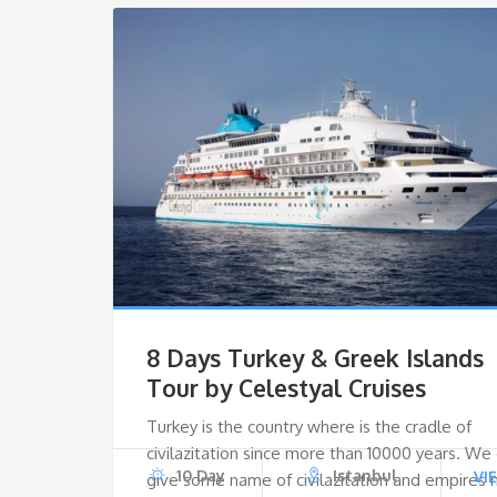
8 Days Turkey & Greek Islands
Tour by Celestyal Cruises
Turkey is the country where is the cradle of
civilazitation since more than 10000 years. We
10 Day
Istanbul
VI
give some name of civilazitation and empires