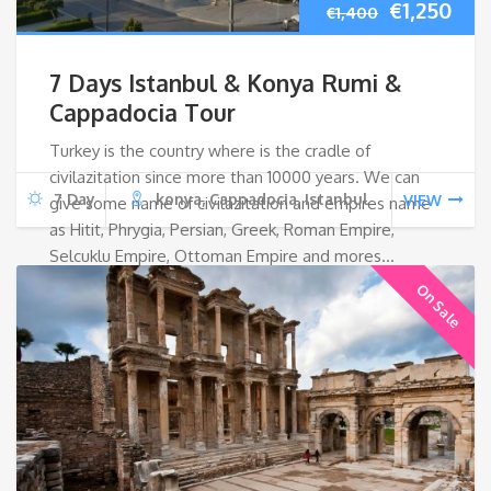
Original
Cur
€
1,250
€
1,400
price
pri
7 Days Istanbul & Konya Rumi &
was:
is:
Cappadocia Tour
Turkey is the country where is the cradle of
€1,400.
€1,2
civilazitation since more than 10000 years. We can
7 Day
konya, Cappadocia, Istanbul
VIEW
give some name of civilazitation and empires name
as Hitit, Phrygia, Persian, Greek, Roman Empire,
Selcuklu Empire, Ottoman Empire and mores…
On Sale