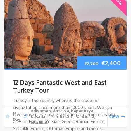
Original
Cur
€
2,400
€
2,700
price
pri
12 Days Fantastic West and East
was:
is:
Turkey Tour
Turkey is the country where is the cradle of
€2,700.
€2,
civilazitation since more than 10000 years. We can
Adiyaman, Antalya, Kapadokya,
12
give some name of civilazitation and empires name
Kuşadası, Pamukkale, Sanliurfa,
VIEW
Day
as Hitit, Phrygia, Persian, Greek, Roman Empire,
Istanbul
Selcuklu Empire, Ottoman Empire and mores…