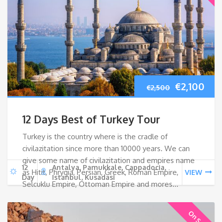
Original
Cur
€
2,100
€
2,500
price
pri
12 Days Best of Turkey Tour
was:
is:
Turkey is the country where is the cradle of
civilazitation since more than 10000 years. We can
€2,500.
€2,
give some name of civilazitation and empires name
12
Antalya, Pamukkale, Cappadocia,
as Hitit, Phrygia, Persian, Greek, Roman Empire,
VIEW
Day
Istanbul, Kusadasi
Selcuklu Empire, Ottoman Empire and mores…
On Sale