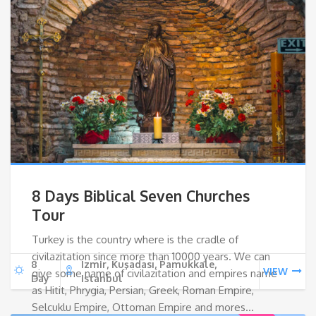
8 Days Biblical Seven Churches
Tour
Turkey is the country where is the cradle of
civilazitation since more than 10000 years. We can
8
Izmir, Kuşadası, Pamukkale,
VIEW
give some name of civilazitation and empires name
Day
Istanbul
as Hitit, Phrygia, Persian, Greek, Roman Empire,
Selcuklu Empire, Ottoman Empire and mores…