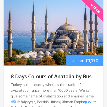
On Sale
Original
Cur
€
1,170
€
1,500
price
pri
8 Days Colours of Anatolia by Bus
was:
is:
Turkey is the country where is the cradle of
civilazitation since more than 10000 years. We can
€1,500.
€1,1
give some name of civilazitation and empires name
as Hitit, Phrygia, Persian, Greek, Roman Empire,
8 Day
Istanbul
VIEW