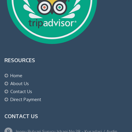
RESOURCES
Home
About Us
Contact Us
Direct Payment
CONTACT US
Inonu Bulvari Surucu Ishani No:38 - Kusadasi / Aydin