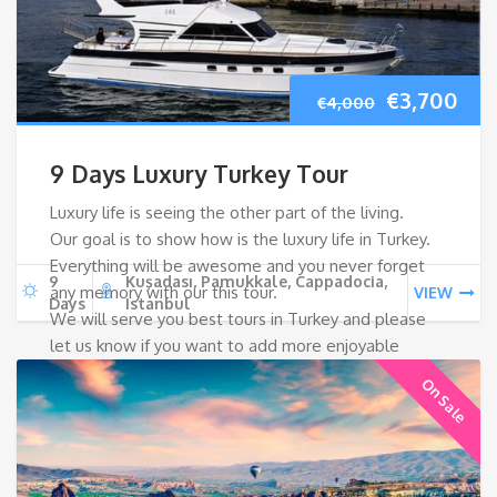
Original
Cur
€
3,700
€
4,000
price
pri
9 Days Luxury Turkey Tour
was:
is:
Luxury life is seeing the other part of the living.
Our goal is to show how is the luxury life in Turkey.
€4,000.
€3,
Everything will be awesome and you never forget
9
Kuşadası, Pamukkale, Cappadocia,
any memory with our this tour.
VIEW
Days
Istanbul
We will serve you best tours in Turkey and please
let us know if you want to add more enjoyable
things in Turkey!
On Sale