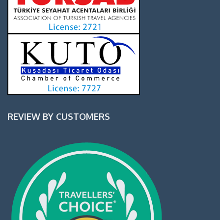
REVIEW BY CUSTOMERS