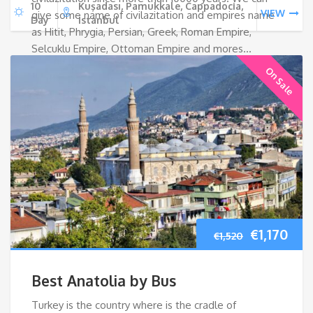
10
Kuşadası, Pamukkale, Cappadocia,
VIEW
give some name of civilazitation and empires name
Day
Istanbul
as Hitit, Phrygia, Persian, Greek, Roman Empire,
Selcuklu Empire, Ottoman Empire and mores…
On Sale
Original
Cur
€
1,170
€
1,520
price
pri
Best Anatolia by Bus
was:
is:
Turkey is the country where is the cradle of