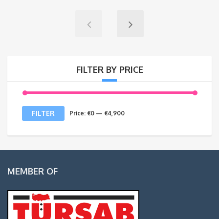
FILTER BY PRICE
Min
Max
FILTER
Price:
€0
—
€4,900
price
price
MEMBER OF