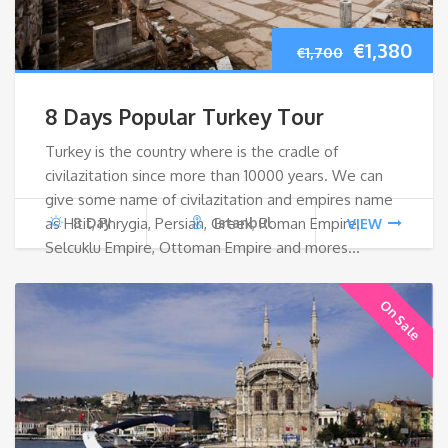
Original
Cur
€
1,380
€
1,700
price
pri
8 Days Popular Turkey Tour
was:
is:
Turkey is the country where is the cradle of
civilazitation since more than 10000 years. We can
€1,700.
€1,
give some name of civilazitation and empires name
as Hitit, Phrygia, Persian, Greek, Roman Empire,
8 Day
Istanbul
VIEW
Selcuklu Empire, Ottoman Empire and mores…
On Sale