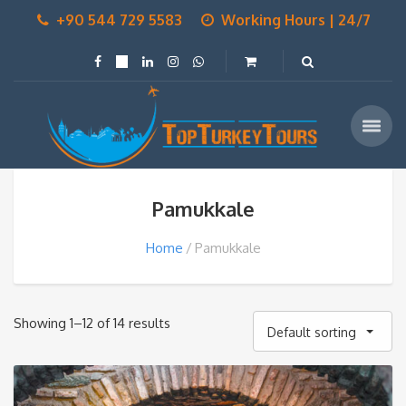
+90 544 729 5583
Working Hours | 24/7
Pamukkale
Home
Pamukkale
Showing 1–12 of 14 results
Default sorting