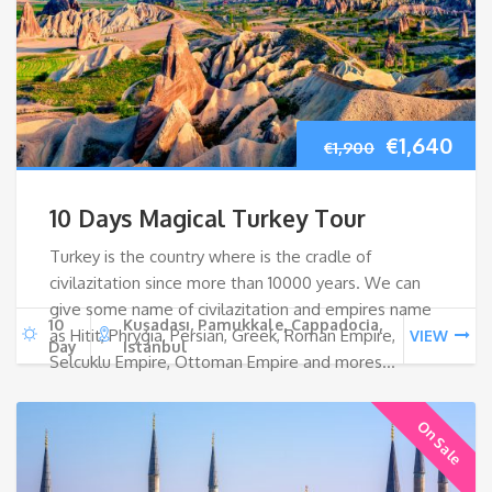
Original
Cur
€
1,640
€
1,900
price
pri
10 Days Magical Turkey Tour
was:
is:
Turkey is the country where is the cradle of
civilazitation since more than 10000 years. We can
€1,900.
€1,
give some name of civilazitation and empires name
10
Kuşadası, Pamukkale, Cappadocia,
as Hitit, Phrygia, Persian, Greek, Roman Empire,
VIEW
Day
Istanbul
Selcuklu Empire, Ottoman Empire and mores…
On Sale