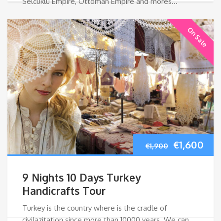
Selcuklu Empire, Ottoman Empire and mores…
On Sale
Original
Cur
€
1,600
€
1,900
price
pri
9 Nights 10 Days Turkey
was:
is:
Handicrafts Tour
Turkey is the country where is the cradle of
€1,900.
€1,
civilazitation since more than 10000 years. We can