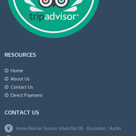
RESOURCES
Home
About Us
Contact Us
Direct Payment
CONTACT US
Inonu Bulvari Surucu Ishani No:38 - Kusadasi / Aydin