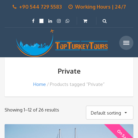
+90 544 729 5583
Working Hours | 24/7
Private
Home
Products tagged “Private”
Showing 1–12 of 26 results
Default sorting
On Sale