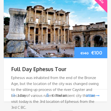
Original
Cur
€
100
€
140
price
pri
Full Day Ephesus Tour
was:
is:
Ephesus was inhabited from the end of the Bronze
Age, but the location of the city was changed owing
€140.
€10
to the silting up process of the river Cayster and
because of various rulers. The ancient city that we
1 Day
Kusadasi
VIEW
visit today is the 3rd location of Ephesus from the
3rd C BC.