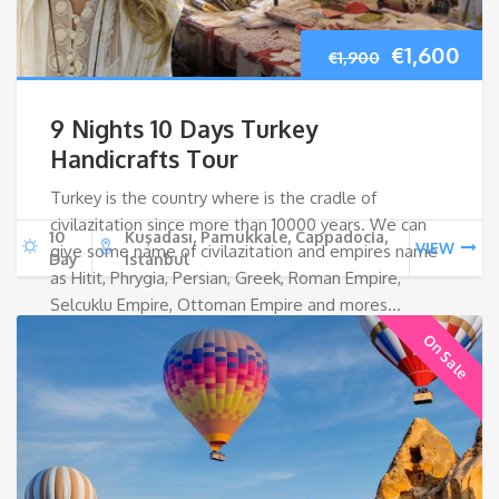
Original
Cur
€
1,600
€
1,900
price
pri
9 Nights 10 Days Turkey
was:
is:
Handicrafts Tour
Turkey is the country where is the cradle of
€1,900.
€1,
civilazitation since more than 10000 years. We can
10
Kuşadası, Pamukkale, Cappadocia,
VIEW
give some name of civilazitation and empires name
Day
Istanbul
as Hitit, Phrygia, Persian, Greek, Roman Empire,
Selcuklu Empire, Ottoman Empire and mores…
On Sale