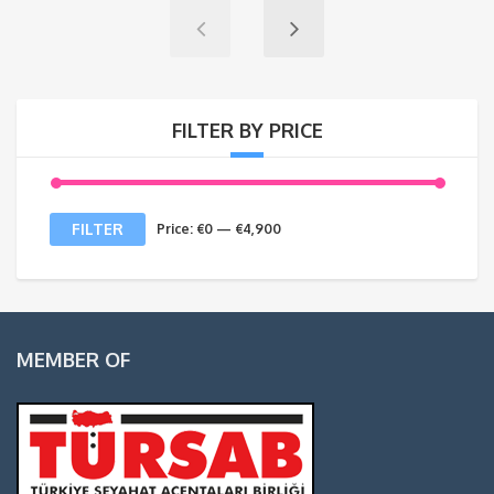
FILTER BY PRICE
Min
Max
FILTER
Price:
€0
—
€4,900
price
price
MEMBER OF