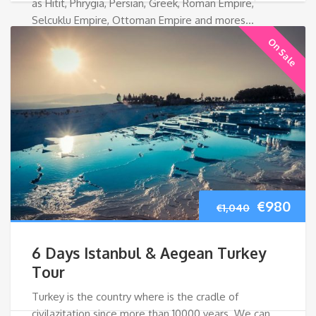
as Hitit, Phrygia, Persian, Greek, Roman Empire,
Selcuklu Empire, Ottoman Empire and mores…
On Sale
Original
Cur
€
980
€
1,040
price
pri
6 Days Istanbul & Aegean Turkey
was:
is:
Tour
Turkey is the country where is the cradle of
€1,040.
€98
civilazitation since more than 10000 years. We can