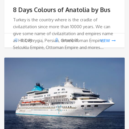
price
pri
8 Days Colours of Anatolia by Bus
was:
is:
Turkey is the country where is the cradle of
civilazitation since more than 10000 years. We can
€1,500.
€1,1
give some name of civilazitation and empires name
as Hitit, Phrygia, Persian, Greek, Roman Empire,
8 Day
Istanbul
VIEW
Selcuklu Empire, Ottoman Empire and mores…