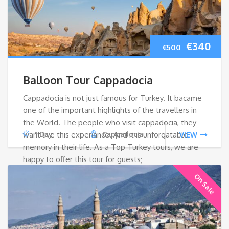
Original
Cur
€
340
€
500
price
pri
Balloon Tour Cappadocia
was:
is:
Cappadocia is not just famous for Turkey. It bacame
one of the important highlights of the travellers in
€500.
€34
the World. The people who visit cappadocia, they
want live this experiance. And it is unforgatable
1 Day
Cappadocia
VIEW
memory in their life. As a Top Turkey tours, we are
happy to offer this tour for guests;
On Sale