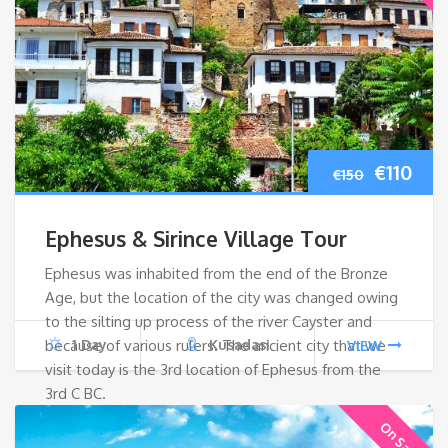
Origina
Cur
€
110
€
150
price
pri
Ephesus & Sirince Village Tour
was:
is:
Ephesus was inhabited from the end of the Bronze
Age, but the location of the city was changed owing
€150.
€110
to the silting up process of the river Cayster and
because of various rulers. The ancient city that we
1 Day
Kusadasi
VIEW
visit today is the 3rd location of Ephesus from the
3rd C BC.
On Sale