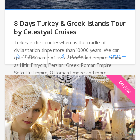
8 Days Turkey & Greek Islands Tour
by Celestyal Cruises
Turkey is the country where is the cradle of
civilazitation since more than 10000 years. We can
10 Day
Istanbul
VIEW
give some name of civilazitation and empires name
as Hitit, Phrygia, Persian, Greek, Roman Empire,
Selcuklu Empire, Ottoman Empire and mores…
On Sale