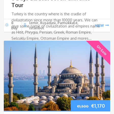
Tour
Turkey is the country where is the cradle of
civilazitation since more than 10000 years. We can
8
Izmir, Kuşadası, Pamukkale,
VIEW
give some name of civilazitation and empires name
Day
Istanbul
as Hitit, Phrygia, Persian, Greek, Roman Empire,
Selcuklu Empire, Ottoman Empire and mores…
On Sale
Original
Cur
€
1,170
€
1,500