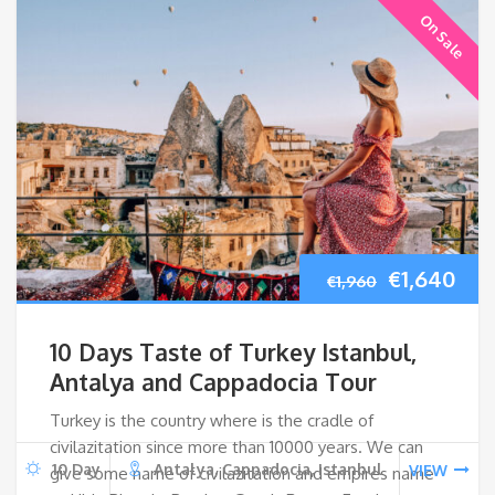
On Sale
Original
Cur
€
1,640
€
1,960
price
pri
10 Days Taste of Turkey Istanbul,
was:
is:
Antalya and Cappadocia Tour
Turkey is the country where is the cradle of
€1,960.
€1,
civilazitation since more than 10000 years. We can
10 Day
Antalya, Cappadocia, Istanbul
VIEW
give some name of civilazitation and empires name