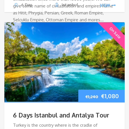
6 Day
Istanbul
VIEW
give some name of civilazitation and empires name
as Hitit, Phrygia, Persian, Greek, Roman Empire,
Selcuklu Empire, Ottoman Empire and mores…
On Sale
Original
Cur
€
1,080
€
1,240
price
pri
6 Days Istanbul and Antalya Tour
was:
is:
Turkey is the country where is the cradle of