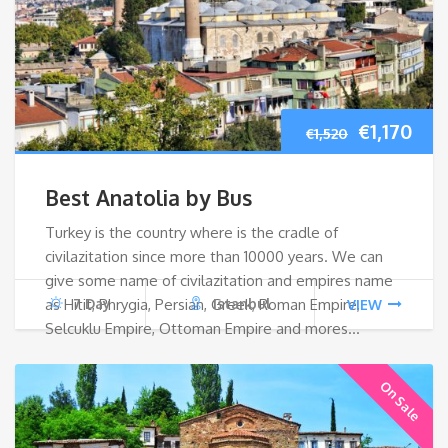
Original
Cur
€
1,170
€
1,520
price
pri
Best Anatolia by Bus
was:
is:
Turkey is the country where is the cradle of
civilazitation since more than 10000 years. We can
€1,520.
€1,1
give some name of civilazitation and empires name
as Hitit, Phrygia, Persian, Greek, Roman Empire,
7 Day
Istanbul
VIEW
Selcuklu Empire, Ottoman Empire and mores…
On Sale