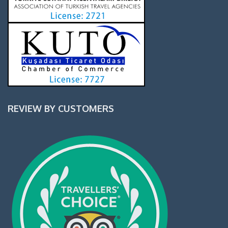
REVIEW BY CUSTOMERS