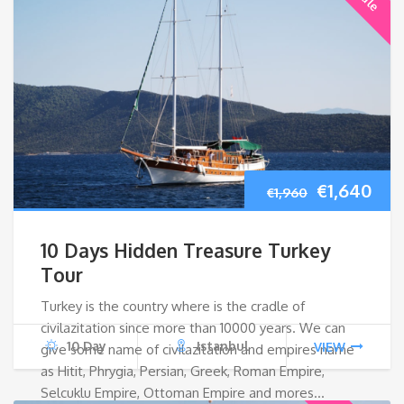
Original
Cur
€
1,640
€
1,960
price
pri
10 Days Hidden Treasure Turkey
was:
is:
Tour
Turkey is the country where is the cradle of
€1,960.
€1,
civilazitation since more than 10000 years. We can
10 Day
Istanbul
VIEW
give some name of civilazitation and empires name
as Hitit, Phrygia, Persian, Greek, Roman Empire,
Selcuklu Empire, Ottoman Empire and mores…