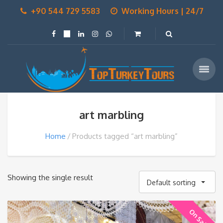
+90 544 729 5583
Working Hours | 24/7
art marbling
Home
Products tagged “art marbling”
Showing the single result
Default sorting
On Sale