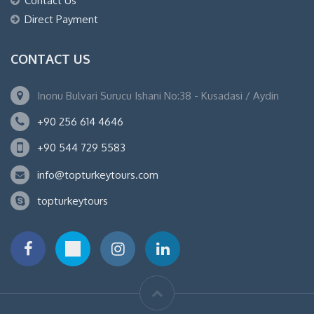
Contact Us
Direct Payment
CONTACT US
Inonu Bulvari Surucu Ishani No:38 - Kusadasi / Aydin
+90 256 614 4646
+90 544 729 5583
info@topturkeytours.com
topturkeytours