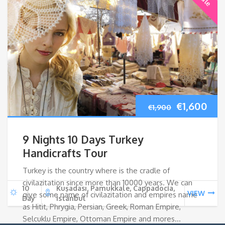
Original
Cur
€
1,600
€
1,900
price
pri
9 Nights 10 Days Turkey
was:
is:
Handicrafts Tour
Turkey is the country where is the cradle of
€1,900.
€1,
civilazitation since more than 10000 years. We can
10
Kuşadası, Pamukkale, Cappadocia,
VIEW
give some name of civilazitation and empires name
Day
Istanbul
as Hitit, Phrygia, Persian, Greek, Roman Empire,
Selcuklu Empire, Ottoman Empire and mores…