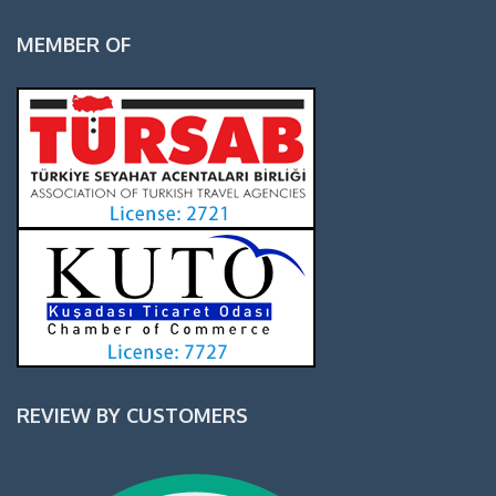
MEMBER OF
REVIEW BY CUSTOMERS