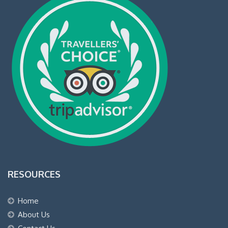
RESOURCES
Home
About Us