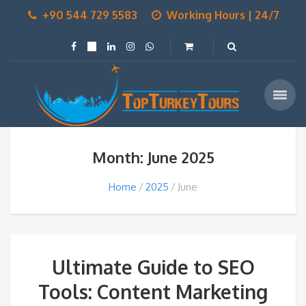
+90 544 729 5583
Working Hours | 24/7
Month: June 2025
Home
2025
June
Ultimate Guide to SEO
Tools: Content Marketing