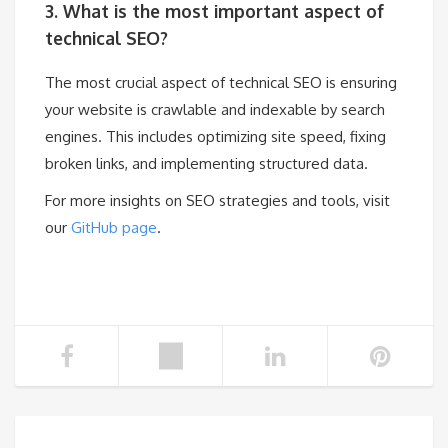
3. What is the most important aspect of
technical SEO?
The most crucial aspect of technical SEO is ensuring
your website is crawlable and indexable by search
engines. This includes optimizing site speed, fixing
broken links, and implementing structured data.
For more insights on SEO strategies and tools, visit
our
GitHub page
.