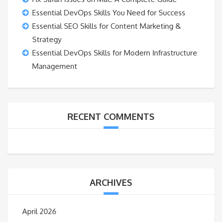
Essential DevOps Skills You Need for Success
Essential SEO Skills for Content Marketing &
Strategy
Essential DevOps Skills for Modern Infrastructure
Management
RECENT COMMENTS
ARCHIVES
April 2026