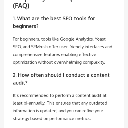
(FAQ)
1. What are the best SEO tools for
beginners?
For beginners, tools like Google Analytics, Yoast
SEO, and SEMrush offer user-friendly interfaces and
comprehensive features enabling effective
optimization without overwhelming complexity.
2. How often should I conduct a content
audit?
It’s recommended to perform a content audit at
least bi-annually. This ensures that any outdated
information is updated, and you can refine your
strategy based on performance metrics.