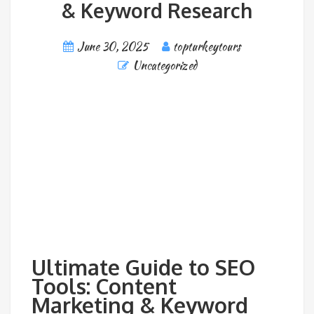
& Keyword Research
June 30, 2025
topturkeytours
Uncategorized
Ultimate Guide to SEO
Tools: Content
Marketing & Keyword