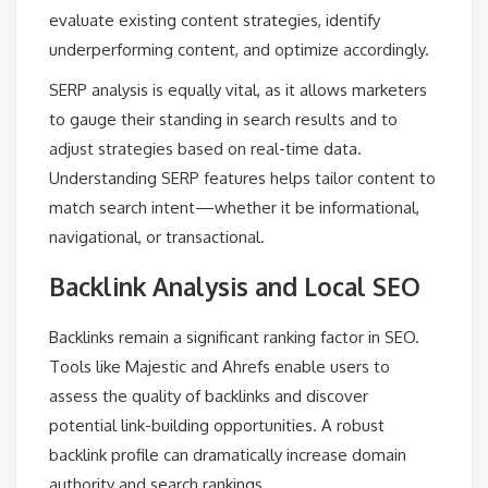
evaluate existing content strategies, identify
underperforming content, and optimize accordingly.
SERP analysis is equally vital, as it allows marketers
to gauge their standing in search results and to
adjust strategies based on real-time data.
Understanding SERP features helps tailor content to
match search intent—whether it be informational,
navigational, or transactional.
Backlink Analysis and Local SEO
Backlinks remain a significant ranking factor in SEO.
Tools like Majestic and Ahrefs enable users to
assess the quality of backlinks and discover
potential link-building opportunities. A robust
backlink profile can dramatically increase domain
authority and search rankings.