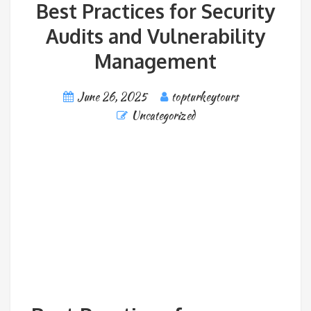
Best Practices for Security
Audits and Vulnerability
Management
June 26, 2025
topturkeytours
Uncategorized