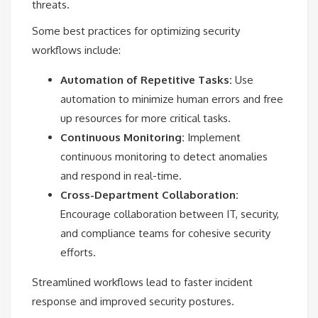
threats.
Some best practices for optimizing security
workflows include:
Automation of Repetitive Tasks:
Use
automation to minimize human errors and free
up resources for more critical tasks.
Continuous Monitoring:
Implement
continuous monitoring to detect anomalies
and respond in real-time.
Cross-Department Collaboration:
Encourage collaboration between IT, security,
and compliance teams for cohesive security
efforts.
Streamlined workflows lead to faster incident
response and improved security postures.