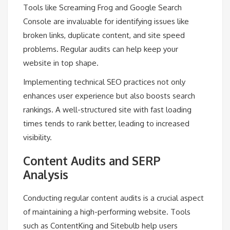
Tools like Screaming Frog and Google Search
Console are invaluable for identifying issues like
broken links, duplicate content, and site speed
problems. Regular audits can help keep your
website in top shape.
Implementing technical SEO practices not only
enhances user experience but also boosts search
rankings. A well-structured site with fast loading
times tends to rank better, leading to increased
visibility.
Content Audits and SERP
Analysis
Conducting regular content audits is a crucial aspect
of maintaining a high-performing website. Tools
such as ContentKing and Sitebulb help users