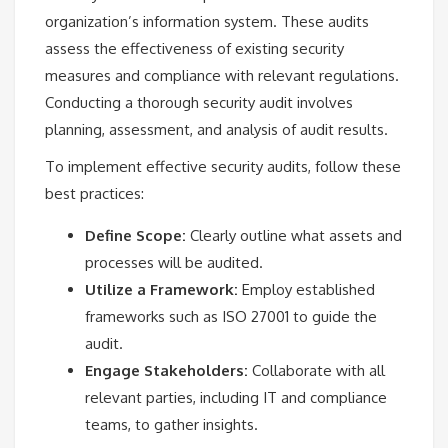
organization’s information system. These audits
assess the effectiveness of existing security
measures and compliance with relevant regulations.
Conducting a thorough security audit involves
planning, assessment, and analysis of audit results.
To implement effective security audits, follow these
best practices:
Define Scope:
Clearly outline what assets and
processes will be audited.
Utilize a Framework:
Employ established
frameworks such as ISO 27001 to guide the
audit.
Engage Stakeholders:
Collaborate with all
relevant parties, including IT and compliance
teams, to gather insights.