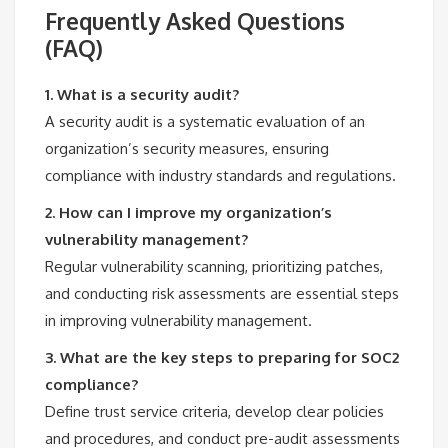
Frequently Asked Questions
(FAQ)
1. What is a security audit?
A security audit is a systematic evaluation of an
organization’s security measures, ensuring
compliance with industry standards and regulations.
2. How can I improve my organization’s
vulnerability management?
Regular vulnerability scanning, prioritizing patches,
and conducting risk assessments are essential steps
in improving vulnerability management.
3. What are the key steps to preparing for SOC2
compliance?
Define trust service criteria, develop clear policies
and procedures, and conduct pre-audit assessments