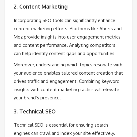
2. Content Marketing
Incorporating SEO tools can significantly enhance
content marketing efforts. Platforms like Ahrefs and
Moz provide insights into user engagement metrics
and content performance. Analyzing competitors
can help identify content gaps and opportunities.
Moreover, understanding which topics resonate with
your audience enables tailored content creation that
drives traffic and engagement. Combining keyword
insights with content marketing tactics will elevate
your brand’s presence.
3. Technical SEO
Technical SEO is essential for ensuring search
engines can crawl and index your site effectively.