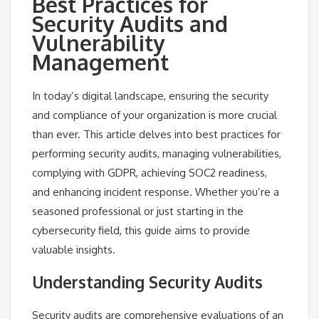
Best Practices for
Security Audits and
Vulnerability
Management
In today’s digital landscape, ensuring the security
and compliance of your organization is more crucial
than ever. This article delves into best practices for
performing security audits, managing vulnerabilities,
complying with GDPR, achieving SOC2 readiness,
and enhancing incident response. Whether you’re a
seasoned professional or just starting in the
cybersecurity field, this guide aims to provide
valuable insights.
Understanding Security Audits
Security audits are comprehensive evaluations of an