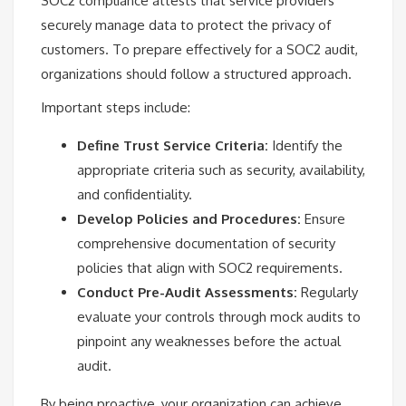
SOC2 compliance attests that service providers
securely manage data to protect the privacy of
customers. To prepare effectively for a SOC2 audit,
organizations should follow a structured approach.
Important steps include:
Define Trust Service Criteria:
Identify the
appropriate criteria such as security, availability,
and confidentiality.
Develop Policies and Procedures:
Ensure
comprehensive documentation of security
policies that align with SOC2 requirements.
Conduct Pre-Audit Assessments:
Regularly
evaluate your controls through mock audits to
pinpoint any weaknesses before the actual
audit.
By being proactive, your organization can achieve