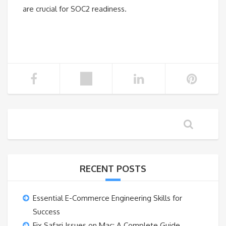
are crucial for SOC2 readiness.
RECENT POSTS
Essential E-Commerce Engineering Skills for
Success
Fix Safari Issues on Mac: A Complete Guide