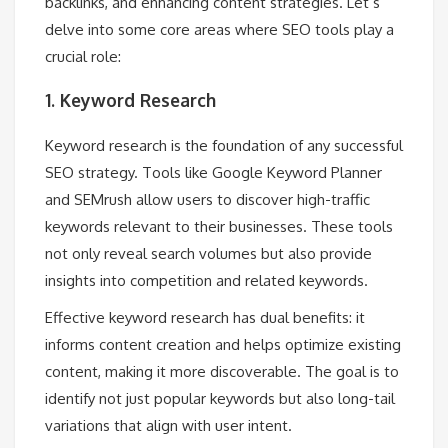
backlinks, and enhancing content strategies. Let’s
delve into some core areas where SEO tools play a
crucial role:
1. Keyword Research
Keyword research is the foundation of any successful
SEO strategy. Tools like Google Keyword Planner
and SEMrush allow users to discover high-traffic
keywords relevant to their businesses. These tools
not only reveal search volumes but also provide
insights into competition and related keywords.
Effective keyword research has dual benefits: it
informs content creation and helps optimize existing
content, making it more discoverable. The goal is to
identify not just popular keywords but also long-tail
variations that align with user intent.