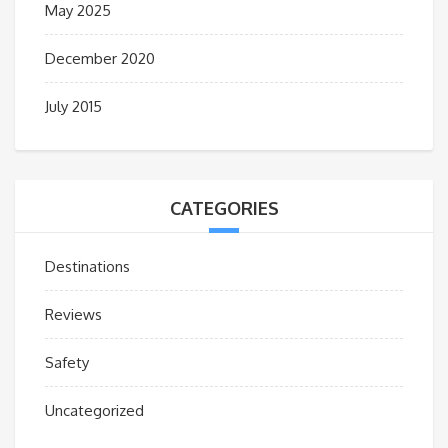
May 2025
December 2020
July 2015
CATEGORIES
Destinations
Reviews
Safety
Uncategorized