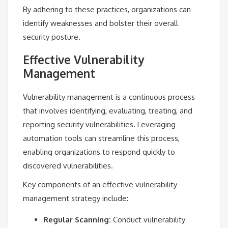
By adhering to these practices, organizations can
identify weaknesses and bolster their overall
security posture.
Effective Vulnerability
Management
Vulnerability management is a continuous process
that involves identifying, evaluating, treating, and
reporting security vulnerabilities. Leveraging
automation tools can streamline this process,
enabling organizations to respond quickly to
discovered vulnerabilities.
Key components of an effective vulnerability
management strategy include:
Regular Scanning:
Conduct vulnerability