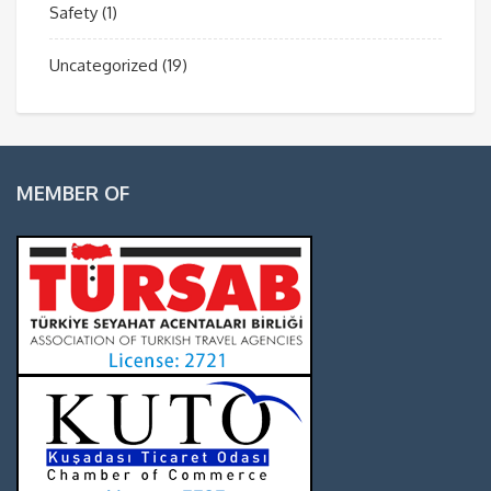
Safety
(1)
Uncategorized
(19)
MEMBER OF