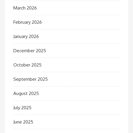
March 2026
February 2026
January 2026
December 2025
October 2025
September 2025
August 2025
July 2025
June 2025