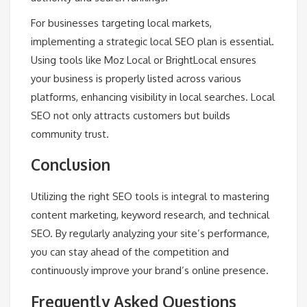
For businesses targeting local markets,
implementing a strategic local SEO plan is essential.
Using tools like Moz Local or BrightLocal ensures
your business is properly listed across various
platforms, enhancing visibility in local searches. Local
SEO not only attracts customers but builds
community trust.
Conclusion
Utilizing the right SEO tools is integral to mastering
content marketing, keyword research, and technical
SEO. By regularly analyzing your site’s performance,
you can stay ahead of the competition and
continuously improve your brand’s online presence.
Frequently Asked Questions