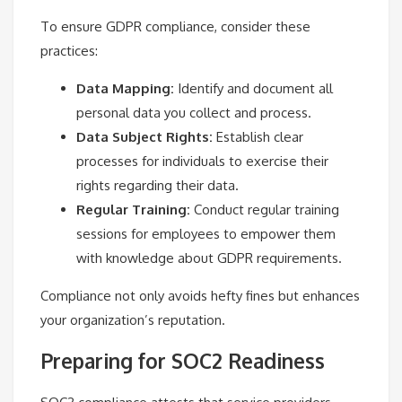
To ensure GDPR compliance, consider these
practices:
Data Mapping:
Identify and document all
personal data you collect and process.
Data Subject Rights:
Establish clear
processes for individuals to exercise their
rights regarding their data.
Regular Training:
Conduct regular training
sessions for employees to empower them
with knowledge about GDPR requirements.
Compliance not only avoids hefty fines but enhances
your organization’s reputation.
Preparing for SOC2 Readiness