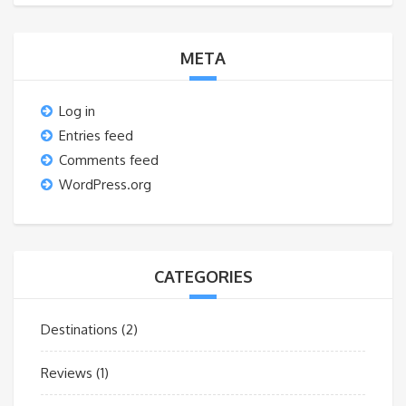
META
Log in
Entries feed
Comments feed
WordPress.org
CATEGORIES
Destinations
(2)
Reviews
(1)