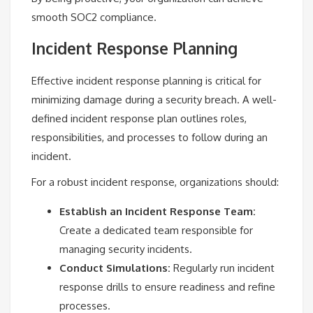
smooth SOC2 compliance.
Incident Response Planning
Effective incident response planning is critical for
minimizing damage during a security breach. A well-
defined incident response plan outlines roles,
responsibilities, and processes to follow during an
incident.
For a robust incident response, organizations should:
Establish an Incident Response Team:
Create a dedicated team responsible for
managing security incidents.
Conduct Simulations:
Regularly run incident
response drills to ensure readiness and refine
processes.