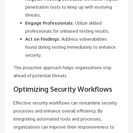
penetration tests to keep up with evolving
threats.
Engage Professionals:
Utilize skilled
professionals for unbiased testing results.
Act on Findings:
Address vulnerabilities
found during testing immediately to enhance
security.
This proactive approach helps organizations stay
ahead of potential threats.
Optimizing Security Workflows
Effective security workflows can streamline security
processes and enhance overall efficiency. By
integrating automated tools and processes,
organizations can improve their responsiveness to