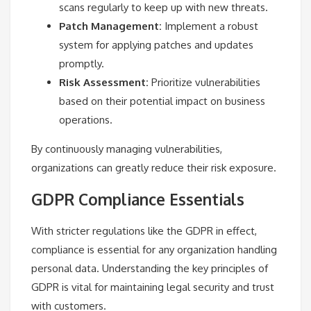
scans regularly to keep up with new threats.
Patch Management:
Implement a robust
system for applying patches and updates
promptly.
Risk Assessment:
Prioritize vulnerabilities
based on their potential impact on business
operations.
By continuously managing vulnerabilities,
organizations can greatly reduce their risk exposure.
GDPR Compliance Essentials
With stricter regulations like the GDPR in effect,
compliance is essential for any organization handling
personal data. Understanding the key principles of
GDPR is vital for maintaining legal security and trust
with customers.