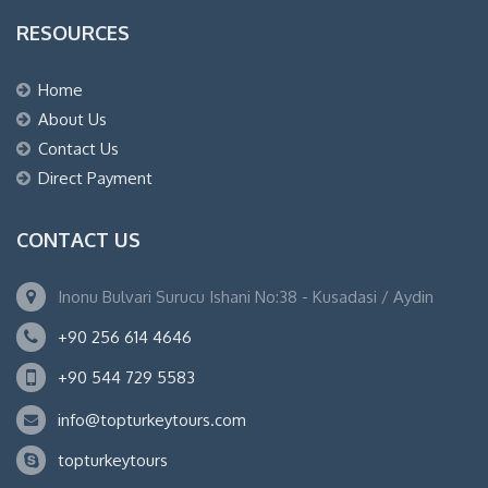
RESOURCES
Home
About Us
Contact Us
Direct Payment
CONTACT US
Inonu Bulvari Surucu Ishani No:38 - Kusadasi / Aydin
+90 256 614 4646
+90 544 729 5583
info@topturkeytours.com
topturkeytours