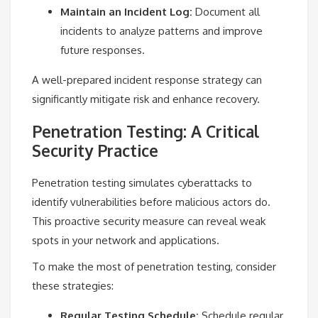
Maintain an Incident Log:
Document all
incidents to analyze patterns and improve
future responses.
A well-prepared incident response strategy can
significantly mitigate risk and enhance recovery.
Penetration Testing: A Critical
Security Practice
Penetration testing simulates cyberattacks to
identify vulnerabilities before malicious actors do.
This proactive security measure can reveal weak
spots in your network and applications.
To make the most of penetration testing, consider
these strategies:
Regular Testing Schedule:
Schedule regular