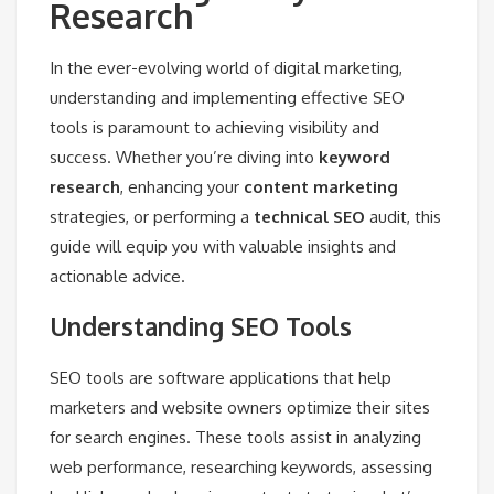
Research
In the ever-evolving world of digital marketing,
understanding and implementing effective SEO
tools is paramount to achieving visibility and
success. Whether you’re diving into
keyword
research
, enhancing your
content marketing
strategies, or performing a
technical SEO
audit, this
guide will equip you with valuable insights and
actionable advice.
Understanding SEO Tools
SEO tools are software applications that help
marketers and website owners optimize their sites
for search engines. These tools assist in analyzing
web performance, researching keywords, assessing