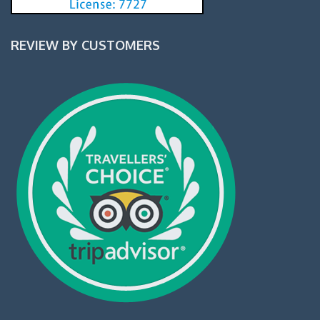
REVIEW BY CUSTOMERS