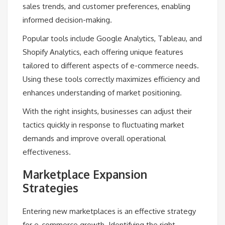
sales trends, and customer preferences, enabling
informed decision-making.
Popular tools include Google Analytics, Tableau, and
Shopify Analytics, each offering unique features
tailored to different aspects of e-commerce needs.
Using these tools correctly maximizes efficiency and
enhances understanding of market positioning.
With the right insights, businesses can adjust their
tactics quickly in response to fluctuating market
demands and improve overall operational
effectiveness.
Marketplace Expansion
Strategies
Entering new marketplaces is an effective strategy
for e-commerce growth. Identifying the right