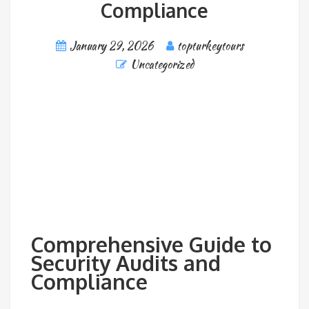
Compliance
January 29, 2026
topturkeytours
Uncategorized
Comprehensive Guide to
Security Audits and
Compliance