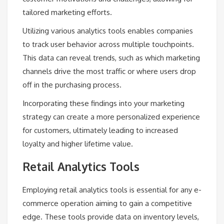
tailored marketing efforts.
Utilizing various analytics tools enables companies
to track user behavior across multiple touchpoints.
This data can reveal trends, such as which marketing
channels drive the most traffic or where users drop
off in the purchasing process.
Incorporating these findings into your marketing
strategy can create a more personalized experience
for customers, ultimately leading to increased
loyalty and higher lifetime value.
Retail Analytics Tools
Employing retail analytics tools is essential for any e-
commerce operation aiming to gain a competitive
edge. These tools provide data on inventory levels,