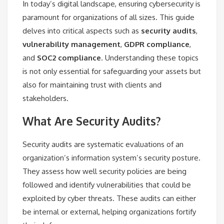
In today’s digital landscape, ensuring cybersecurity is
paramount for organizations of all sizes. This guide
delves into critical aspects such as
security audits
,
vulnerability management
,
GDPR compliance
,
and
SOC2 compliance
. Understanding these topics
is not only essential for safeguarding your assets but
also for maintaining trust with clients and
stakeholders.
What Are Security Audits?
Security audits are systematic evaluations of an
organization’s information system’s security posture.
They assess how well security policies are being
followed and identify vulnerabilities that could be
exploited by cyber threats. These audits can either
be internal or external, helping organizations fortify