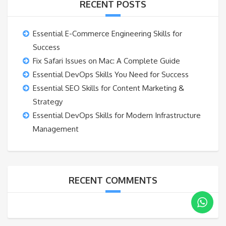
RECENT POSTS
Essential E-Commerce Engineering Skills for
Success
Fix Safari Issues on Mac: A Complete Guide
Essential DevOps Skills You Need for Success
Essential SEO Skills for Content Marketing &
Strategy
Essential DevOps Skills for Modern Infrastructure
Management
RECENT COMMENTS