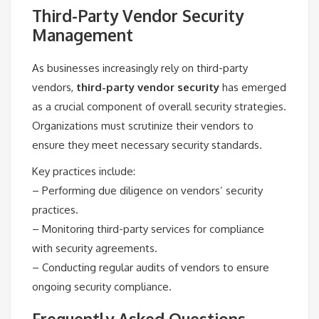
Third-Party Vendor Security
Management
As businesses increasingly rely on third-party
vendors,
third-party vendor security
has emerged
as a crucial component of overall security strategies.
Organizations must scrutinize their vendors to
ensure they meet necessary security standards.
Key practices include:
– Performing due diligence on vendors’ security
practices.
– Monitoring third-party services for compliance
with security agreements.
– Conducting regular audits of vendors to ensure
ongoing security compliance.
Frequently Asked Questions