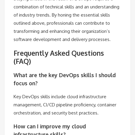
combination of technical skills and an understanding
of industry trends. By honing the essential skills
outlined above, professionals can contribute to
transforming and enhancing their organization’s
software development and delivery processes.
Frequently Asked Questions
(FAQ)
What are the key DevOps skills I should
focus on?
Key DevOps skills include cloud infrastructure
management, CI/CD pipeline proficiency, container
orchestration, and security best practices.
How can I improve my cloud
infrastructure skills?