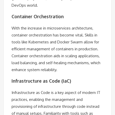
DevOps world.
Container Orchestration
With the increase in microservices architecture,
container orchestration has become vital. Skills in
tools like Kubernetes and Docker Swarm allow for
efficient management of containers in production.
Container orchestration aids in scaling applications,
load balancing, and self-healing mechanisms, which
enhance system reliability.
Infrastructure as Code (IaC)
Infrastructure as Code is a key aspect of modern IT
practices, enabling the management and
provisioning of infrastructure through code instead
of manual setups. Familiarity with tools such as