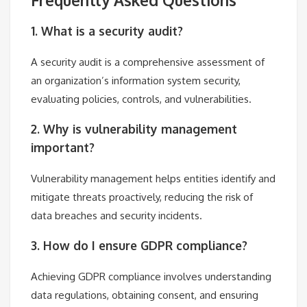
1. What is a security audit?
A security audit is a comprehensive assessment of
an organization’s information system security,
evaluating policies, controls, and vulnerabilities.
2. Why is vulnerability management
important?
Vulnerability management helps entities identify and
mitigate threats proactively, reducing the risk of
data breaches and security incidents.
3. How do I ensure GDPR compliance?
Achieving GDPR compliance involves understanding
data regulations, obtaining consent, and ensuring