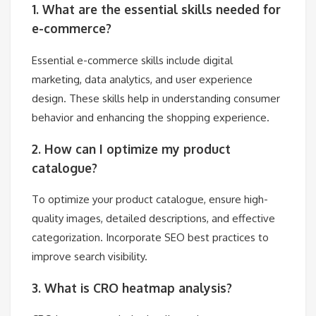
1. What are the essential skills needed for
e-commerce?
Essential e-commerce skills include digital
marketing, data analytics, and user experience
design. These skills help in understanding consumer
behavior and enhancing the shopping experience.
2. How can I optimize my product
catalogue?
To optimize your product catalogue, ensure high-
quality images, detailed descriptions, and effective
categorization. Incorporate SEO best practices to
improve search visibility.
3. What is CRO heatmap analysis?