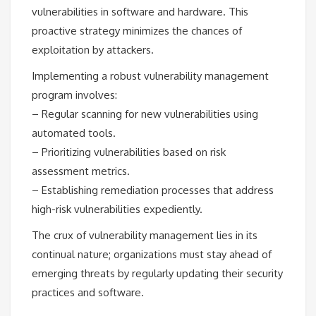
vulnerabilities in software and hardware. This
proactive strategy minimizes the chances of
exploitation by attackers.
Implementing a robust vulnerability management
program involves:
– Regular scanning for new vulnerabilities using
automated tools.
– Prioritizing vulnerabilities based on risk
assessment metrics.
– Establishing remediation processes that address
high-risk vulnerabilities expediently.
The crux of vulnerability management lies in its
continual nature; organizations must stay ahead of
emerging threats by regularly updating their security
practices and software.