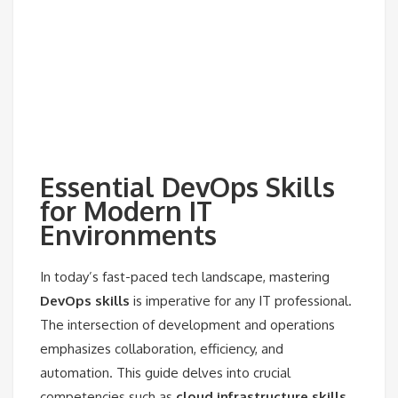
Essential DevOps Skills
for Modern IT
Environments
In today’s fast-paced tech landscape, mastering
DevOps skills
is imperative for any IT professional.
The intersection of development and operations
emphasizes collaboration, efficiency, and
automation. This guide delves into crucial
competencies such as
cloud infrastructure skills
,