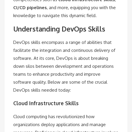
CI/CD pipelines
, and more, equipping you with the
knowledge to navigate this dynamic field.
Understanding DevOps Skills
DevOps skills encompass a range of abilities that
facilitate the integration and continuous delivery of
software. At its core, DevOps is about breaking
down silos between development and operations
teams to enhance productivity and improve
software quality. Below are some of the crucial
DevOps skills needed today:
Cloud Infrastructure Skills
Cloud computing has revolutionized how
organizations deploy applications and manage