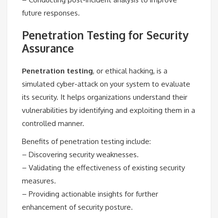
future responses.
Penetration Testing for Security
Assurance
Penetration testing
, or ethical hacking, is a
simulated cyber-attack on your system to evaluate
its security. It helps organizations understand their
vulnerabilities by identifying and exploiting them in a
controlled manner.
Benefits of penetration testing include:
– Discovering security weaknesses.
– Validating the effectiveness of existing security
measures.
– Providing actionable insights for further
enhancement of security posture.