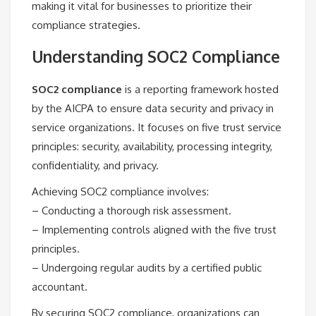
making it vital for businesses to prioritize their
compliance strategies.
Understanding SOC2 Compliance
SOC2 compliance
is a reporting framework hosted
by the AICPA to ensure data security and privacy in
service organizations. It focuses on five trust service
principles: security, availability, processing integrity,
confidentiality, and privacy.
Achieving SOC2 compliance involves:
– Conducting a thorough risk assessment.
– Implementing controls aligned with the five trust
principles.
– Undergoing regular audits by a certified public
accountant.
By securing SOC2 compliance, organizations can