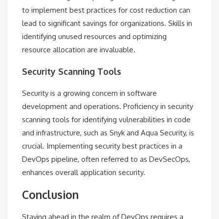
to implement best practices for cost reduction can
lead to significant savings for organizations. Skills in
identifying unused resources and optimizing
resource allocation are invaluable.
Security Scanning Tools
Security is a growing concern in software
development and operations. Proficiency in security
scanning tools for identifying vulnerabilities in code
and infrastructure, such as Snyk and Aqua Security, is
crucial. Implementing security best practices in a
DevOps pipeline, often referred to as DevSecOps,
enhances overall application security.
Conclusion
Staying ahead in the realm of DevOps requires a