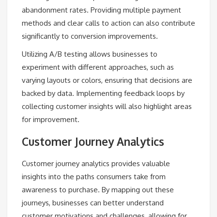
abandonment rates. Providing multiple payment
methods and clear calls to action can also contribute
significantly to conversion improvements.
Utilizing A/B testing allows businesses to
experiment with different approaches, such as
varying layouts or colors, ensuring that decisions are
backed by data. Implementing feedback loops by
collecting customer insights will also highlight areas
for improvement.
Customer Journey Analytics
Customer journey analytics provides valuable
insights into the paths consumers take from
awareness to purchase. By mapping out these
journeys, businesses can better understand
customer motivations and challenges, allowing for