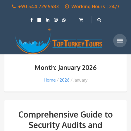
+90 544 729 5583
Working Hours | 24/7
Month: January 2026
Home
2026
January
Comprehensive Guide to
Security Audits and