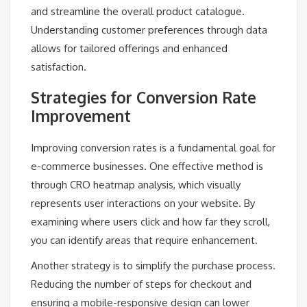
and streamline the overall product catalogue.
Understanding customer preferences through data
allows for tailored offerings and enhanced
satisfaction.
Strategies for Conversion Rate
Improvement
Improving conversion rates is a fundamental goal for
e-commerce businesses. One effective method is
through CRO heatmap analysis, which visually
represents user interactions on your website. By
examining where users click and how far they scroll,
you can identify areas that require enhancement.
Another strategy is to simplify the purchase process.
Reducing the number of steps for checkout and
ensuring a mobile-responsive design can lower