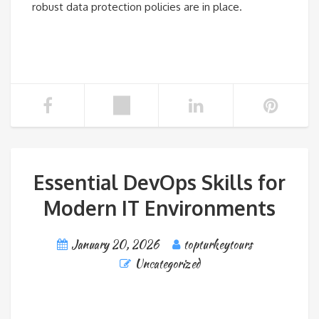
robust data protection policies are in place.
Essential DevOps Skills for
Modern IT Environments
January 20, 2026
topturkeytours
Uncategorized