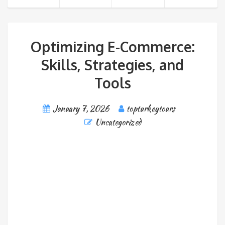
Optimizing E-Commerce:
Skills, Strategies, and
Tools
January 7, 2026
topturkeytours
Uncategorized