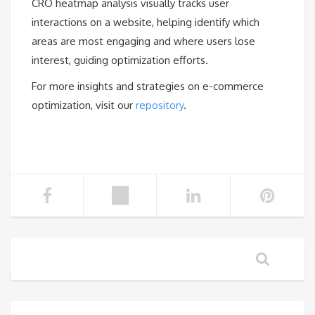
CRO heatmap analysis visually tracks user
interactions on a website, helping identify which
areas are most engaging and where users lose
interest, guiding optimization efforts.
For more insights and strategies on e-commerce
optimization, visit our
repository
.