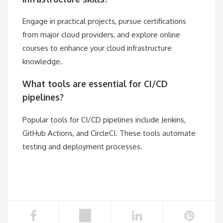
Engage in practical projects, pursue certifications
from major cloud providers, and explore online
courses to enhance your cloud infrastructure
knowledge.
What tools are essential for CI/CD
pipelines?
Popular tools for CI/CD pipelines include Jenkins,
GitHub Actions, and CircleCI. These tools automate
testing and deployment processes.