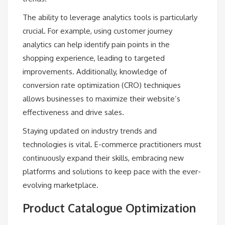
The ability to leverage analytics tools is particularly
crucial. For example, using customer journey
analytics can help identify pain points in the
shopping experience, leading to targeted
improvements. Additionally, knowledge of
conversion rate optimization (CRO) techniques
allows businesses to maximize their website’s
effectiveness and drive sales.
Staying updated on industry trends and
technologies is vital. E-commerce practitioners must
continuously expand their skills, embracing new
platforms and solutions to keep pace with the ever-
evolving marketplace.
Product Catalogue Optimization