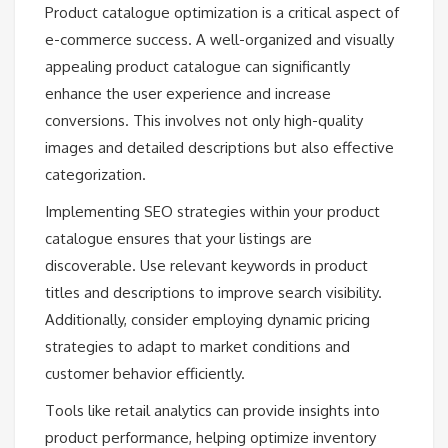
Product catalogue optimization is a critical aspect of
e-commerce success. A well-organized and visually
appealing product catalogue can significantly
enhance the user experience and increase
conversions. This involves not only high-quality
images and detailed descriptions but also effective
categorization.
Implementing SEO strategies within your product
catalogue ensures that your listings are
discoverable. Use relevant keywords in product
titles and descriptions to improve search visibility.
Additionally, consider employing dynamic pricing
strategies to adapt to market conditions and
customer behavior efficiently.
Tools like retail analytics can provide insights into
product performance, helping optimize inventory