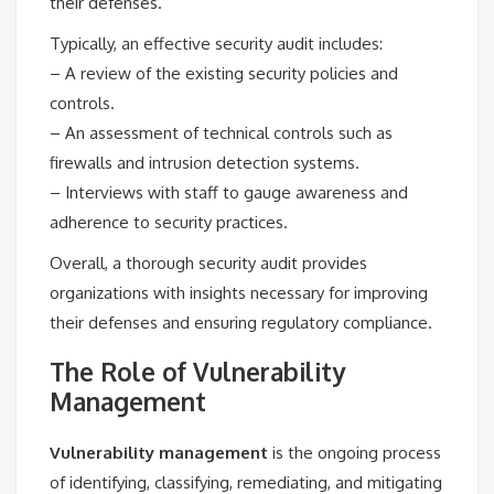
their defenses.
Typically, an effective security audit includes:
– A review of the existing security policies and
controls.
– An assessment of technical controls such as
firewalls and intrusion detection systems.
– Interviews with staff to gauge awareness and
adherence to security practices.
Overall, a thorough security audit provides
organizations with insights necessary for improving
their defenses and ensuring regulatory compliance.
The Role of Vulnerability
Management
Vulnerability management
is the ongoing process
of identifying, classifying, remediating, and mitigating