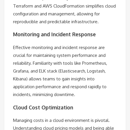
Terraform and AWS CloudFormation simplifies cloud
configuration and management, allowing for
reproducible and predictable infrastructure.
Monitoring and Incident Response
Effective monitoring and incident response are
crucial for maintaining system performance and
reliability. Familiarity with tools like Prometheus,
Grafana, and ELK stack (Elasticsearch, Logstash,
Kibana) allows teams to gain insights into
application performance and respond rapidly to
incidents, minimizing downtime.
Cloud Cost Optimization
Managing costs in a cloud environment is pivotal.
Understanding cloud pricing models and being able