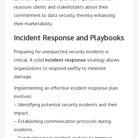
reassure clients and stakeholders about their
commitment to data security, thereby enhancing
their marketability.
Incident Response and Playbooks
Preparing for unexpected security incidents is
critical. A solid
incident response
strategy allows
organizations to respond swiftly to minimize
damage.
Implementing an effective incident response plan
involves:
– Identifying potential security incidents and their
impact.
– Establishing communication protocols during
incidents.
– Conducting post-incident analysis to improve