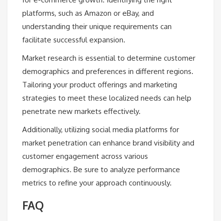
platforms, such as Amazon or eBay, and
understanding their unique requirements can
facilitate successful expansion.
Market research is essential to determine customer
demographics and preferences in different regions.
Tailoring your product offerings and marketing
strategies to meet these localized needs can help
penetrate new markets effectively.
Additionally, utilizing social media platforms for
market penetration can enhance brand visibility and
customer engagement across various
demographics. Be sure to analyze performance
metrics to refine your approach continuously.
FAQ