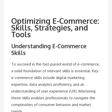
Optimizing E-Commerce:
Skills, Strategies, and
Tools
Understanding E-Commerce
Skills
To succeed in the fast-paced world of e-commerce,
a solid foundation of relevant skills is essential. Key
e-commerce skills include digital marketing
expertise, data analytics proficiency, and an
understanding of user experience (UX). Mastering
these skills enables professionals to navigate the
complexities of consumer behavior and market
trends.