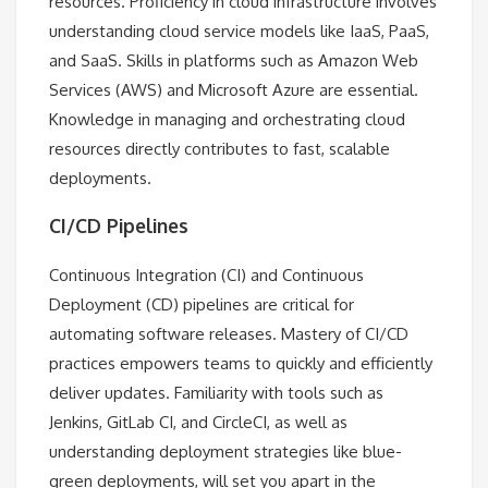
resources. Proficiency in cloud infrastructure involves
understanding cloud service models like IaaS, PaaS,
and SaaS. Skills in platforms such as Amazon Web
Services (AWS) and Microsoft Azure are essential.
Knowledge in managing and orchestrating cloud
resources directly contributes to fast, scalable
deployments.
CI/CD Pipelines
Continuous Integration (CI) and Continuous
Deployment (CD) pipelines are critical for
automating software releases. Mastery of CI/CD
practices empowers teams to quickly and efficiently
deliver updates. Familiarity with tools such as
Jenkins, GitLab CI, and CircleCI, as well as
understanding deployment strategies like blue-
green deployments, will set you apart in the