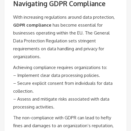
Navigating GDPR Compliance
With increasing regulations around data protection,
GDPR compliance
has become essential for
businesses operating within the EU. The General
Data Protection Regulation sets stringent
requirements on data handling and privacy for
organizations.
Achieving compliance requires organizations to:
– Implement clear data processing policies.
– Secure explicit consent from individuals for data
collection.
– Assess and mitigate risks associated with data
processing activities.
The non-compliance with GDPR can lead to hefty
fines and damages to an organization’s reputation,