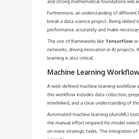
and strong mathematical foundations will e
Furthermore, an understanding of different 
break a data science project. Being skilled
performance accurately and make necessar
The use of frameworks like
TensorFlow
o
networks, driving innovation in AI projects.
learning is also critical.
Machine Learning Workflow
A well-defined machine learning workflow st
this workflow includes data collection, pre
interlinked, and a clear understanding of thi
Automated machine learning (AutoML) tools 
the manual effort required for model select
on more strategic tasks. The integration of 