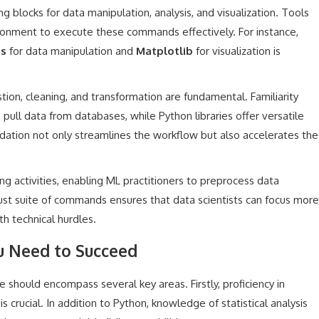
 blocks for data manipulation, analysis, and visualization. Tools
ronment to execute these commands effectively. For instance,
s
for data manipulation and
Matplotlib
for visualization is
tion, cleaning, and transformation are fundamental. Familiarity
 pull data from databases, while Python libraries offer versatile
ndation not only streamlines the workflow but also accelerates the
ing activities, enabling ML practitioners to preprocess data
obust suite of commands ensures that data scientists can focus more
th technical hurdles.
ou Need to Succeed
ite should encompass several key areas. Firstly, proficiency in
 crucial. In addition to Python, knowledge of statistical analysis