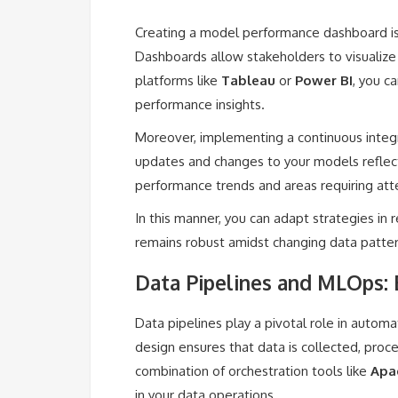
Creating a model performance dashboard is 
Dashboards allow stakeholders to visualize m
platforms like
Tableau
or
Power BI
, you c
performance insights.
Moreover, implementing a continuous integ
updates and changes to your models reflec
performance trends and areas requiring att
In this manner, you can adapt strategies in
remains robust amidst changing data patter
Data Pipelines and MLOps: 
Data pipelines play a pivotal role in automa
design ensures that data is collected, proc
combination of orchestration tools like
Apa
in your data operations.