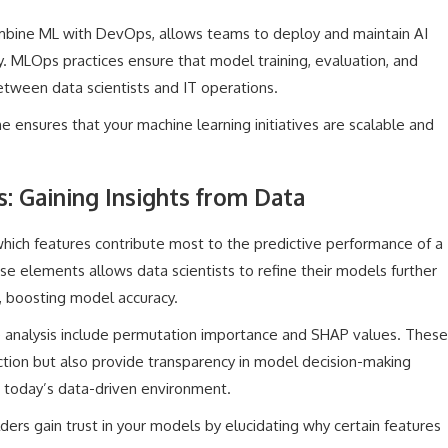
ombine ML with DevOps, allows teams to deploy and maintain AI
cy. MLOps practices ensure that model training, evaluation, and
etween data scientists and IT operations.
ne ensures that your machine learning initiatives are scalable and
: Gaining Insights from Data
which features contribute most to the predictive performance of a
e elements allows data scientists to refine their models further
, boosting model accuracy.
 analysis include permutation importance and SHAP values. These
tion but also provide transparency in model decision-making
in today’s data-driven environment.
ders gain trust in your models by elucidating why certain features