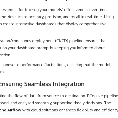
essential for tracking your models’ effectiveness over time.
etrics such as accuracy, precision, and recall in real-time. Using
an create interactive dashboards that display comprehensive
ration/continuous deployment (CI/CD) pipeline ensures that
t on your dashboard promptly, keeping you informed about
ention.
 response to performance fluctuations, ensuring that the model
ns.
Ensuring Seamless Integration
ting the flow of data from source to destination. Effective pipelin
essed, and analyzed smoothly, supporting timely decisions. The
che Airflow
with cloud solutions enhances flexibility and efficienc