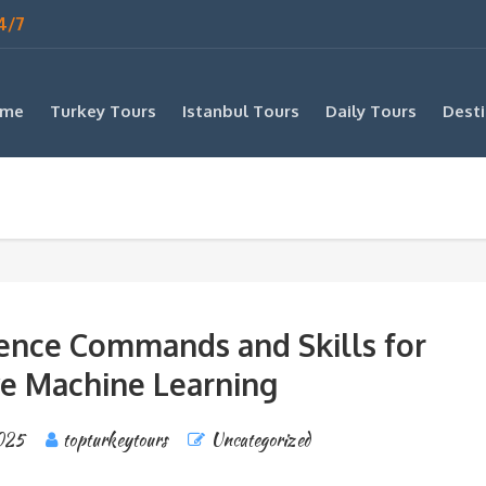
4/7
me
Turkey Tours
Istanbul Tours
Daily Tours
Desti
ience Commands and Skills for
ve Machine Learning
025
topturkeytours
Uncategorized