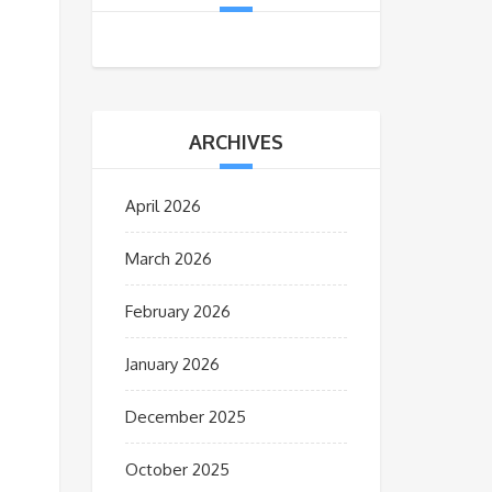
ARCHIVES
April 2026
March 2026
February 2026
January 2026
December 2025
October 2025