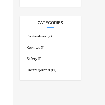
CATEGORIES
Destinations
(2)
Reviews
(1)
Safety
(1)
Uncategorized
(19)
e
y