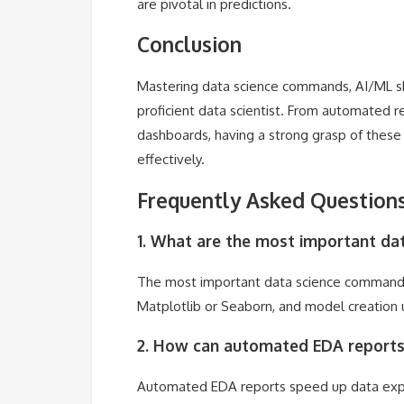
are pivotal in predictions.
Conclusion
Mastering data science commands, AI/ML ski
proficient data scientist. From automated 
dashboards, having a strong grasp of thes
effectively.
Frequently Asked Questions
1. What are the most important d
The most important data science commands i
Matplotlib or Seaborn, and model creation u
2. How can automated EDA reports 
Automated EDA reports speed up data explora