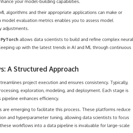
nhance your model-building capabilities.
ML algorithms and their appropriate applications can make or
 in model evaluation metrics enables you to assess model
y adjustments.
r
PyTorch
allows data scientists to build and refine complex neura
 Keeping up with the latest trends in AI and ML through continuous
s: A Structured Approach
reamlines project execution and ensures consistency. Typically,
processing, exploration, modeling, and deployment. Each stage is
s pipeline enhances efficiency.
are emerging to facilitate this process. These platforms reduce
ion and hyperparameter tuning, allowing data scientists to focus
these workflows into a data pipeline is invaluable for large-scale