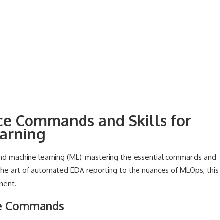
nce Commands and Skills for
earning
and machine learning (ML), mastering the essential commands and
rom the art of automated EDA reporting to the nuances of MLOps, this
nent.
ce Commands