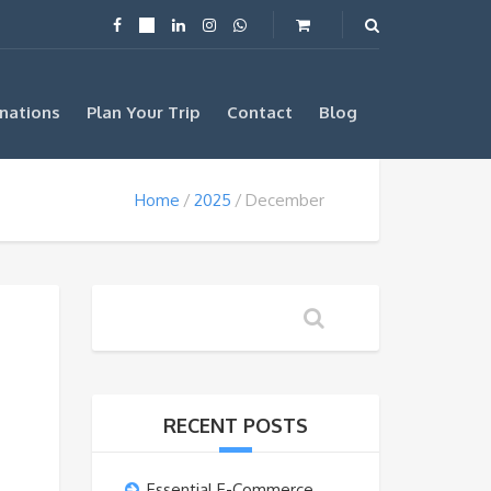
nations
Plan Your Trip
Contact
Blog
Home
2025
December
RECENT POSTS
Essential E-Commerce