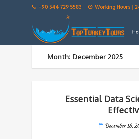
+90 544 729 5583
Working Hours | 2
Ho
Month: December 2025
Essential Data Sc
Effecti
December 16, 2