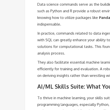
Data science commands serve as the building
such as Python and R provide a robust envi
knowing how to utilize packages like
Panda
indispensable.
In practice, commands related to data inges
with SQL can greatly enhance your ability to
solutions for computational tasks. This fou
analysis process.
They also facilitate essential machine learn
efficiently for training and evaluation. A r
on deriving insights rather than wrestling wi
AI/ML Skills Suite: What Y
To thrive in machine learning, your skills su
programming languages, especially Python, is