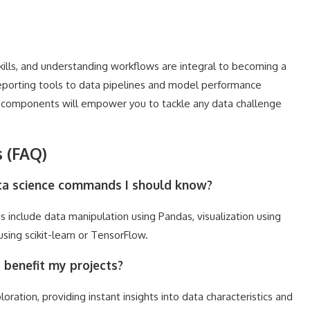
lls, and understanding workflows are integral to becoming a
reporting tools to data pipelines and model performance
e components will empower you to tackle any data challenge
 (FAQ)
ata science commands I should know?
nclude data manipulation using Pandas, visualization using
sing scikit-learn or TensorFlow.
benefit my projects?
tion, providing instant insights into data characteristics and