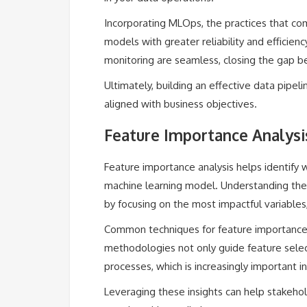
Incorporating MLOps, the practices that c
models with greater reliability and efficien
monitoring are seamless, closing the gap b
Ultimately, building an effective data pipeli
aligned with business objectives.
Feature Importance Analysis
Feature importance analysis helps identify 
machine learning model. Understanding thes
by focusing on the most impactful variables
Common techniques for feature importance
methodologies not only guide feature selec
processes, which is increasingly important 
Leveraging these insights can help stakehol