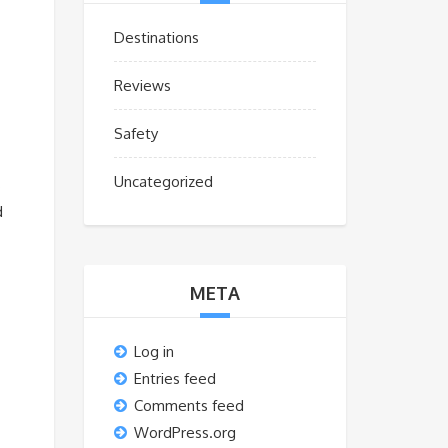
Destinations
Reviews
Safety
Uncategorized
s
d
META
Log in
Entries feed
Comments feed
WordPress.org