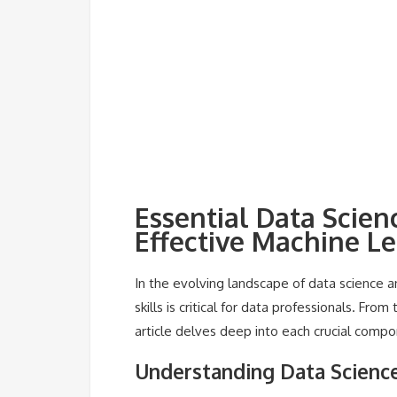
Essential Data Scie
Effective Machine L
In the evolving landscape of data science 
skills is critical for data professionals. F
article delves deep into each crucial compo
Understanding Data Scien