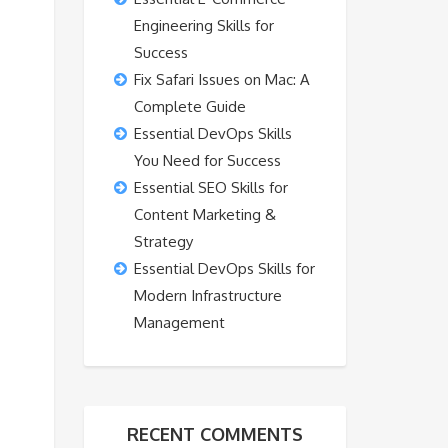
Engineering Skills for
Success
Fix Safari Issues on Mac: A
Complete Guide
Essential DevOps Skills
You Need for Success
Essential SEO Skills for
Content Marketing &
Strategy
Essential DevOps Skills for
Modern Infrastructure
Management
RECENT COMMENTS