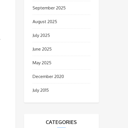
September 2025
August 2025
July 2025
l
June 2025
May 2025
December 2020
July 2015
CATEGORIES