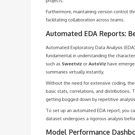
projects.
Furthermore, maintaining version control th
facilitating collaboration across teams.
Automated EDA Reports: Be
Automated Exploratory Data Analysis (EDA) 
fundamental in understanding the characteri
such as
Sweetviz
or
AutoViz
have emerged 
summaries virtually instantly.
Without the need for extensive coding, thes
basic stats, correlations, and distributions.
getting bogged down by repetitive analysis
To set up an automated EDA report, you can
dataset undergoes a rigorous analysis befo
Model Performance Dashboa