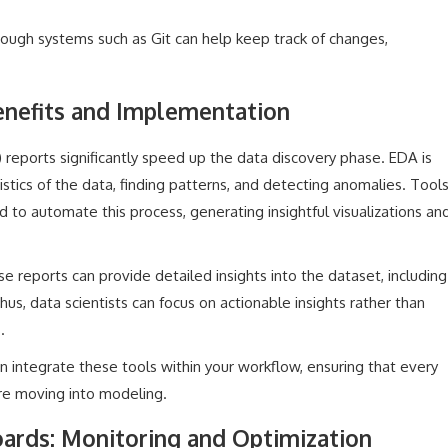
rough systems such as Git can help keep track of changes,
nefits and Implementation
reports significantly speed up the data discovery phase. EDA is
stics of the data, finding patterns, and detecting anomalies. Tool
to automate this process, generating insightful visualizations an
e reports can provide detailed insights into the dataset, including
 Thus, data scientists can focus on actionable insights rather than
.
 integrate these tools within your workflow, ensuring that every
re moving into modeling.
rds: Monitoring and Optimization