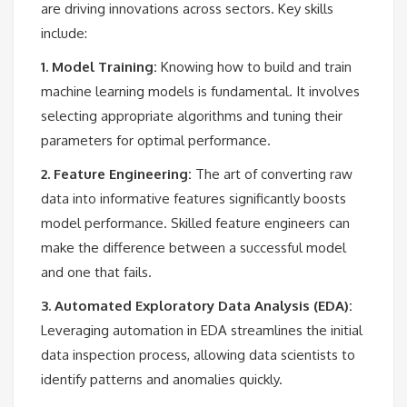
are driving innovations across sectors. Key skills
include:
1. Model Training:
Knowing how to build and train
machine learning models is fundamental. It involves
selecting appropriate algorithms and tuning their
parameters for optimal performance.
2. Feature Engineering:
The art of converting raw
data into informative features significantly boosts
model performance. Skilled feature engineers can
make the difference between a successful model
and one that fails.
3. Automated Exploratory Data Analysis (EDA):
Leveraging automation in EDA streamlines the initial
data inspection process, allowing data scientists to
identify patterns and anomalies quickly.