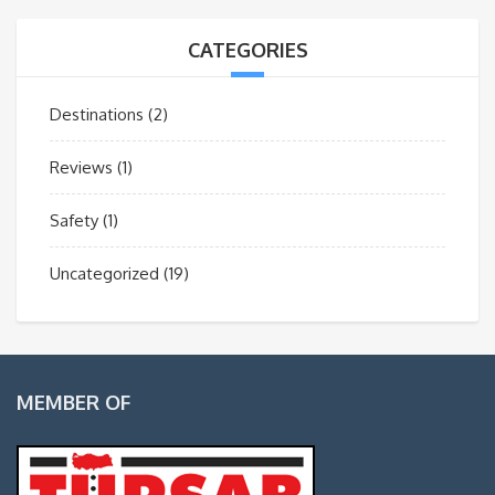
CATEGORIES
Destinations
(2)
Reviews
(1)
Safety
(1)
Uncategorized
(19)
MEMBER OF