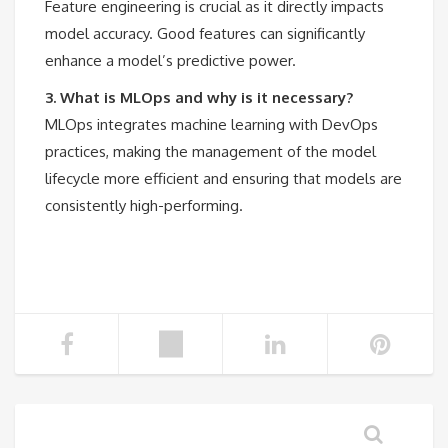
Feature engineering is crucial as it directly impacts
model accuracy. Good features can significantly
enhance a model’s predictive power.
3. What is MLOps and why is it necessary?
MLOps integrates machine learning with DevOps
practices, making the management of the model
lifecycle more efficient and ensuring that models are
consistently high-performing.