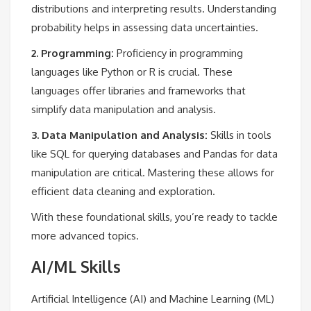
distributions and interpreting results. Understanding
probability helps in assessing data uncertainties.
2. Programming:
Proficiency in programming
languages like Python or R is crucial. These
languages offer libraries and frameworks that
simplify data manipulation and analysis.
3. Data Manipulation and Analysis:
Skills in tools
like SQL for querying databases and Pandas for data
manipulation are critical. Mastering these allows for
efficient data cleaning and exploration.
With these foundational skills, you’re ready to tackle
more advanced topics.
AI/ML Skills
Artificial Intelligence (AI) and Machine Learning (ML)