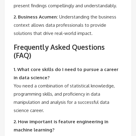
present findings compellingly and understandably.
2. Business Acumen:
Understanding the business
context allows data professionals to provide
solutions that drive real-world impact.
Frequently Asked Questions
(FAQ)
1. What core skills do I need to pursue a career
in data science?
You need a combination of statistical knowledge,
programming skills, and proficiency in data
manipulation and analysis for a successful data
science career.
2. How important is feature engineering in
machine learning?