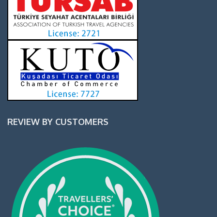
REVIEW BY CUSTOMERS