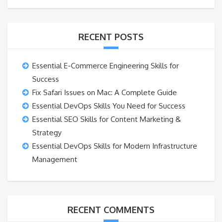
RECENT POSTS
Essential E-Commerce Engineering Skills for
Success
Fix Safari Issues on Mac: A Complete Guide
Essential DevOps Skills You Need for Success
Essential SEO Skills for Content Marketing &
Strategy
Essential DevOps Skills for Modern Infrastructure
Management
RECENT COMMENTS