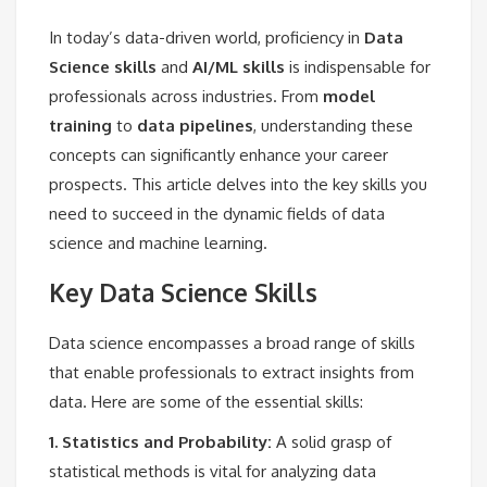
In today’s data-driven world, proficiency in
Data
Science skills
and
AI/ML skills
is indispensable for
professionals across industries. From
model
training
to
data pipelines
, understanding these
concepts can significantly enhance your career
prospects. This article delves into the key skills you
need to succeed in the dynamic fields of data
science and machine learning.
Key Data Science Skills
Data science encompasses a broad range of skills
that enable professionals to extract insights from
data. Here are some of the essential skills:
1. Statistics and Probability:
A solid grasp of
statistical methods is vital for analyzing data