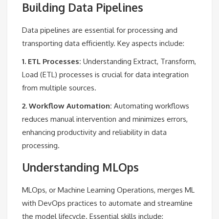
Building Data Pipelines
Data pipelines are essential for processing and
transporting data efficiently. Key aspects include:
1. ETL Processes:
Understanding Extract, Transform,
Load (ETL) processes is crucial for data integration
from multiple sources.
2. Workflow Automation:
Automating workflows
reduces manual intervention and minimizes errors,
enhancing productivity and reliability in data
processing.
Understanding MLOps
MLOps, or Machine Learning Operations, merges ML
with DevOps practices to automate and streamline
the model lifecycle. Essential skills include: