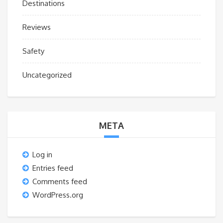
Destinations
Reviews
Safety
Uncategorized
META
Log in
Entries feed
Comments feed
WordPress.org