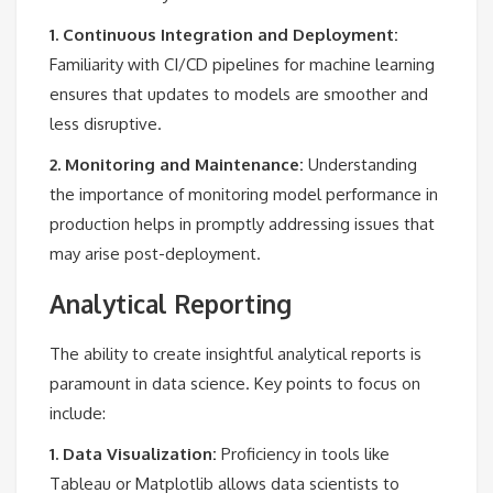
1. Continuous Integration and Deployment:
Familiarity with CI/CD pipelines for machine learning
ensures that updates to models are smoother and
less disruptive.
2. Monitoring and Maintenance:
Understanding
the importance of monitoring model performance in
production helps in promptly addressing issues that
may arise post-deployment.
Analytical Reporting
The ability to create insightful analytical reports is
paramount in data science. Key points to focus on
include:
1. Data Visualization:
Proficiency in tools like
Tableau or Matplotlib allows data scientists to