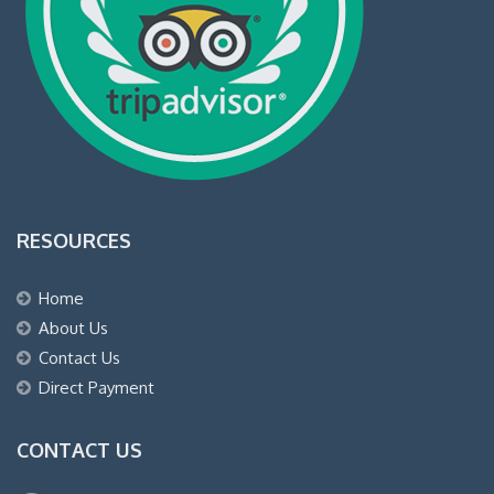
RESOURCES
Home
About Us
Contact Us
Direct Payment
CONTACT US