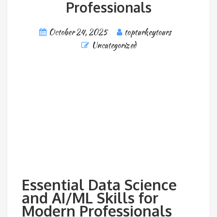
Professionals
October 24, 2025
topturkeytours
Uncategorized
Essential Data Science
and AI/ML Skills for
Modern Professionals