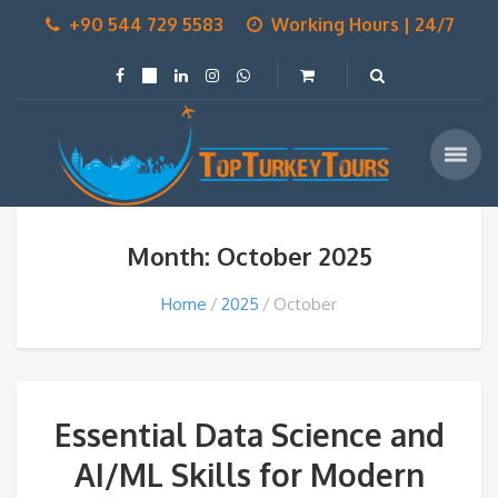
+90 544 729 5583
Working Hours | 24/7
Month: October 2025
Home
2025
October
Essential Data Science and
AI/ML Skills for Modern