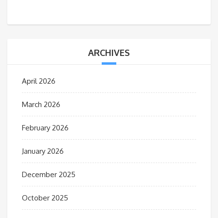
ARCHIVES
April 2026
March 2026
February 2026
January 2026
December 2025
October 2025