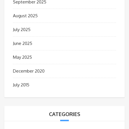
September 2025
August 2025
July 2025
June 2025
May 2025
December 2020
July 2015
CATEGORIES