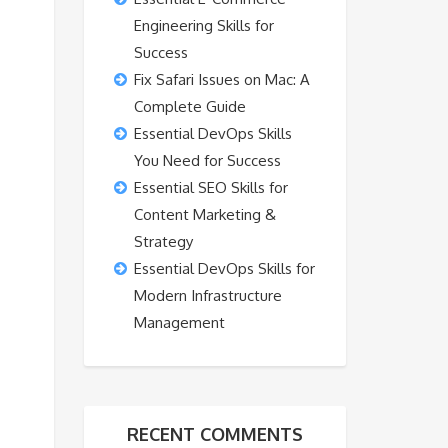
Engineering Skills for
Success
Fix Safari Issues on Mac: A
Complete Guide
Essential DevOps Skills
You Need for Success
Essential SEO Skills for
Content Marketing &
Strategy
Essential DevOps Skills for
Modern Infrastructure
Management
RECENT COMMENTS