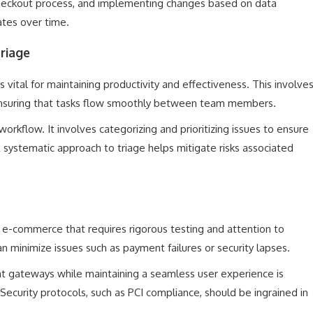
 checkout process, and implementing changes based on data
rates over time.
riage
 vital for maintaining productivity and effectiveness. This involve
nsuring that tasks flow smoothly between team members.
workflow. It involves categorizing and prioritizing issues to ensure
A systematic approach to triage helps mitigate risks associated
 e-commerce that requires rigorous testing and attention to
 minimize issues such as payment failures or security lapses.
nt gateways while maintaining a seamless user experience is
ecurity protocols, such as PCI compliance, should be ingrained in