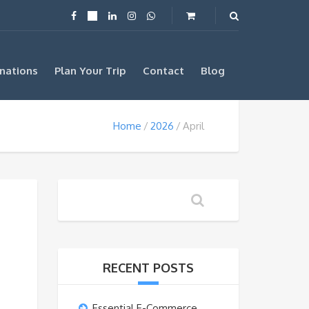
nations
Plan Your Trip
Contact
Blog
Home
2026
April
RECENT POSTS
Essential E-Commerce