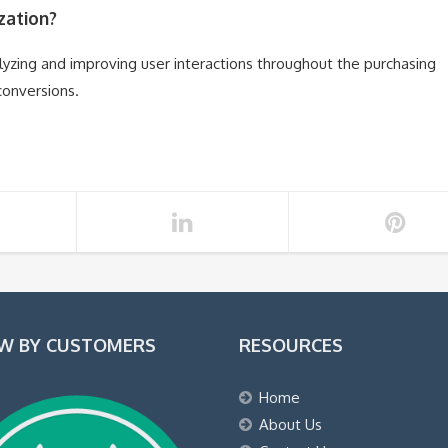
zation?
lyzing and improving user interactions throughout the purchasing
conversions.
EW BY CUSTOMERS
RESOURCES
Home
About Us