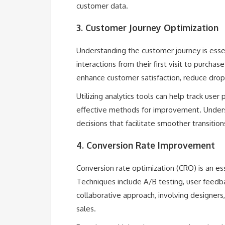
customer data.
3. Customer Journey Optimization
Understanding the customer journey is essen
interactions from their first visit to purch
enhance customer satisfaction, reduce drop-
Utilizing analytics tools can help track user
effective methods for improvement. Underst
decisions that facilitate smoother transitio
4. Conversion Rate Improvement
Conversion rate optimization (CRO) is an ess
Techniques include A/B testing, user feedbac
collaborative approach, involving designers
sales.