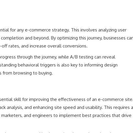
tial for any e-commerce strategy. This involves analyzing user
ase completion and beyond. By optimizing this journey, businesses ca
off rates, and increase overall conversions.
 progress through the journey, while A/B testing can reveal
anding behavioral triggers is also key to informing design
ns from browsing to buying.
ential skill for improving the effectiveness of an e-commerce site
k analysis, and enhancing site speed and usability. This requires 
, marketers, and engineers to implement best practices that drive