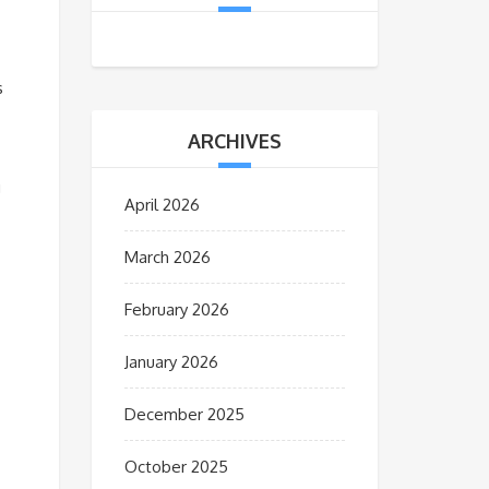
s
ARCHIVES
g
April 2026
March 2026
February 2026
January 2026
December 2025
October 2025