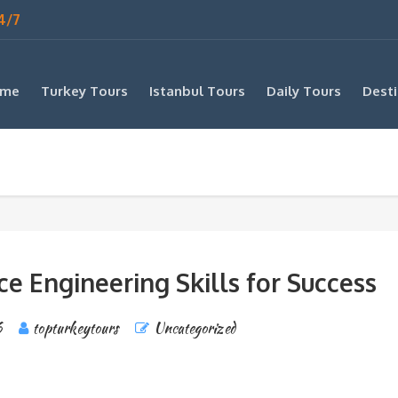
4/7
me
Turkey Tours
Istanbul Tours
Daily Tours
Desti
e Engineering Skills for Success
6
topturkeytours
Uncategorized