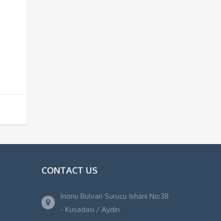
CONTACT US
Inonu Bulvari Surucu Ishani No:38
- Kusadasi / Aydin