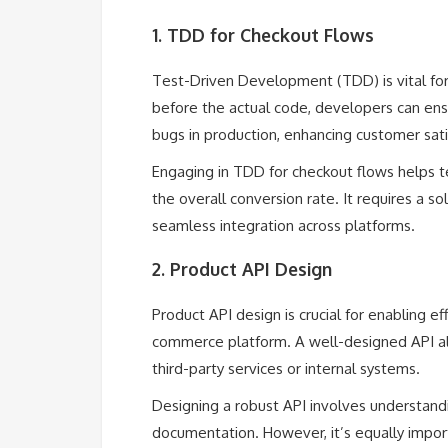
1. TDD for Checkout Flows
Test-Driven Development (TDD) is vital for
before the actual code, developers can ensu
bugs in production, enhancing customer sati
Engaging in TDD for checkout flows helps t
the overall conversion rate. It requires a s
seamless integration across platforms.
2. Product API Design
Product API design is crucial for enabling
commerce platform. A well-designed API allow
third-party services or internal systems.
Designing a robust API involves understandi
documentation. However, it’s equally import