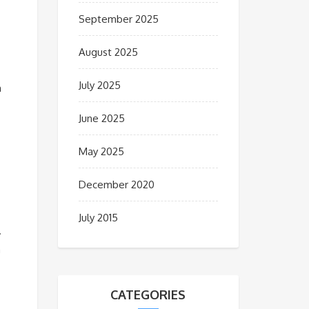
September 2025
August 2025
July 2025
n
June 2025
May 2025
December 2020
July 2015
.
a
CATEGORIES