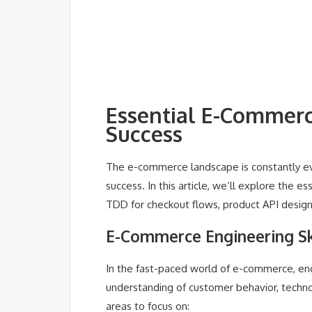
Essential E-Commerce
Success
The e-commerce landscape is constantly evolv
success. In this article, we’ll explore the 
TDD for checkout flows, product API design
E-Commerce Engineering Sk
In the fast-paced world of e-commerce, eng
understanding of customer behavior, techn
areas to focus on: