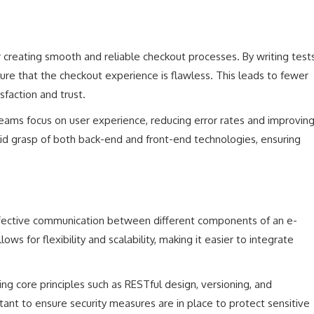
 creating smooth and reliable checkout processes. By writing test
re that the checkout experience is flawless. This leads to fewer
sfaction and trust.
eams focus on user experience, reducing error rates and improvin
olid grasp of both back-end and front-end technologies, ensuring
 effective communication between different components of an e-
s for flexibility and scalability, making it easier to integrate
ng core principles such as RESTful design, versioning, and
ant to ensure security measures are in place to protect sensitive