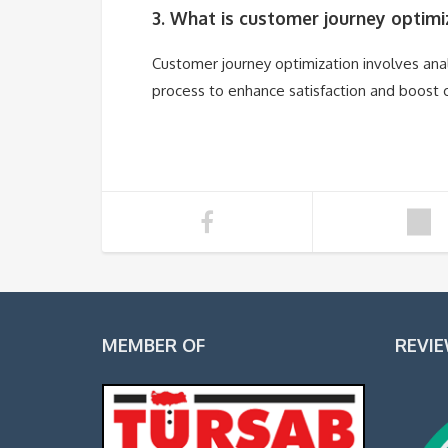
3. What is customer journey optimi
Customer journey optimization involves ana
process to enhance satisfaction and boost 
MEMBER OF
REVI