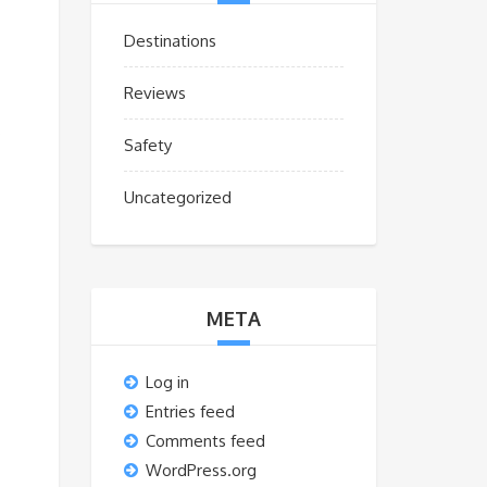
Destinations
Reviews
s
Safety
Uncategorized
META
Log in
Entries feed
Comments feed
WordPress.org