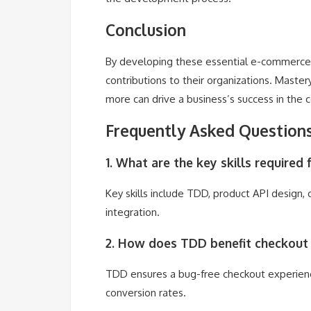
Conclusion
By developing these essential e-commerce en
contributions to their organizations. Maste
more can drive a business’s success in th
Frequently Asked Question
1. What are the key skills require
Key skills include TDD, product API design,
integration.
2. How does TDD benefit checkout
TDD ensures a bug-free checkout experience
conversion rates.