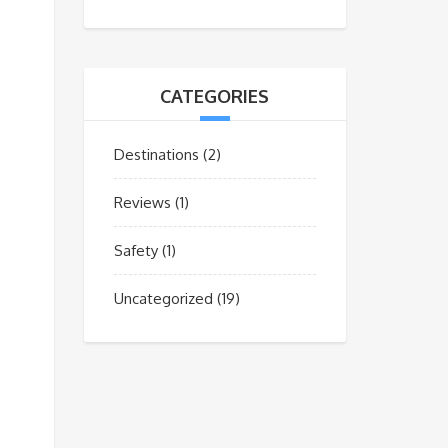
CATEGORIES
Destinations
(2)
Reviews
(1)
Safety
(1)
Uncategorized
(19)