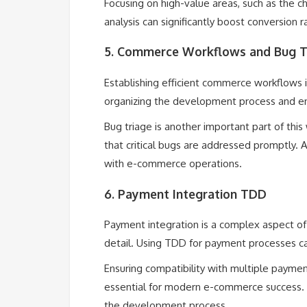
Focusing on high-value areas, such as the
analysis can significantly boost conversion 
5. Commerce Workflows and Bug T
Establishing efficient commerce workflows is
organizing the development process and e
Bug triage is another important part of this 
that critical bugs are addressed promptly. 
with e-commerce operations.
6. Payment Integration TDD
Payment integration is a complex aspect of
detail. Using TDD for payment processes can
Ensuring compatibility with multiple payme
essential for modern e-commerce success. S
the development process.