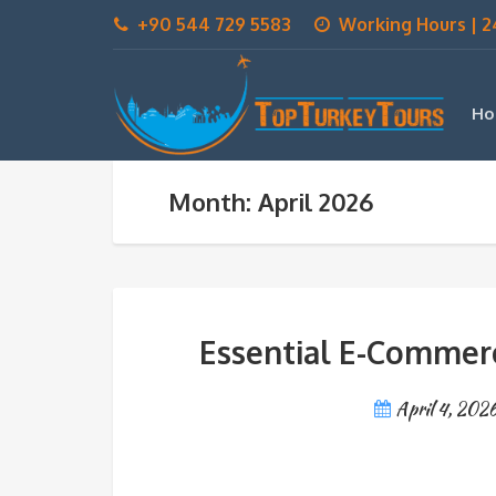
+90 544 729 5583
Working Hours | 2
Ho
Month: April 2026
Essential E-Commerc
April 4, 202