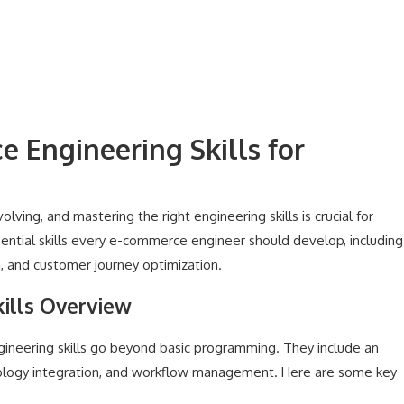
 Engineering Skills for
ing, and mastering the right engineering skills is crucial for
essential skills every e-commerce engineer should develop, including
, and customer journey optimization.
ills Overview
ineering skills go beyond basic programming. They include an
ology integration, and workflow management. Here are some key