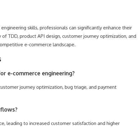
gineering skills, professionals can significantly enhance their
ry of TDD, product API design, customer journey optimization, and
e competitive e-commerce landscape.
s
d for e-commerce engineering?
 customer journey optimization, bug triage, and payment
 flows?
, leading to increased customer satisfaction and higher