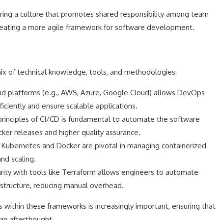
ing a culture that promotes shared responsibility among team
eating a more agile framework for software development.
ix of technical knowledge, tools, and methodologies:
d platforms (e.g., AWS, Azure, Google Cloud) allows DevOps
iciently and ensure scalable applications.
rinciples of CI/CD is fundamental to automate the software
icker releases and higher quality assurance.
 Kubernetes and Docker are pivotal in managing containerized
nd scaling.
rity with tools like Terraform allows engineers to automate
structure, reducing manual overhead.
s within these frameworks is increasingly important, ensuring that
 an afterthought.