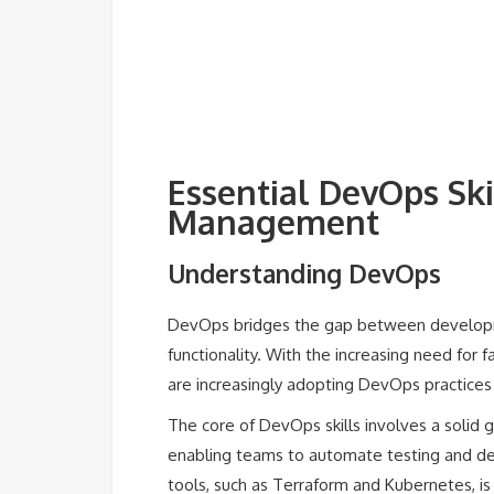
Essential DevOps Ski
Management
Understanding DevOps
DevOps bridges the gap between developme
functionality. With the increasing need for 
are increasingly adopting DevOps practices 
The core of DevOps skills involves a solid g
enabling teams to automate testing and d
tools, such as Terraform and Kubernetes, is