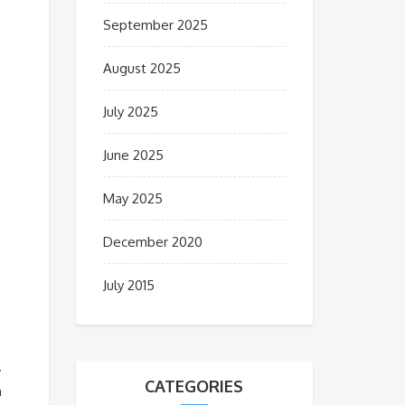
September 2025
August 2025
July 2025
June 2025
May 2025
December 2020
July 2015
.
CATEGORIES
n