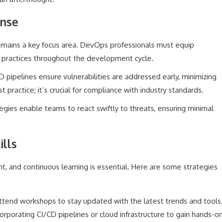
onse
remains a key focus area. DevOps professionals must equip
 practices throughout the development cycle.
D pipelines ensure vulnerabilities are addressed early, minimizing
st practice; it’s crucial for compliance with industry standards.
egies enable teams to react swiftly to threats, ensuring minimal
lls
 and continuous learning is essential. Here are some strategies
tend workshops to stay updated with the latest trends and tools
orporating CI/CD pipelines or cloud infrastructure to gain hands-o