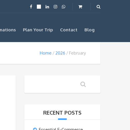
nations
Plan Your Trip
Contact
Blog
Home
2026
February
RECENT POSTS
Essential E-Commerce