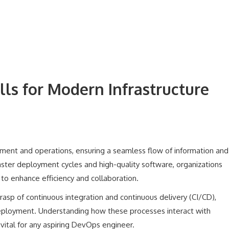
lls for Modern Infrastructure
nt and operations, ensuring a seamless flow of information and
faster deployment cycles and high-quality software, organizations
to enhance efficiency and collaboration.
rasp of continuous integration and continuous delivery (CI/CD),
eployment. Understanding how these processes interact with
 vital for any aspiring DevOps engineer.