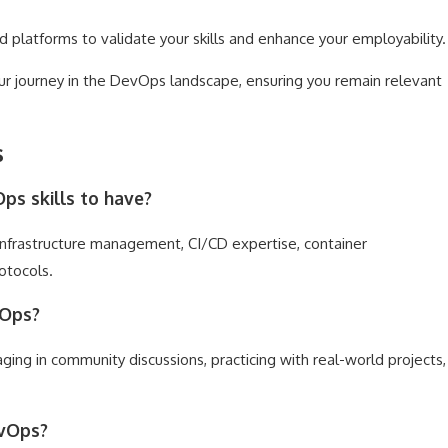
d platforms to validate your skills and enhance your employability.
ur journey in the DevOps landscape, ensuring you remain relevant
s
s skills to have?
 infrastructure management, CI/CD expertise, container
otocols.
vOps?
ing in community discussions, practicing with real-world projects,
evOps?