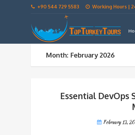
+90 544 729 5583
Working Hours | 2
Ho
Month: February 2026
Essential DevOps S
February 13, 2