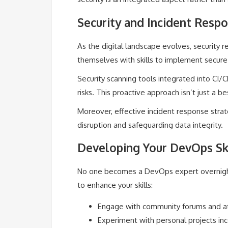
Security and Incident Resp
As the digital landscape evolves, security 
themselves with skills to implement secure
Security scanning tools integrated into CI/C
risks. This proactive approach isn’t just a be
Moreover, effective incident response strat
disruption and safeguarding data integrity.
Developing Your DevOps Ski
No one becomes a DevOps expert overnight,
to enhance your skills:
Engage with community forums and at
Experiment with personal projects inc