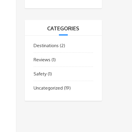
CATEGORIES
Destinations
(2)
Reviews
(1)
Safety
(1)
Uncategorized
(19)