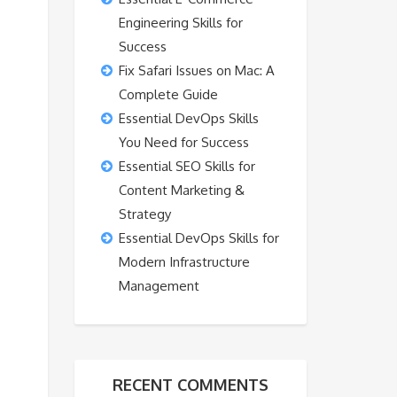
Engineering Skills for
Success
Fix Safari Issues on Mac: A
Complete Guide
Essential DevOps Skills
You Need for Success
Essential SEO Skills for
Content Marketing &
Strategy
Essential DevOps Skills for
Modern Infrastructure
Management
RECENT COMMENTS