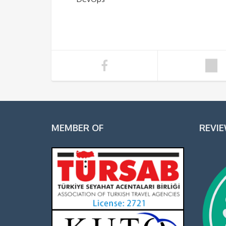
MEMBER OF
REVI