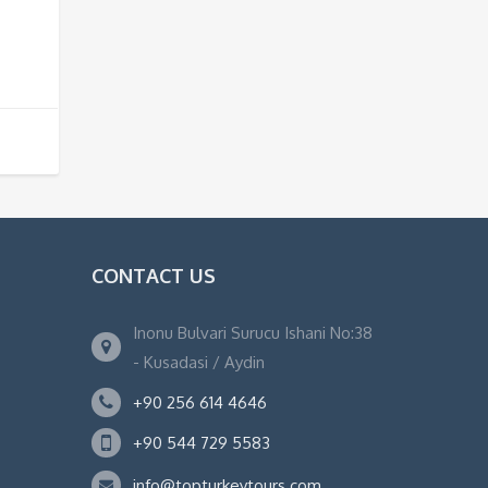
CONTACT US
Inonu Bulvari Surucu Ishani No:38
- Kusadasi / Aydin
+90 256 614 4646
+90 544 729 5583
info@topturkeytours.com