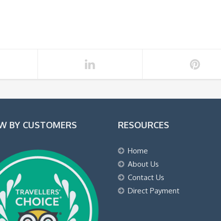
EW BY CUSTOMERS
RESOURCES
Home
About Us
Contact Us
Direct Payment