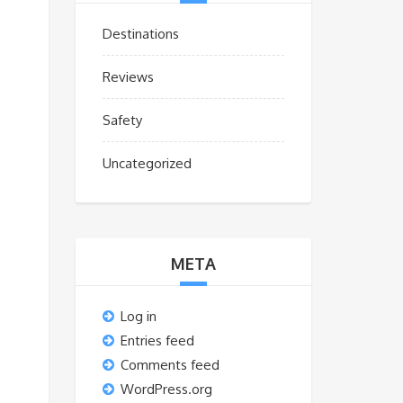
Destinations
Reviews
Safety
Uncategorized
META
Log in
Entries feed
Comments feed
WordPress.org