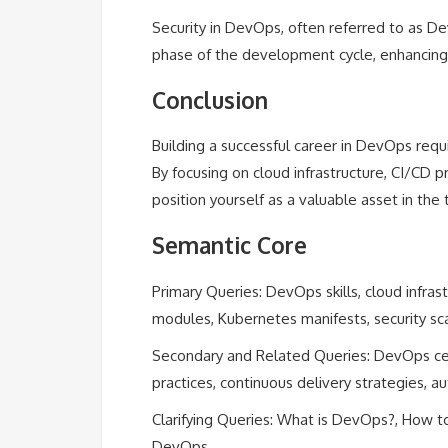
Security in DevOps, often referred to as De
phase of the development cycle, enhancing 
Conclusion
Building a successful career in DevOps requi
By focusing on cloud infrastructure, CI/CD pr
position yourself as a valuable asset in the 
Semantic Core
Primary Queries: DevOps skills, cloud infras
modules, Kubernetes manifests, security sc
Secondary and Related Queries: DevOps certi
practices, continuous delivery strategies,
Clarifying Queries: What is DevOps?, How to
DevOps