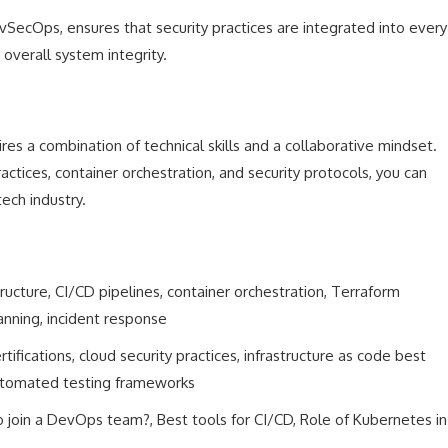
vSecOps, ensures that security practices are integrated into every
overall system integrity.
res a combination of technical skills and a collaborative mindset.
actices, container orchestration, and security protocols, you can
tech industry.
tructure, CI/CD pipelines, container orchestration, Terraform
anning, incident response
fications, cloud security practices, infrastructure as code best
 automated testing frameworks
 join a DevOps team?, Best tools for CI/CD, Role of Kubernetes in