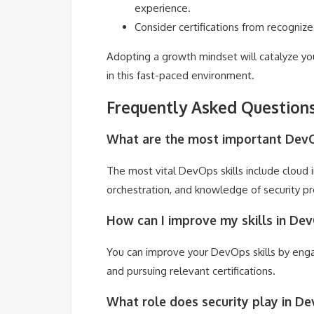
experience.
Consider certifications from recognize
Adopting a growth mindset will catalyze yo
in this fast-paced environment.
Frequently Asked Question
What are the most important DevOp
The most vital DevOps skills include cloud
orchestration, and knowledge of security pr
How can I improve my skills in De
You can improve your DevOps skills by engag
and pursuing relevant certifications.
What role does security play in D