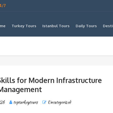
4/7
me
Turkey Tours
Istanbul Tours
Daily Tours
Desti
kills for Modern Infrastructure
Management
026
topturkeytours
Uncategorized