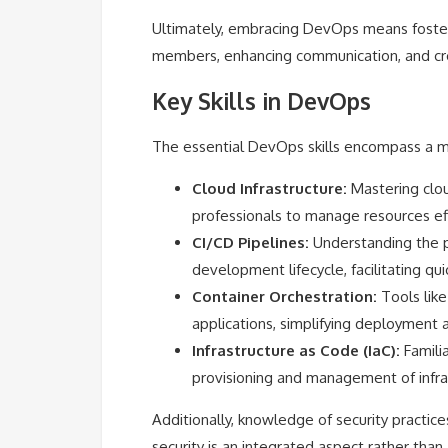
Ultimately, embracing DevOps means foster
members, enhancing communication, and cr
Key Skills in DevOps
The essential DevOps skills encompass a m
Cloud Infrastructure:
Mastering clou
professionals to manage resources eff
CI/CD Pipelines:
Understanding the p
development lifecycle, facilitating qu
Container Orchestration:
Tools like
applications, simplifying deployment a
Infrastructure as Code (IaC):
Familia
provisioning and management of infra
Additionally, knowledge of security practice
security is an integrated aspect rather than