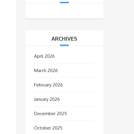
ARCHIVES
April 2026
March 2026
February 2026
January 2026
December 2025
October 2025