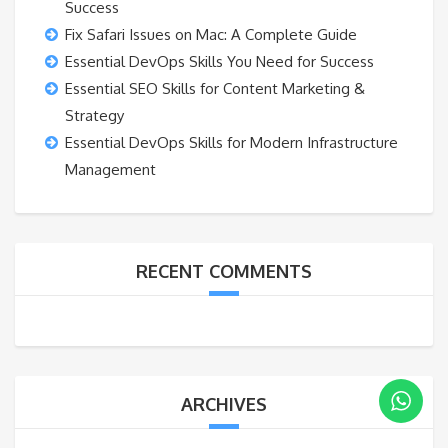
Success
Fix Safari Issues on Mac: A Complete Guide
Essential DevOps Skills You Need for Success
Essential SEO Skills for Content Marketing &
Strategy
Essential DevOps Skills for Modern Infrastructure
Management
RECENT COMMENTS
ARCHIVES