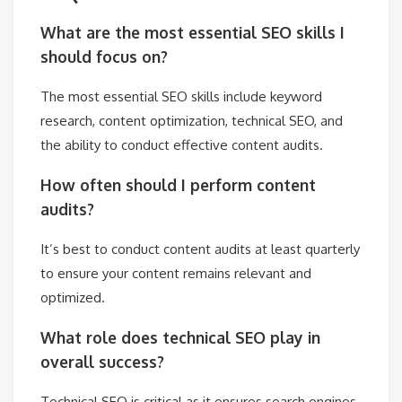
What are the most essential SEO skills I
should focus on?
The most essential SEO skills include keyword
research, content optimization, technical SEO, and
the ability to conduct effective content audits.
How often should I perform content
audits?
It’s best to conduct content audits at least quarterly
to ensure your content remains relevant and
optimized.
What role does technical SEO play in
overall success?
Technical SEO is critical as it ensures search engines