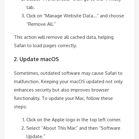
tab.
Click on “Manage Website Data…” and choose
“Remove All.”
This action will remove all cached data, helping
Safari to load pages correctly.
2. Update macOS
Sometimes, outdated software may cause Safari to
malfunction. Keeping your macOS updated not only
enhances security but also improves browser
functionality. To update your Mac, follow these
steps:
Click on the Apple logo in the top left corner.
Select “About This Mac” and then “Software
Update.”