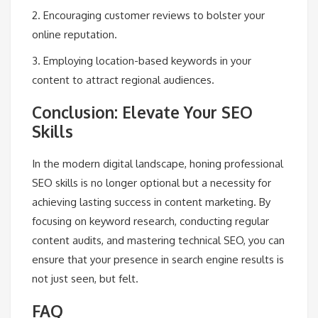
2. Encouraging customer reviews to bolster your
online reputation.
3. Employing location-based keywords in your
content to attract regional audiences.
Conclusion: Elevate Your SEO
Skills
In the modern digital landscape, honing professional
SEO skills is no longer optional but a necessity for
achieving lasting success in content marketing. By
focusing on keyword research, conducting regular
content audits, and mastering technical SEO, you can
ensure that your presence in search engine results is
not just seen, but felt.
FAQ