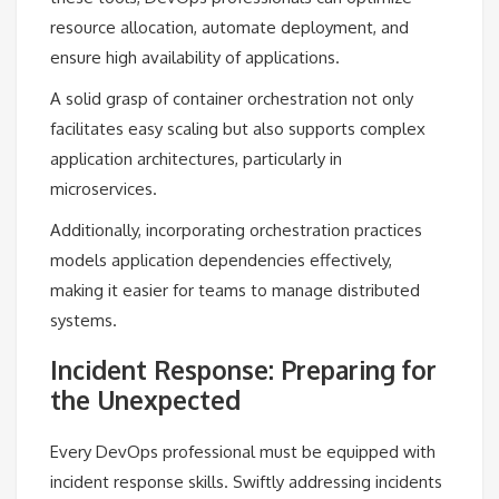
resource allocation, automate deployment, and
ensure high availability of applications.
A solid grasp of container orchestration not only
facilitates easy scaling but also supports complex
application architectures, particularly in
microservices.
Additionally, incorporating orchestration practices
models application dependencies effectively,
making it easier for teams to manage distributed
systems.
Incident Response: Preparing for
the Unexpected
Every DevOps professional must be equipped with
incident response skills. Swiftly addressing incidents