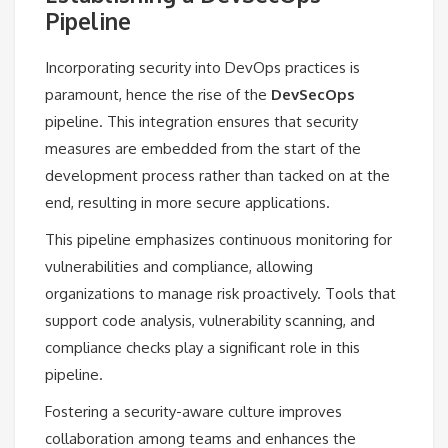
Pipeline
Incorporating security into DevOps practices is
paramount, hence the rise of the
DevSecOps
pipeline. This integration ensures that security
measures are embedded from the start of the
development process rather than tacked on at the
end, resulting in more secure applications.
This pipeline emphasizes continuous monitoring for
vulnerabilities and compliance, allowing
organizations to manage risk proactively. Tools that
support code analysis, vulnerability scanning, and
compliance checks play a significant role in this
pipeline.
Fostering a security-aware culture improves
collaboration among teams and enhances the