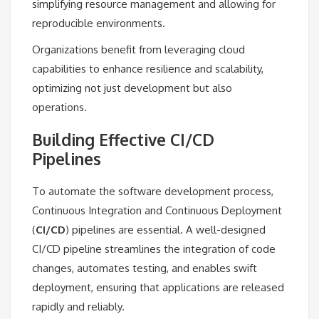
simplifying resource management and allowing for
reproducible environments.
Organizations benefit from leveraging cloud
capabilities to enhance resilience and scalability,
optimizing not just development but also
operations.
Building Effective CI/CD
Pipelines
To automate the software development process,
Continuous Integration and Continuous Deployment
(
CI/CD
) pipelines are essential. A well-designed
CI/CD pipeline streamlines the integration of code
changes, automates testing, and enables swift
deployment, ensuring that applications are released
rapidly and reliably.