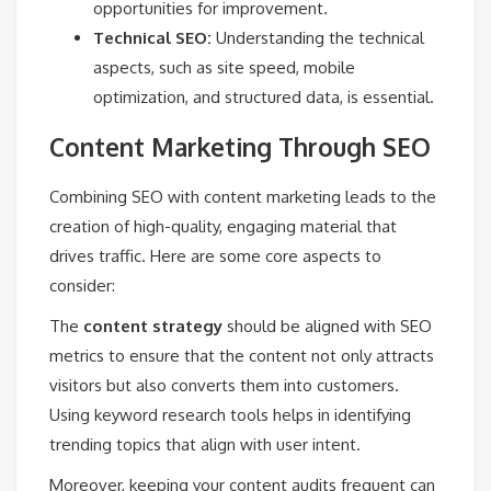
opportunities for improvement.
Technical SEO:
Understanding the technical
aspects, such as site speed, mobile
optimization, and structured data, is essential.
Content Marketing Through SEO
Combining SEO with content marketing leads to the
creation of high-quality, engaging material that
drives traffic. Here are some core aspects to
consider:
The
content strategy
should be aligned with SEO
metrics to ensure that the content not only attracts
visitors but also converts them into customers.
Using keyword research tools helps in identifying
trending topics that align with user intent.
Moreover, keeping your content audits frequent can