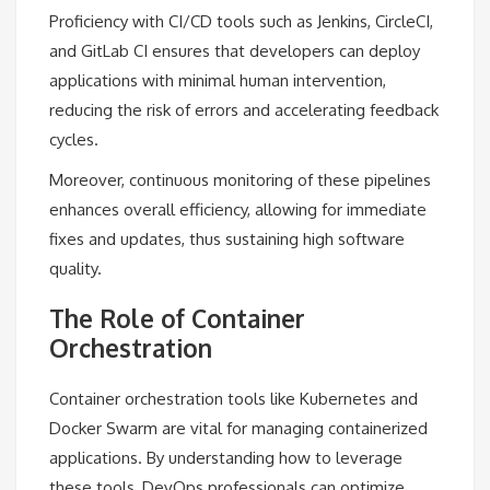
Proficiency with CI/CD tools such as Jenkins, CircleCI,
and GitLab CI ensures that developers can deploy
applications with minimal human intervention,
reducing the risk of errors and accelerating feedback
cycles.
Moreover, continuous monitoring of these pipelines
enhances overall efficiency, allowing for immediate
fixes and updates, thus sustaining high software
quality.
The Role of Container
Orchestration
Container orchestration tools like Kubernetes and
Docker Swarm are vital for managing containerized
applications. By understanding how to leverage
these tools, DevOps professionals can optimize