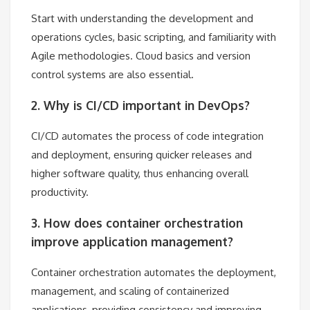
Start with understanding the development and
operations cycles, basic scripting, and familiarity with
Agile methodologies. Cloud basics and version
control systems are also essential.
2. Why is CI/CD important in DevOps?
CI/CD automates the process of code integration
and deployment, ensuring quicker releases and
higher software quality, thus enhancing overall
productivity.
3. How does container orchestration
improve application management?
Container orchestration automates the deployment,
management, and scaling of containerized
applications, providing consistency and improving