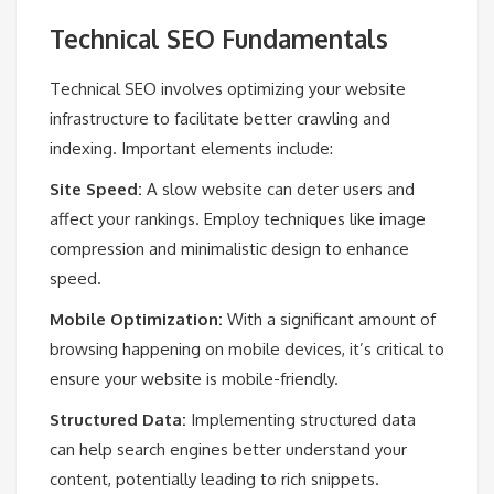
Technical SEO Fundamentals
Technical SEO involves optimizing your website
infrastructure to facilitate better crawling and
indexing. Important elements include:
Site Speed:
A slow website can deter users and
affect your rankings. Employ techniques like image
compression and minimalistic design to enhance
speed.
Mobile Optimization:
With a significant amount of
browsing happening on mobile devices, it’s critical to
ensure your website is mobile-friendly.
Structured Data:
Implementing structured data
can help search engines better understand your
content, potentially leading to rich snippets.