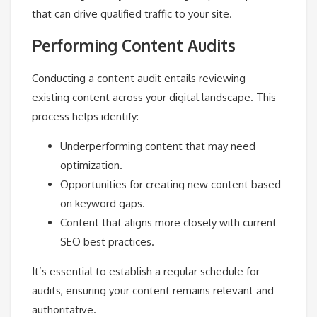
that can drive qualified traffic to your site.
Performing Content Audits
Conducting a content audit entails reviewing
existing content across your digital landscape. This
process helps identify:
Underperforming content that may need
optimization.
Opportunities for creating new content based
on keyword gaps.
Content that aligns more closely with current
SEO best practices.
It’s essential to establish a regular schedule for
audits, ensuring your content remains relevant and
authoritative.