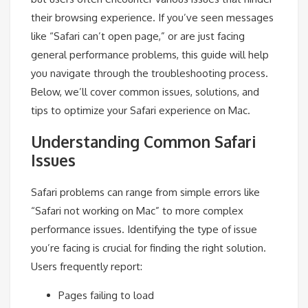
their browsing experience. If you’ve seen messages
like “Safari can’t open page,” or are just facing
general performance problems, this guide will help
you navigate through the troubleshooting process.
Below, we’ll cover common issues, solutions, and
tips to optimize your Safari experience on Mac.
Understanding Common Safari
Issues
Safari problems can range from simple errors like
“Safari not working on Mac” to more complex
performance issues. Identifying the type of issue
you’re facing is crucial for finding the right solution.
Users frequently report:
Pages failing to load