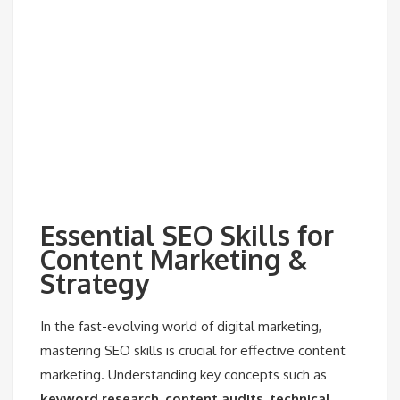
Essential SEO Skills for
Content Marketing &
Strategy
In the fast-evolving world of digital marketing,
mastering SEO skills is crucial for effective content
marketing. Understanding key concepts such as
keyword research
,
content audits
,
technical