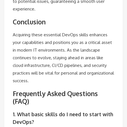
to potential issues, guaranteeing a smooth user
experience.
Conclusion
Acquiring these essential DevOps skills enhances
your capabilities and positions you as a critical asset
in modern IT environments. As the landscape
continues to evolve, staying ahead in areas like
cloud infrastructure, CI/CD pipelines, and security
practices will be vital for personal and organizational
success.
Frequently Asked Questions
(FAQ)
1. What basic skills do I need to start with
DevOps?