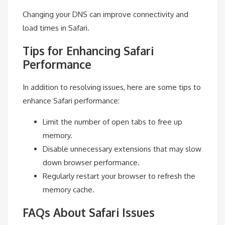
Changing your DNS can improve connectivity and
load times in Safari.
Tips for Enhancing Safari
Performance
In addition to resolving issues, here are some tips to
enhance Safari performance:
Limit the number of open tabs to free up
memory.
Disable unnecessary extensions that may slow
down browser performance.
Regularly restart your browser to refresh the
memory cache.
FAQs About Safari Issues