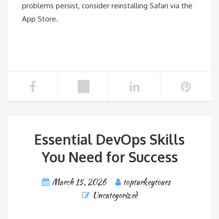
problems persist, consider reinstalling Safari via the
App Store.
Essential DevOps Skills
You Need for Success
March 15, 2026
topturkeytours
Uncategorized