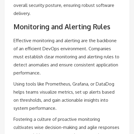
overall security posture, ensuring robust software
delivery.
Monitoring and Alerting Rules
Effective monitoring and alerting are the backbone
of an efficient DevOps environment. Companies
must establish clear monitoring and alerting rules to
detect anomalies and ensure consistent application
performance.
Using tools like Prometheus, Grafana, or DataDog
helps teams visualize metrics, set up alerts based
on thresholds, and gain actionable insights into
system performance.
Fostering a culture of proactive monitoring
cultivates wise decision-making and agile responses