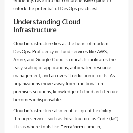
efficiently. Dive into our comprehensive guide to
unlock the potential of DevOps practices!
Understanding Cloud
Infrastructure
Cloud infrastructure lies at the heart of modern
DevOps. Proficiency in cloud services like AWS,
Azure, and Google Cloud is critical. It facilitates the
easy scaling of applications, automated resource
management, and an overall reduction in costs. As
organizations move away from traditional on-
premises solutions, knowledge of cloud architecture
becomes indispensable.
Cloud infrastructure also enables great flexibility
through services such as Infrastructure as Code (IaC).
This is where tools like
Terraform
come in,