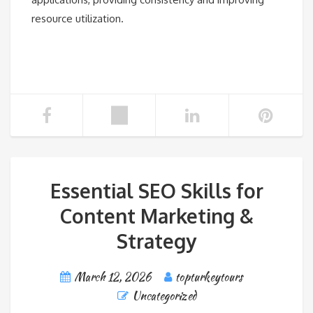
resource utilization.
Essential SEO Skills for
Content Marketing &
Strategy
March 12, 2026
topturkeytours
Uncategorized