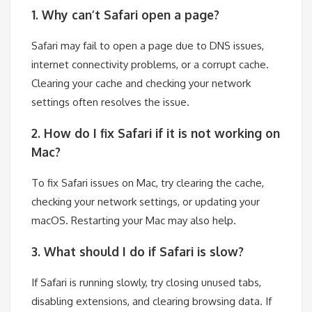
1. Why can’t Safari open a page?
Safari may fail to open a page due to DNS issues,
internet connectivity problems, or a corrupt cache.
Clearing your cache and checking your network
settings often resolves the issue.
2. How do I fix Safari if it is not working on
Mac?
To fix Safari issues on Mac, try clearing the cache,
checking your network settings, or updating your
macOS. Restarting your Mac may also help.
3. What should I do if Safari is slow?
If Safari is running slowly, try closing unused tabs,
disabling extensions, and clearing browsing data. If