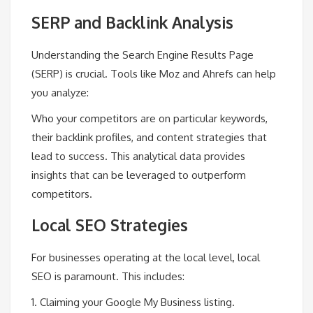
SERP and Backlink Analysis
Understanding the Search Engine Results Page
(SERP) is crucial. Tools like Moz and Ahrefs can help
you analyze:
Who your competitors are on particular keywords,
their backlink profiles, and content strategies that
lead to success. This analytical data provides
insights that can be leveraged to outperform
competitors.
Local SEO Strategies
For businesses operating at the local level, local
SEO is paramount. This includes:
1. Claiming your Google My Business listing.