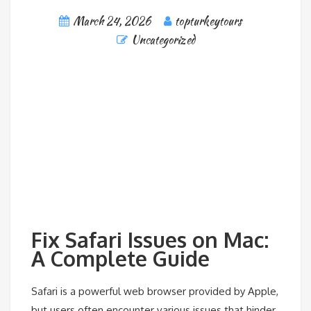
March 24, 2026
topturkeytours
Uncategorized
Fix Safari Issues on Mac:
A Complete Guide
Safari is a powerful web browser provided by Apple,
but users often encounter various issues that hinder