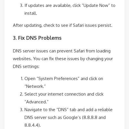
If updates are available, click “Update Now” to
install.
After updating, check to see if Safari issues persist.
3. Fix DNS Problems
DNS server issues can prevent Safari from loading
websites. You can fix these issues by changing your
DNS settings:
Open “System Preferences” and click on
“Network.”
Select your internet connection and click
“Advanced.”
Navigate to the “DNS” tab and add a reliable
DNS server such as Google’s (8.8.8.8 and
8.8.4.4).