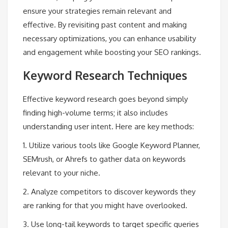
ensure your strategies remain relevant and
effective. By revisiting past content and making
necessary optimizations, you can enhance usability
and engagement while boosting your SEO rankings.
Keyword Research Techniques
Effective keyword research goes beyond simply
finding high-volume terms; it also includes
understanding user intent. Here are key methods:
1. Utilize various tools like Google Keyword Planner,
SEMrush, or Ahrefs to gather data on keywords
relevant to your niche.
2. Analyze competitors to discover keywords they
are ranking for that you might have overlooked.
3. Use long-tail keywords to target specific queries