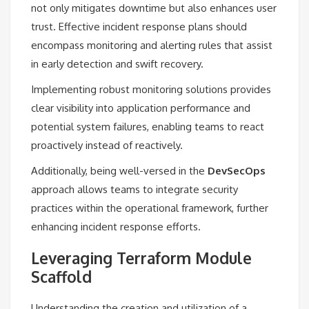
not only mitigates downtime but also enhances user
trust. Effective incident response plans should
encompass monitoring and alerting rules that assist
in early detection and swift recovery.
Implementing robust monitoring solutions provides
clear visibility into application performance and
potential system failures, enabling teams to react
proactively instead of reactively.
Additionally, being well-versed in the
DevSecOps
approach allows teams to integrate security
practices within the operational framework, further
enhancing incident response efforts.
Leveraging Terraform Module
Scaffold
Understanding the creation and utilization of a