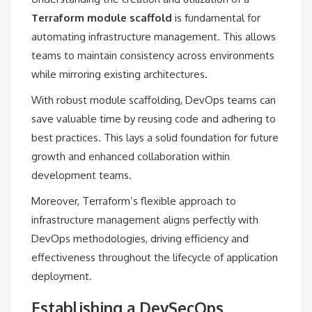
Terraform module scaffold
is fundamental for
automating infrastructure management. This allows
teams to maintain consistency across environments
while mirroring existing architectures.
With robust module scaffolding, DevOps teams can
save valuable time by reusing code and adhering to
best practices. This lays a solid foundation for future
growth and enhanced collaboration within
development teams.
Moreover, Terraform’s flexible approach to
infrastructure management aligns perfectly with
DevOps methodologies, driving efficiency and
effectiveness throughout the lifecycle of application
deployment.
Establishing a DevSecOps