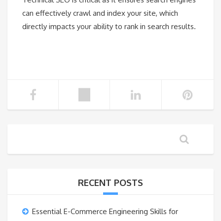
can effectively crawl and index your site, which
directly impacts your ability to rank in search results.
RECENT POSTS
Essential E-Commerce Engineering Skills for