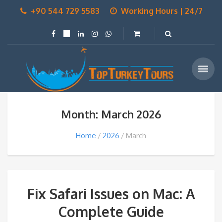
+90 544 729 5583
Working Hours | 24/7
Month: March 2026
Home
2026
March
Fix Safari Issues on Mac: A
Complete Guide