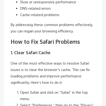
Slow or unresponsive performance
DNS-related errors
Cache-related problems
By addressing these common problems effectively,
you can regain your browsing efficiency.
How to Fix Safari Problems
1. Clear Safari Cache
One of the most effective ways to resolve Safari
issues is to clear the browser’s cache. This can fix
loading problems and improve performance
significantly. Here’s how to do it:
Open Safari and click on “Safari” in the top
menu.
Select “Preferences,” then go to the “Privacy”