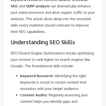
SEO
, and
SERP analysis
can dramatically enhance
your online presence and drive organic traffic to your
website. This article dives deep into the essential
skills every marketer should cultivate to improve
their SEO capabilities.
Understanding SEO Skills
SEO (Search Engine Optimization) entails optimizing
your content to rank higher on search engines like
Google. The foundational skills include:
Keyword Research:
Identifying the right
keywords is crucial to create content that
resonates with your target audience.
Content Audits:
Regularly assessing your
content helps you identify gaps and