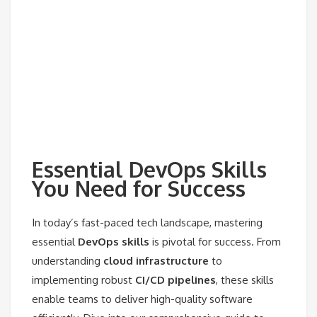
Essential DevOps Skills
You Need for Success
In today’s fast-paced tech landscape, mastering
essential
DevOps skills
is pivotal for success. From
understanding
cloud infrastructure
to
implementing robust
CI/CD pipelines
, these skills
enable teams to deliver high-quality software