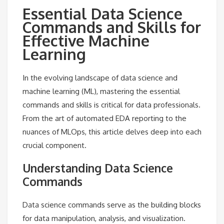
Essential Data Science
Commands and Skills for
Effective Machine
Learning
In the evolving landscape of data science and
machine learning (ML), mastering the essential
commands and skills is critical for data professionals.
From the art of automated EDA reporting to the
nuances of MLOps, this article delves deep into each
crucial component.
Understanding Data Science
Commands
Data science commands serve as the building blocks
for data manipulation, analysis, and visualization.