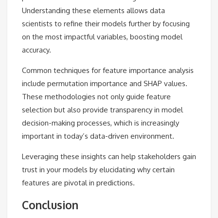
Understanding these elements allows data
scientists to refine their models further by focusing
on the most impactful variables, boosting model
accuracy.
Common techniques for feature importance analysis
include permutation importance and SHAP values.
These methodologies not only guide feature
selection but also provide transparency in model
decision-making processes, which is increasingly
important in today’s data-driven environment.
Leveraging these insights can help stakeholders gain
trust in your models by elucidating why certain
features are pivotal in predictions.
Conclusion