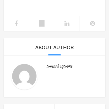
ABOUT AUTHOR
topturkeytours