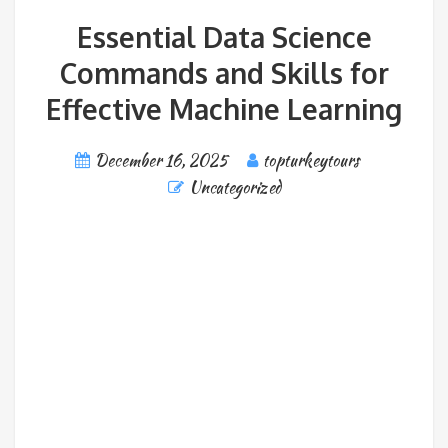
Essential Data Science
Commands and Skills for
Effective Machine Learning
December 16, 2025
topturkeytours
Uncategorized