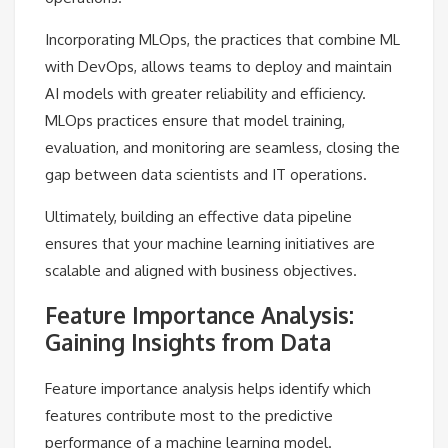
Incorporating MLOps, the practices that combine ML
with DevOps, allows teams to deploy and maintain
AI models with greater reliability and efficiency.
MLOps practices ensure that model training,
evaluation, and monitoring are seamless, closing the
gap between data scientists and IT operations.
Ultimately, building an effective data pipeline
ensures that your machine learning initiatives are
scalable and aligned with business objectives.
Feature Importance Analysis:
Gaining Insights from Data
Feature importance analysis helps identify which
features contribute most to the predictive
performance of a machine learning model.