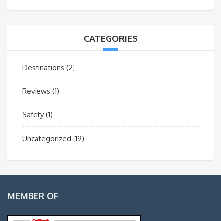
CATEGORIES
Destinations
(2)
Reviews
(1)
Safety
(1)
Uncategorized
(19)
MEMBER OF