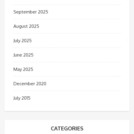
September 2025
August 2025
July 2025
June 2025
May 2025
December 2020
July 2015
CATEGORIES