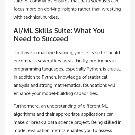
suite of commands ensures that data scientists can
focus more on deriving insights rather than wrestling
with technical hurdles.
AI/ML Skills Suite: What You
Need to Succeed
To thrive in machine learning, your skills suite should
encompass several key areas. Firstly, proficiency in
programming languages, especially Python, is crucial.
In addition to Python, knowledge of statistical
analysis and strong mathematical foundations will
enhance your model-building capabilities.
Furthermore, an understanding of different ML
algorithms and their appropriate applications can
make or break a data science project. Being skilled in
model evaluation metrics enables you to assess