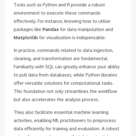
Tools such as Python and R provide a robust
environment to execute these commands
effectively. For instance, knowing how to utilize
packages like
Pandas
for data manipulation and
Matplotlib
for visualization is indispensable.
In practice, commands related to data ingestion,
cleaning, and transformation are fundamental.
Familiarity with SQL can greatly enhance your ability
to pull data from databases, while Python libraries
offer versatile solutions for computational tasks.
This foundation not only streamlines the workflow
but also accelerates the analysis process.
They also facilitate essential machine learning
activities, enabling ML practitioners to preprocess
data efficiently for training and evaluation. A robust