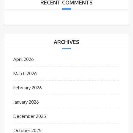
RECENT COMMENTS
ARCHIVES
April 2026
March 2026
February 2026
January 2026
December 2025
October 2025