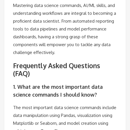
Mastering data science commands, AI/ML skills, and
understanding workflows are integral to becoming a
proficient data scientist. From automated reporting
tools to data pipelines and model performance
dashboards, having a strong grasp of these
components will empower you to tackle any data
challenge effectively.
Frequently Asked Questions
(FAQ)
1. What are the most important data
science commands I should know?
The most important data science commands include
data manipulation using Pandas, visualization using
Matplotlib or Seaborn, and model creation using