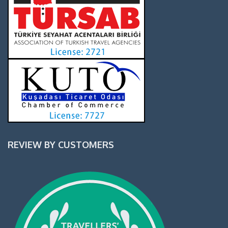
REVIEW BY CUSTOMERS