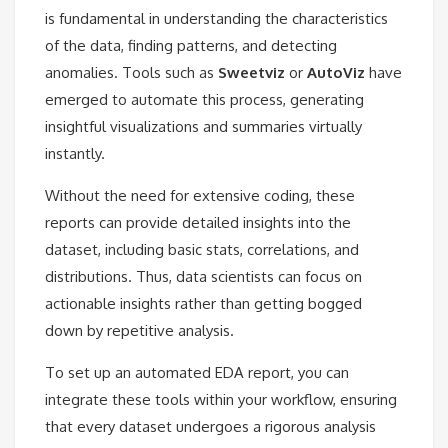
is fundamental in understanding the characteristics
of the data, finding patterns, and detecting
anomalies. Tools such as
Sweetviz
or
AutoViz
have
emerged to automate this process, generating
insightful visualizations and summaries virtually
instantly.
Without the need for extensive coding, these
reports can provide detailed insights into the
dataset, including basic stats, correlations, and
distributions. Thus, data scientists can focus on
actionable insights rather than getting bogged
down by repetitive analysis.
To set up an automated EDA report, you can
integrate these tools within your workflow, ensuring
that every dataset undergoes a rigorous analysis