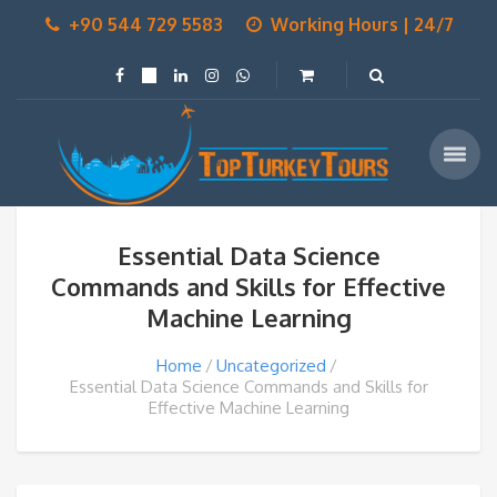
+90 544 729 5583
Working Hours | 24/7
Essential Data Science
Commands and Skills for Effective
Machine Learning
Home
Uncategorized
Essential Data Science Commands and Skills for
Effective Machine Learning