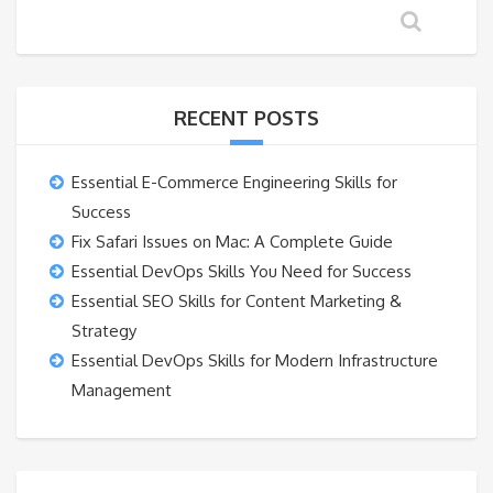
RECENT POSTS
Essential E-Commerce Engineering Skills for
Success
Fix Safari Issues on Mac: A Complete Guide
Essential DevOps Skills You Need for Success
Essential SEO Skills for Content Marketing &
Strategy
Essential DevOps Skills for Modern Infrastructure
Management