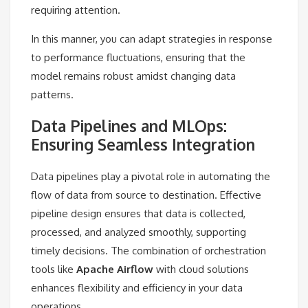
requiring attention.
In this manner, you can adapt strategies in response
to performance fluctuations, ensuring that the
model remains robust amidst changing data
patterns.
Data Pipelines and MLOps:
Ensuring Seamless Integration
Data pipelines play a pivotal role in automating the
flow of data from source to destination. Effective
pipeline design ensures that data is collected,
processed, and analyzed smoothly, supporting
timely decisions. The combination of orchestration
tools like
Apache Airflow
with cloud solutions
enhances flexibility and efficiency in your data
operations.