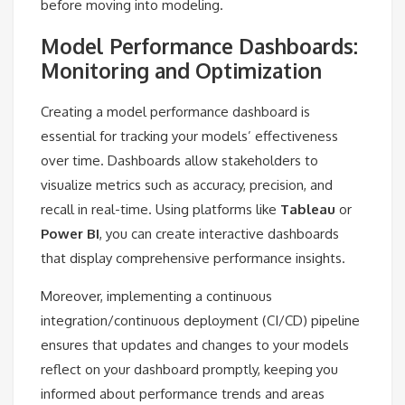
before moving into modeling.
Model Performance Dashboards:
Monitoring and Optimization
Creating a model performance dashboard is
essential for tracking your models’ effectiveness
over time. Dashboards allow stakeholders to
visualize metrics such as accuracy, precision, and
recall in real-time. Using platforms like
Tableau
or
Power BI
, you can create interactive dashboards
that display comprehensive performance insights.
Moreover, implementing a continuous
integration/continuous deployment (CI/CD) pipeline
ensures that updates and changes to your models
reflect on your dashboard promptly, keeping you
informed about performance trends and areas