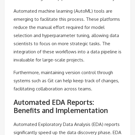
Automated machine learning (AutoML) tools are
emerging to facilitate this process. These platforms
reduce the manual effort required for model
selection and hyperparameter tuning, allowing data
scientists to focus on more strategic tasks. The
integration of these workflows into a data pipeline is
invaluable for large-scale projects.
Furthermore, maintaining version control through
systems such as Git can help keep track of changes,
facilitating collaboration across teams.
Automated EDA Reports:
Benefits and Implementation
Automated Exploratory Data Analysis (EDA) reports
significantly speed up the data discovery phase. EDA