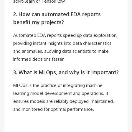
scikit-learn or TensorFlow.
2. How can automated EDA reports
benefit my projects?
Automated EDA reports speed up data exploration,
providing instant insights into data characteristics
and anomalies, allowing data scientists to make
informed decisions faster.
3. What is MLOps, and why is it important?
MLOps is the practice of integrating machine
learning model development and operations. It
ensures models are reliably deployed, maintained,
and monitored for optimal performance.