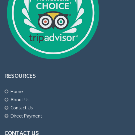
RESOURCES
Home
About Us
Contact Us
Direct Payment
CONTACT US