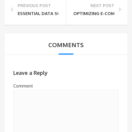
PREVIOUS POST
NEXT POST
ESSENTIAL DATA SCIENCE AND AI/ML SKILLS FOR M
OPTIMIZING E-COMMERCE: 
COMMENTS
Leave a Reply
Comment