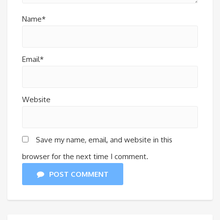
Name*
Email*
Website
Save my name, email, and website in this
browser for the next time I comment.
POST COMMENT