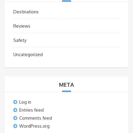
Destinations
Reviews
Safety
Uncategorized
META
Log in
Entries feed
Comments feed
WordPress.org