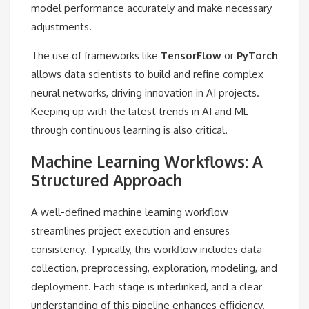
model performance accurately and make necessary
adjustments.
The use of frameworks like
TensorFlow
or
PyTorch
allows data scientists to build and refine complex
neural networks, driving innovation in AI projects.
Keeping up with the latest trends in AI and ML
through continuous learning is also critical.
Machine Learning Workflows: A
Structured Approach
A well-defined machine learning workflow
streamlines project execution and ensures
consistency. Typically, this workflow includes data
collection, preprocessing, exploration, modeling, and
deployment. Each stage is interlinked, and a clear
understanding of this pipeline enhances efficiency.