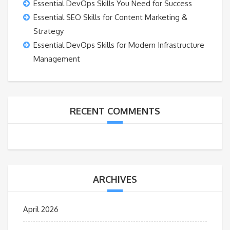
Essential DevOps Skills You Need for Success
Essential SEO Skills for Content Marketing &
Strategy
Essential DevOps Skills for Modern Infrastructure
Management
RECENT COMMENTS
ARCHIVES
April 2026