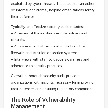
exploited by cyber threats. These audits can either
be internal or external, helping organizations fortify
their defenses.
Typically, an effective security audit includes:
– A review of the existing security policies and
controls.
– An assessment of technical controls such as
firewalls and intrusion detection systems.
– Interviews with staff to gauge awareness and
adherence to security practices.
Overall, a thorough security audit provides
organizations with insights necessary for improving
their defenses and ensuring regulatory compliance.
The Role of Vulnerability
Management