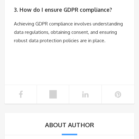
3. How do I ensure GDPR compliance?
Achieving GDPR compliance involves understanding
data regulations, obtaining consent, and ensuring
robust data protection policies are in place.
ABOUT AUTHOR