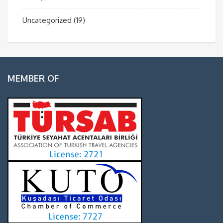
Uncategorized
(19)
MEMBER OF