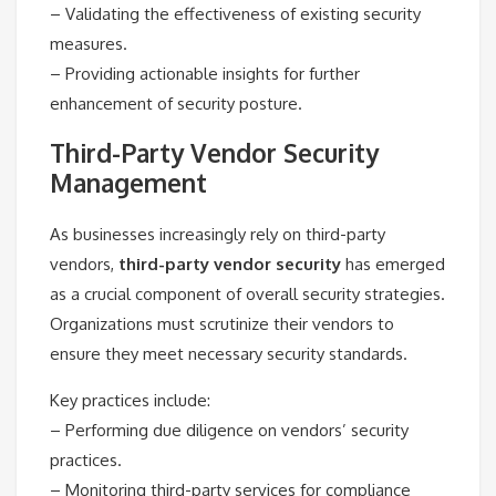
– Validating the effectiveness of existing security
measures.
– Providing actionable insights for further
enhancement of security posture.
Third-Party Vendor Security
Management
As businesses increasingly rely on third-party
vendors,
third-party vendor security
has emerged
as a crucial component of overall security strategies.
Organizations must scrutinize their vendors to
ensure they meet necessary security standards.
Key practices include:
– Performing due diligence on vendors’ security
practices.
– Monitoring third-party services for compliance