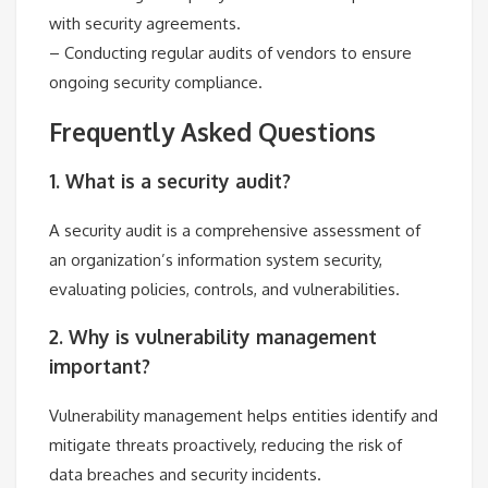
with security agreements.
– Conducting regular audits of vendors to ensure
ongoing security compliance.
Frequently Asked Questions
1. What is a security audit?
A security audit is a comprehensive assessment of
an organization’s information system security,
evaluating policies, controls, and vulnerabilities.
2. Why is vulnerability management
important?
Vulnerability management helps entities identify and
mitigate threats proactively, reducing the risk of
data breaches and security incidents.