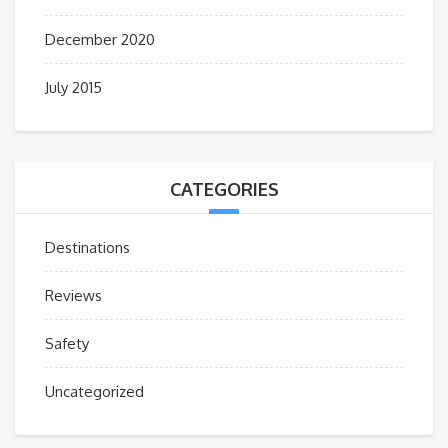
December 2020
July 2015
CATEGORIES
Destinations
Reviews
Safety
Uncategorized