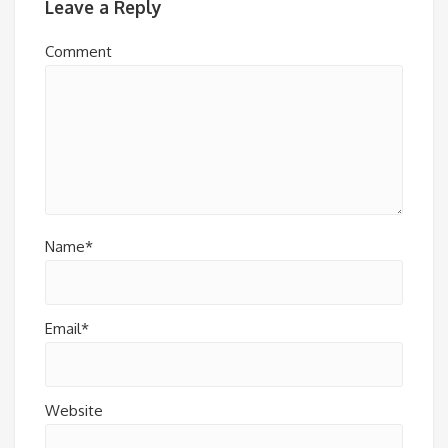
Leave a Reply
Comment
Name*
Email*
Website