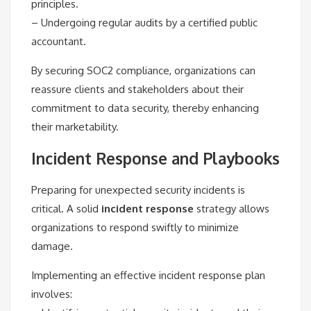
principles.
– Undergoing regular audits by a certified public
accountant.
By securing SOC2 compliance, organizations can
reassure clients and stakeholders about their
commitment to data security, thereby enhancing
their marketability.
Incident Response and Playbooks
Preparing for unexpected security incidents is
critical. A solid
incident response
strategy allows
organizations to respond swiftly to minimize
damage.
Implementing an effective incident response plan
involves: