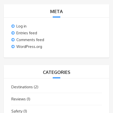
META
Log in
Entries feed
Comments feed
WordPress.org
CATEGORIES
Destinations
(2)
Reviews
(1)
Safety
(1)