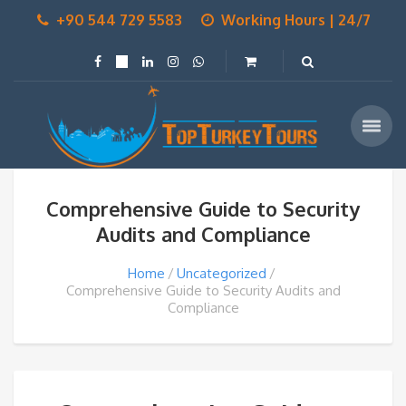
+90 544 729 5583
Working Hours | 24/7
Comprehensive Guide to Security
Audits and Compliance
Home
Uncategorized
Comprehensive Guide to Security Audits and
Compliance