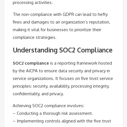
processing activities.
The non-compliance with GDPR can lead to hefty
fines and damages to an organization’s reputation,
making it vital for businesses to prioritize their
compliance strategies.
Understanding SOC2 Compliance
SOC2 compliance
is a reporting framework hosted
by the AICPA to ensure data security and privacy in
service organizations. It focuses on five trust service
principles: security, availability, processing integrity,
confidentiality, and privacy.
Achieving SOC2 compliance involves:
– Conducting a thorough risk assessment.
– Implementing controls aligned with the five trust