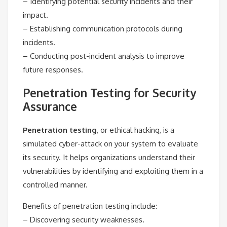
– Identifying potential security incidents and their
impact.
– Establishing communication protocols during
incidents.
– Conducting post-incident analysis to improve
future responses.
Penetration Testing for Security
Assurance
Penetration testing
, or ethical hacking, is a
simulated cyber-attack on your system to evaluate
its security. It helps organizations understand their
vulnerabilities by identifying and exploiting them in a
controlled manner.
Benefits of penetration testing include:
– Discovering security weaknesses.