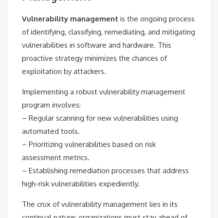
Vulnerability management
is the ongoing process
of identifying, classifying, remediating, and mitigating
vulnerabilities in software and hardware. This
proactive strategy minimizes the chances of
exploitation by attackers.
Implementing a robust vulnerability management
program involves:
– Regular scanning for new vulnerabilities using
automated tools.
– Prioritizing vulnerabilities based on risk
assessment metrics.
– Establishing remediation processes that address
high-risk vulnerabilities expediently.
The crux of vulnerability management lies in its
continual nature; organizations must stay ahead of