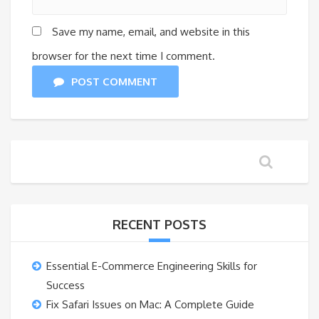
Save my name, email, and website in this
browser for the next time I comment.
POST COMMENT
RECENT POSTS
Essential E-Commerce Engineering Skills for
Success
Fix Safari Issues on Mac: A Complete Guide