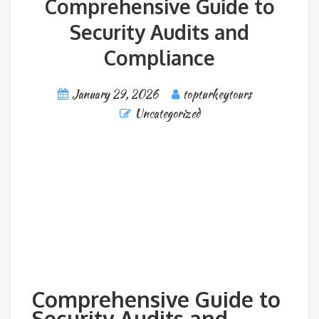
Comprehensive Guide to
Security Audits and
Compliance
January 29, 2026
topturkeytours
Uncategorized
Comprehensive Guide to
Security Audits and