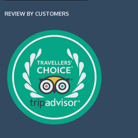
REVIEW BY CUSTOMERS