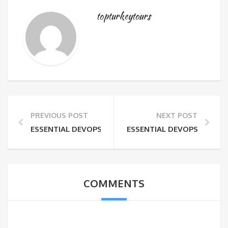
topturkeytours
PREVIOUS POST
NEXT POST
ESSENTIAL DEVOPS SKILLS FOR MODERN IT ENVIRO
ESSENTIAL DEVOPS SKILL
COMMENTS