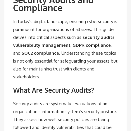
Compliance
In today’s digital landscape, ensuring cybersecurity is
paramount for organizations of all sizes. This guide
delves into critical aspects such as
security audits
,
vulnerability management
,
GDPR compliance
,
and
SOC2 compliance
. Understanding these topics
is not only essential for safeguarding your assets but
also for maintaining trust with clients and
stakeholders.
What Are Security Audits?
Security audits are systematic evaluations of an
organization’s information system’s security posture.
They assess how well security policies are being
followed and identify vulnerabilities that could be