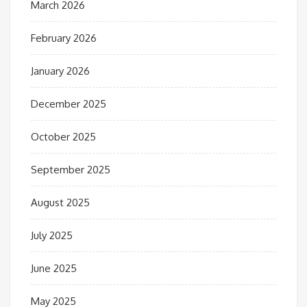
March 2026
February 2026
January 2026
December 2025
October 2025
September 2025
August 2025
July 2025
June 2025
May 2025