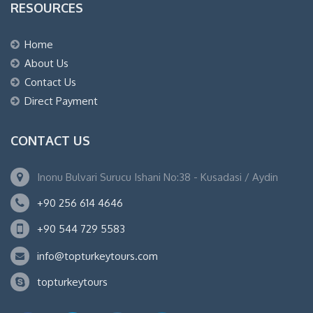
RESOURCES
Home
About Us
Contact Us
Direct Payment
CONTACT US
Inonu Bulvari Surucu Ishani No:38 - Kusadasi / Aydin
+90 256 614 4646
+90 544 729 5583
info@topturkeytours.com
topturkeytours