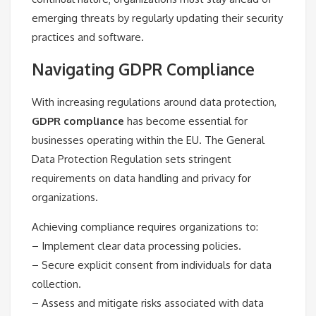
emerging threats by regularly updating their security
practices and software.
Navigating GDPR Compliance
With increasing regulations around data protection,
GDPR compliance
has become essential for
businesses operating within the EU. The General
Data Protection Regulation sets stringent
requirements on data handling and privacy for
organizations.
Achieving compliance requires organizations to:
– Implement clear data processing policies.
– Secure explicit consent from individuals for data
collection.
– Assess and mitigate risks associated with data