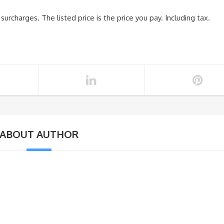
urcharges. The listed price is the price you pay. Including tax.
ABOUT AUTHOR