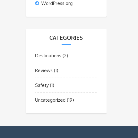
WordPress.org
CATEGORIES
Destinations
(2)
Reviews
(1)
Safety
(1)
Uncategorized
(19)