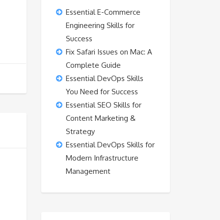
Essential E-Commerce
Engineering Skills for
Success
Fix Safari Issues on Mac: A
Complete Guide
Essential DevOps Skills
You Need for Success
Essential SEO Skills for
Content Marketing &
Strategy
Essential DevOps Skills for
Modern Infrastructure
Management