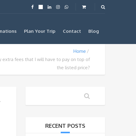
nations
Plan Your Trip
Contact
Blog
Home
 extra fees that I will have to pay on top of
the listed price?
f
RECENT POSTS