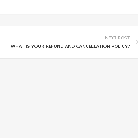
NEXT POST
WHAT IS YOUR REFUND AND CANCELLATION POLICY?