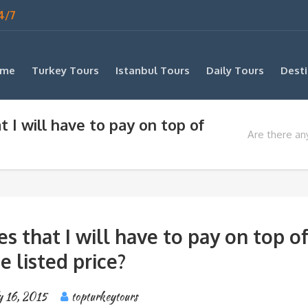
4/7
me
Turkey Tours
Istanbul Tours
Daily Tours
Desti
t I will have to pay on top of
Are there any
es that I will have to pay on top o
e listed price?
y 16, 2015
topturkeytours