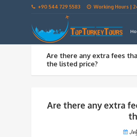
+90 544 729 5583
Working Hours | 2
Ho
Are there any extra fees tha
the listed price?
Are there any extra fe
th
Jul