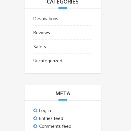
CATEGORIES
Destinations
Reviews
Safety
Uncategorized
META
Log in
Entries feed
Comments feed