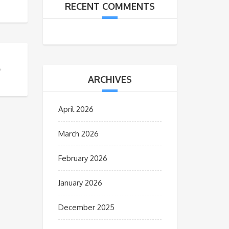
RECENT COMMENTS
ARCHIVES
April 2026
March 2026
February 2026
January 2026
December 2025