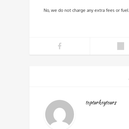
No, we do not charge any extra fees or fuel s
topturkeytours