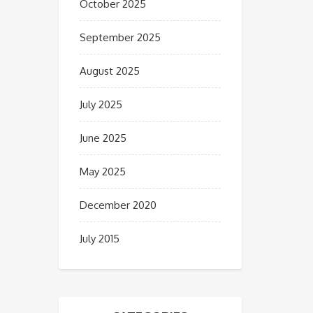
October 2025
September 2025
August 2025
July 2025
June 2025
May 2025
December 2020
July 2015