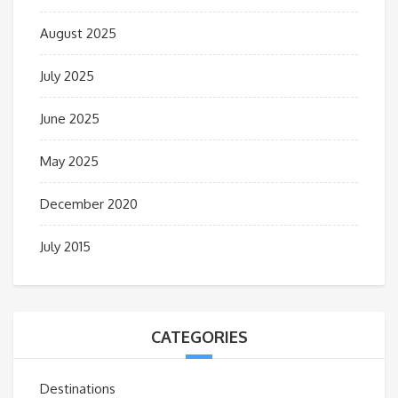
August 2025
July 2025
June 2025
May 2025
December 2020
July 2015
CATEGORIES
Destinations