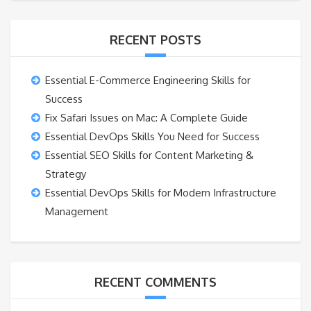
RECENT POSTS
Essential E-Commerce Engineering Skills for
Success
Fix Safari Issues on Mac: A Complete Guide
Essential DevOps Skills You Need for Success
Essential SEO Skills for Content Marketing &
Strategy
Essential DevOps Skills for Modern Infrastructure
Management
RECENT COMMENTS