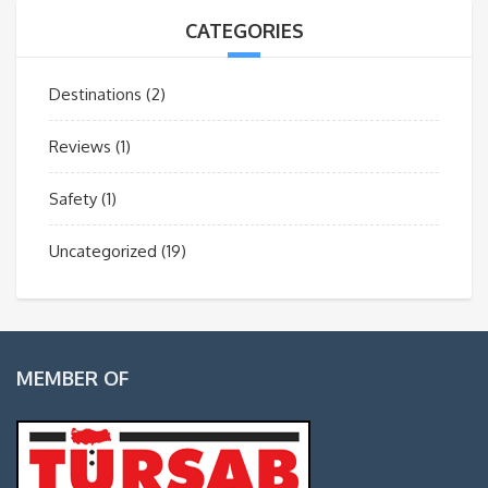
CATEGORIES
Destinations
(2)
Reviews
(1)
Safety
(1)
Uncategorized
(19)
MEMBER OF