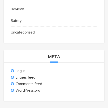
Reviews
Safety
Uncategorized
META
Log in
Entries feed
Comments feed
WordPress.org