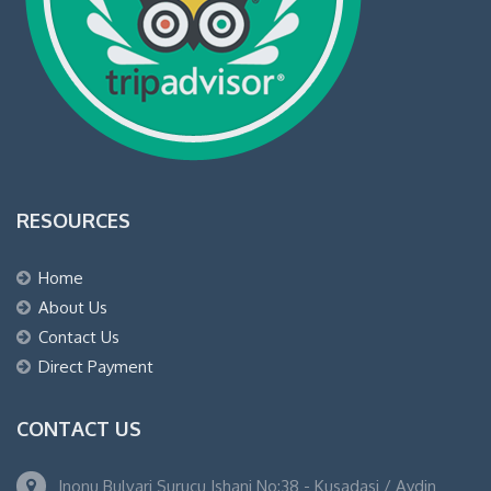
RESOURCES
Home
About Us
Contact Us
Direct Payment
CONTACT US
Inonu Bulvari Surucu Ishani No:38 - Kusadasi / Aydin