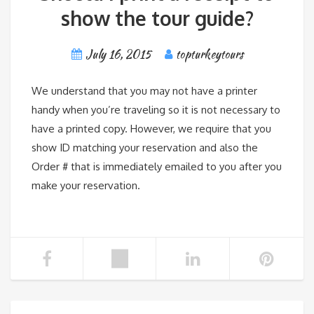
show the tour guide?
July 16, 2015
topturkeytours
We understand that you may not have a printer
handy when you’re traveling so it is not necessary to
have a printed copy. However, we require that you
show ID matching your reservation and also the
Order # that is immediately emailed to you after you
make your reservation.