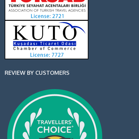
REVIEW BY CUSTOMERS