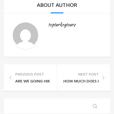
ABOUT AUTHOR
topturkeytours
PREVIOUS POST
NEXT POST
ARE WE GOING HIKING EVEN THOUGH IT’S RAINING 
HOW MUCH DOES IT COST 