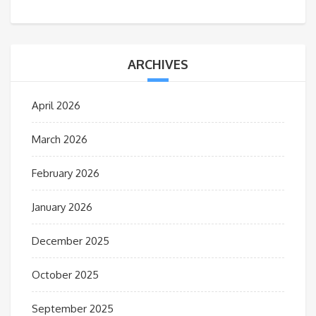
ARCHIVES
April 2026
March 2026
February 2026
January 2026
December 2025
October 2025
September 2025