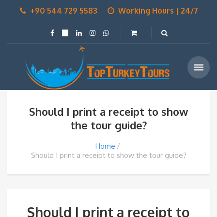
+90 544 729 5583
Working Hours | 24/7
Should I print a receipt to show
the tour guide?
Home
Should I print a receipt to show the tour guide?
Should I print a receipt to