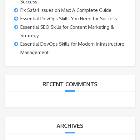
Success
Fix Safari Issues on Mac: A Complete Guide
Essential DevOps Skills You Need for Success
Essential SEO Skills for Content Marketing &
Strategy
Essential DevOps Skills for Modern Infrastructure
Management
RECENT COMMENTS
ARCHIVES