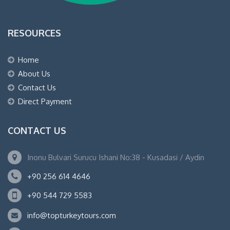
RESOURCES
Home
About Us
Contact Us
Direct Payment
CONTACT US
Inonu Bulvari Surucu Ishani No:38 - Kusadasi / Aydin
+90 256 614 4646
+90 544 729 5583
info@topturkeytours.com