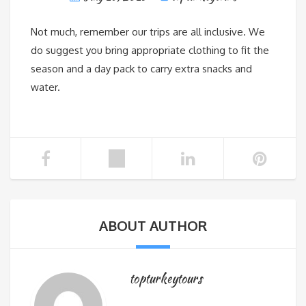
Not much, remember our trips are all inclusive. We
do suggest you bring appropriate clothing to fit the
season and a day pack to carry extra snacks and
water.
ABOUT AUTHOR
topturkeytours