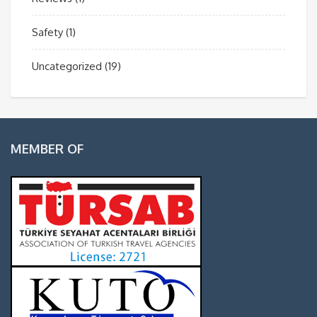
Safety
(1)
Uncategorized
(19)
MEMBER OF