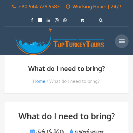
+90 544 729 5583
Working Hours | 24/7
What do I need to bring?
Home
What do I need to bring?
What do I need to bring?
July 16, 2015
topturkeytours