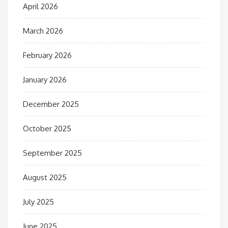
April 2026
March 2026
February 2026
January 2026
December 2025
October 2025
September 2025
August 2025
July 2025
June 2025