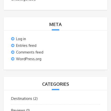
META
Log in
Entries feed
Comments feed
WordPress.org
CATEGORIES
Destinations
(2)
Reviews
(1)