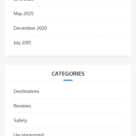
May 2025
December 2020
July 2015
CATEGORIES
Destinations
Reviews
Safety
Uncategorized