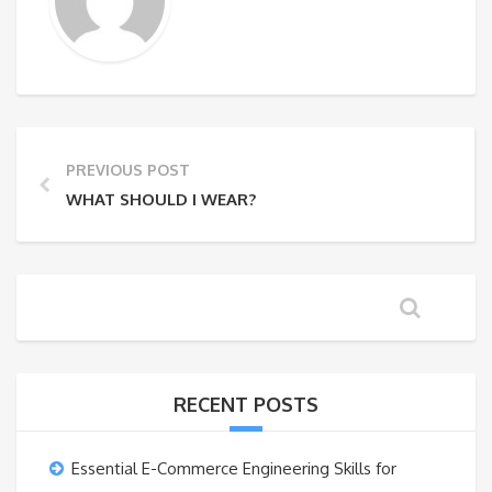
PREVIOUS POST
WHAT SHOULD I WEAR?
RECENT POSTS
Essential E-Commerce Engineering Skills for