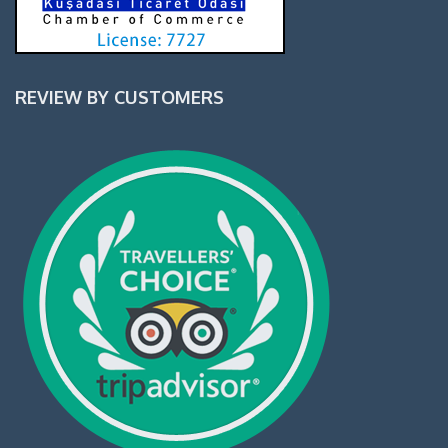
REVIEW BY CUSTOMERS