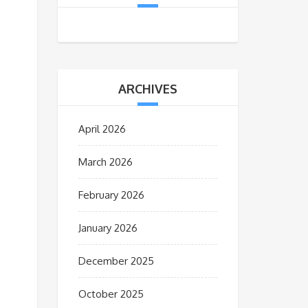
ARCHIVES
April 2026
March 2026
February 2026
January 2026
December 2025
October 2025