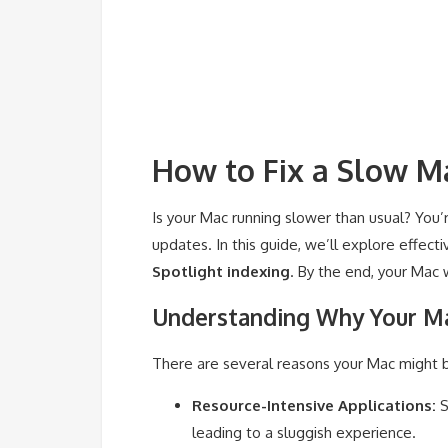
How to Fix a Slow Ma
Is your Mac running slower than usual? You’
updates. In this guide, we’ll explore effec
Spotlight indexing
. By the end, your Mac w
Understanding Why Your Ma
There are several reasons your Mac might b
Resource-Intensive Applications:
S
leading to a sluggish experience.