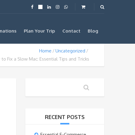
nations
Plan Your Trip
Contact
Blog
Home
Uncategorized
to Fix a Slow Mac: Essential Tips and Tricks
RECENT POSTS
Essential E-Commerce