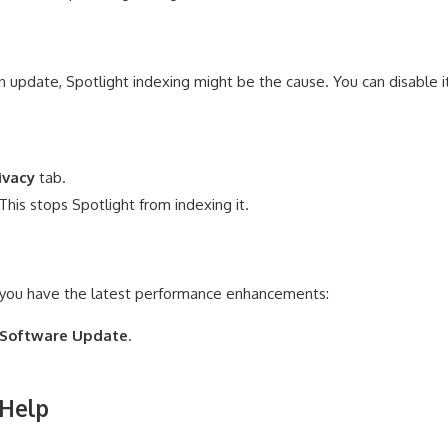
an update, Spotlight indexing might be the cause. You can disable i
ivacy
tab.
This stops Spotlight from indexing it.
 you have the latest performance enhancements:
Software Update
.
 Help