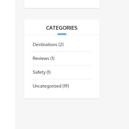
CATEGORIES
Destinations
(2)
Reviews
(1)
Safety
(1)
Uncategorized
(19)