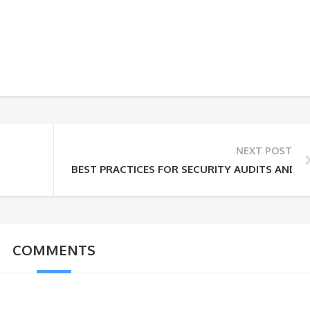
NEXT POST
BEST PRACTICES FOR SECURITY AUDITS AND 
COMMENTS