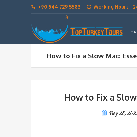
+90 544 729 5583
Working Hours | 2
Ho
How to Fix a Slow Mac: Essen
How to Fix a Slow 
May 28, 202