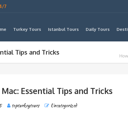
4/7
me
Turkey Tours
Istanbul Tours
Daily Tours
Desti
tial Tips and Tricks
How 
Mac: Essential Tips and Tricks
5
topturkeytours
Uncategorized