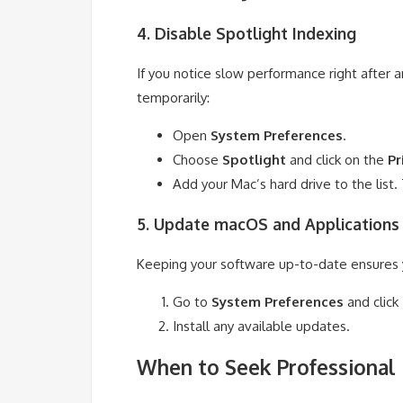
4. Disable Spotlight Indexing
If you notice slow performance right after 
temporarily:
Open
System Preferences
.
Choose
Spotlight
and click on the
Pr
Add your Mac’s hard drive to the list. 
5. Update macOS and Applications
Keeping your software up-to-date ensures
Go to
System Preferences
and click
Install any available updates.
When to Seek Professional