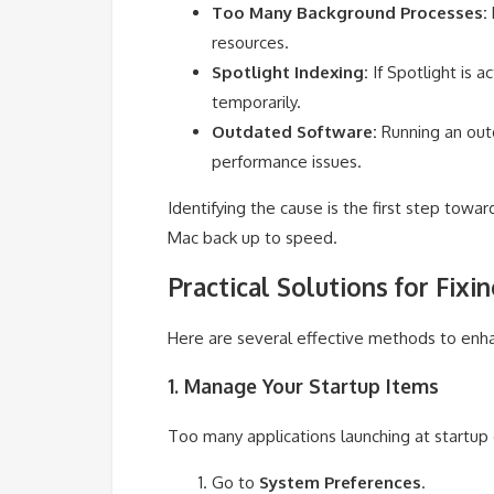
Too Many Background Processes:
resources.
Spotlight Indexing:
If Spotlight is a
temporarily.
Outdated Software:
Running an outd
performance issues.
Identifying the cause is the first step toward
Mac back up to speed.
Practical Solutions for Fix
Here are several effective methods to enh
1. Manage Your Startup Items
Too many applications launching at startu
Go to
System Preferences
.