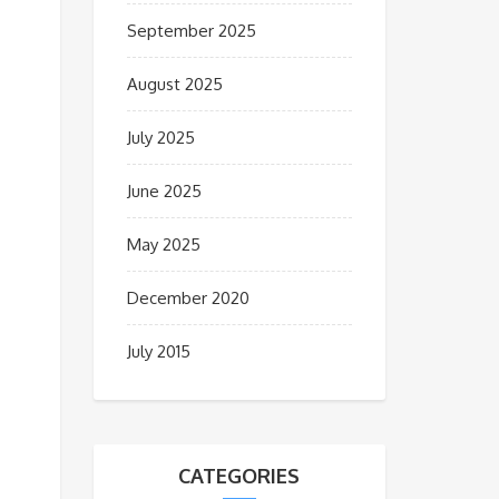
September 2025
August 2025
July 2025
June 2025
May 2025
December 2020
July 2015
CATEGORIES