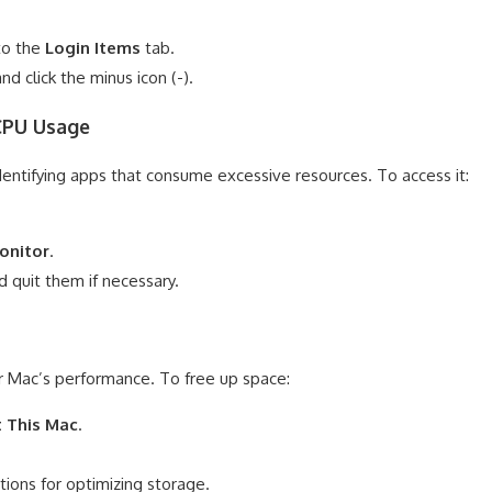
to the
Login Items
tab.
d click the minus icon (-).
 CPU Usage
 identifying apps that consume excessive resources. To access it:
Monitor
.
 quit them if necessary.
our Mac’s performance. To free up space:
 This Mac
.
ons for optimizing storage.