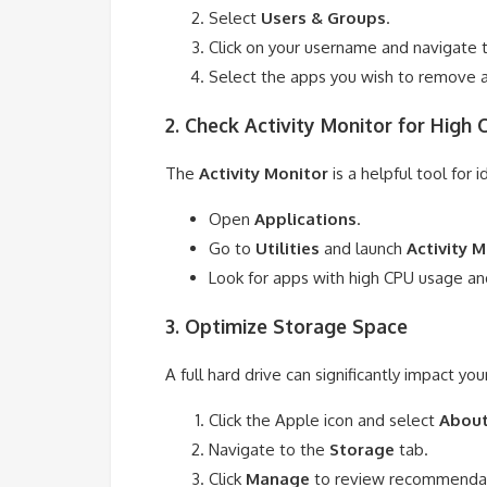
Select
Users & Groups
.
Click on your username and navigate 
Select the apps you wish to remove an
2. Check Activity Monitor for High
The
Activity Monitor
is a helpful tool for
Open
Applications
.
Go to
Utilities
and launch
Activity 
Look for apps with high CPU usage and
3. Optimize Storage Space
A full hard drive can significantly impact y
Click the Apple icon and select
About
Navigate to the
Storage
tab.
Click
Manage
to review recommendati