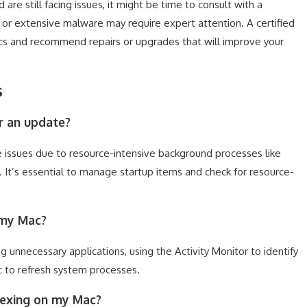
 are still facing issues, it might be time to consult with a
e or extensive malware may require expert attention. A certified
cs and recommend repairs or upgrades that will improve your
s
r an update?
ssues due to resource-intensive background processes like
. It’s essential to manage startup items and check for resource-
 my Mac?
 unnecessary applications, using the Activity Monitor to identify
c to refresh system processes.
ndexing on my Mac?