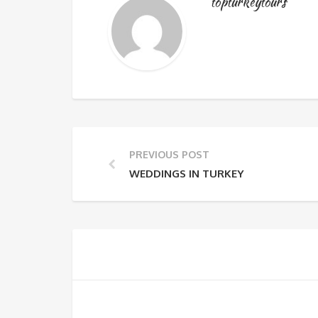
topturkeytours
PREVIOUS POST
WEDDINGS IN TURKEY