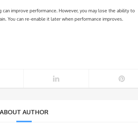
ng can improve performance. However, you may lose the ability to
 again. You can re-enable it later when performance improves.
ABOUT AUTHOR