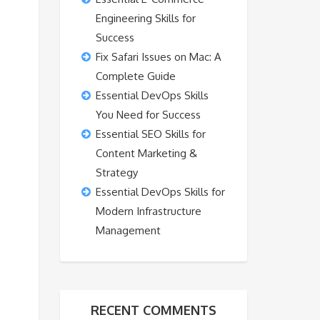
Engineering Skills for
Success
Fix Safari Issues on Mac: A
Complete Guide
Essential DevOps Skills
You Need for Success
Essential SEO Skills for
Content Marketing &
Strategy
Essential DevOps Skills for
Modern Infrastructure
Management
RECENT COMMENTS