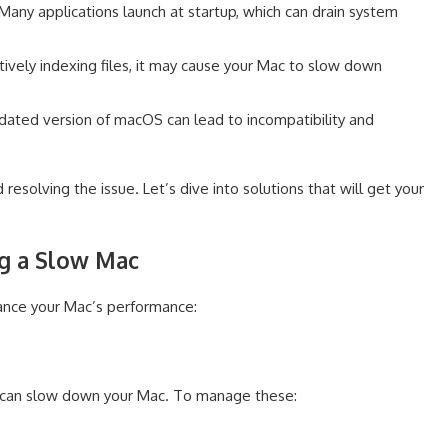
Many applications launch at startup, which can drain system
ctively indexing files, it may cause your Mac to slow down
ated version of macOS can lead to incompatibility and
 resolving the issue. Let’s dive into solutions that will get your
ing a Slow Mac
ance your Mac’s performance:
p can slow down your Mac. To manage these: