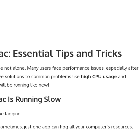
c: Essential Tips and Tricks
re not alone. Many users face performance issues, especially after
tive solutions to common problems like
high CPU usage
and
ill be running like new!
c Is Running Slow
e lagging:
ometimes, just one app can hog all your computer’s resources,