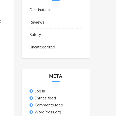
Destinations
t
Reviews
Safety
Uncategorized
META
Log in
Entries feed
Comments feed
WordPress.org