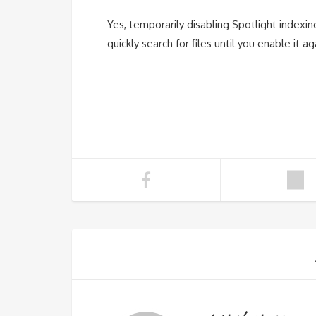
Yes, temporarily disabling Spotlight indexi
quickly search for files until you enable it