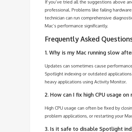
If you’ve tried all the suggestions above and
professional. Problems like failing hardwar
technician can run comprehensive diagnosti
Mac’s performance significantly.
Frequently Asked Question
1. Why is my Mac running slow afte
Updates can sometimes cause performance i
Spotlight indexing or outdated applications
heavy applications using Activity Monitor.
2. How can I fix high CPU usage on
High CPU usage can often be fixed by closing
problem applications, or restarting your Ma
3. Is it safe to disable Spotlight i