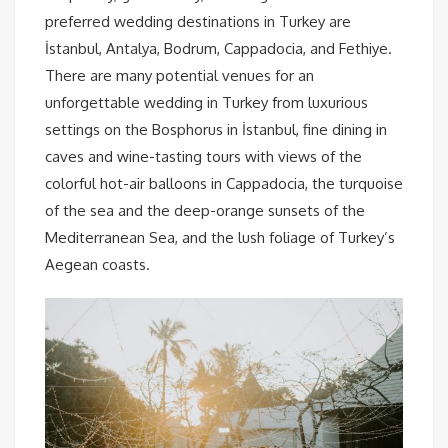
preferred wedding destinations in Turkey are
İstanbul, Antalya, Bodrum, Cappadocia, and Fethiye.
There are many potential venues for an
unforgettable wedding in Turkey from luxurious
settings on the Bosphorus in İstanbul, fine dining in
caves and wine-tasting tours with views of the
colorful hot-air balloons in Cappadocia, the turquoise
of the sea and the deep-orange sunsets of the
Mediterranean Sea, and the lush foliage of Turkey’s
Aegean coasts.