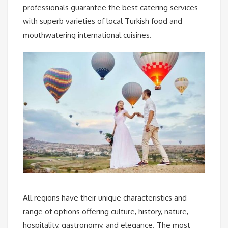
professionals guarantee the best catering services
with superb varieties of local Turkish food and
mouthwatering international cuisines.
All regions have their unique characteristics and
range of options offering culture, history, nature,
hospitality, gastronomy, and elegance. The most