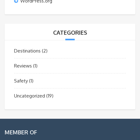
WordPress.org
CATEGORIES
Destinations
(2)
Reviews
(1)
Safety
(1)
Uncategorized
(19)
MEMBER OF