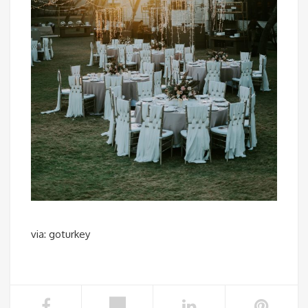
via: goturkey