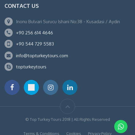
CONTACT US
Inonu Bulvari Surucu Ishani No:38 - Kusadasi / Aydin
+90 256 614 4646
+90 544 729 5583
info@topturkeytours.com
topturkeytours
© Top Turkey Tours 2018 | All Rights Reserved
Terms & Conditions
Cookies
Privacy Policy