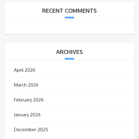
RECENT COMMENTS
ARCHIVES
April 2026
March 2026
February 2026
January 2026
December 2025