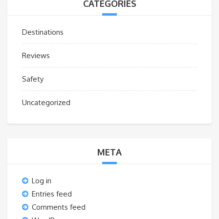
CATEGORIES
Destinations
Reviews
Safety
Uncategorized
META
Log in
Entries feed
Comments feed