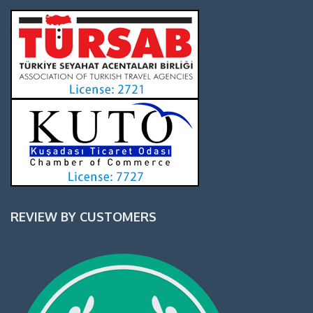
REVIEW BY CUSTOMERS