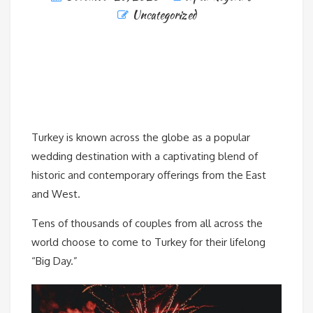
Uncategorized
Turkey is known across the globe as a popular
wedding destination with a captivating blend of
historic and contemporary offerings from the East
and West.
Tens of thousands of couples from all across the
world choose to come to Turkey for their lifelong
“Big Day.”