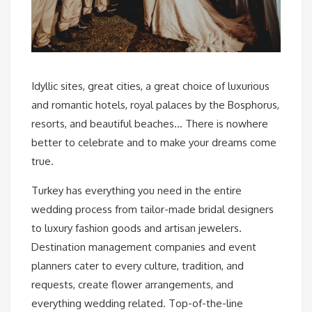
Idyllic sites, great cities, a great choice of luxurious
and romantic hotels, royal palaces by the Bosphorus,
resorts, and beautiful beaches… There is nowhere
better to celebrate and to make your dreams come
true.
Turkey has everything you need in the entire
wedding process from tailor-made bridal designers
to luxury fashion goods and artisan jewelers.
Destination management companies and event
planners cater to every culture, tradition, and
requests, create flower arrangements, and
everything wedding related. Top-of-the-line