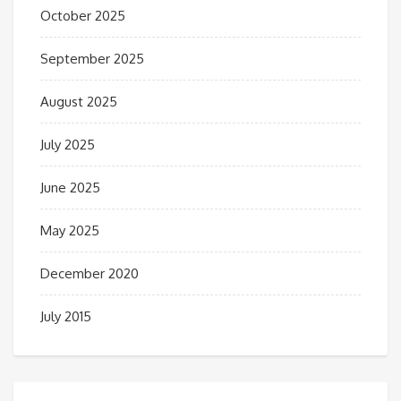
October 2025
September 2025
August 2025
July 2025
June 2025
May 2025
December 2020
July 2015