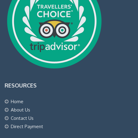
RESOURCES
Home
About Us
Contact Us
Direct Payment