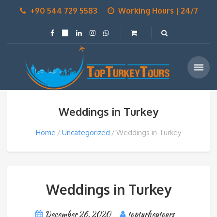
+90 544 729 5583
Working Hours | 24/7
Weddings in Turkey
Home
Uncategorized
Weddings in Turkey
Weddings in Turkey
December 26, 2020
topturkeytours