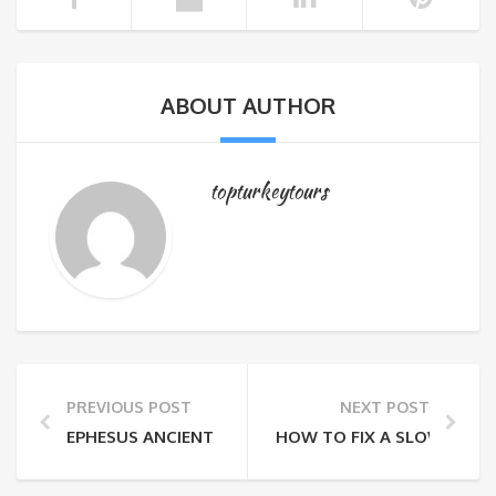
ABOUT AUTHOR
topturkeytours
PREVIOUS POST
NEXT POST
EPHESUS ANCIENT CITY
HOW TO FIX A SLOW MAC: 