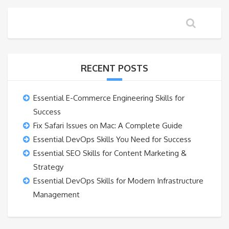
RECENT POSTS
Essential E-Commerce Engineering Skills for
Success
Fix Safari Issues on Mac: A Complete Guide
Essential DevOps Skills You Need for Success
Essential SEO Skills for Content Marketing &
Strategy
Essential DevOps Skills for Modern Infrastructure
Management